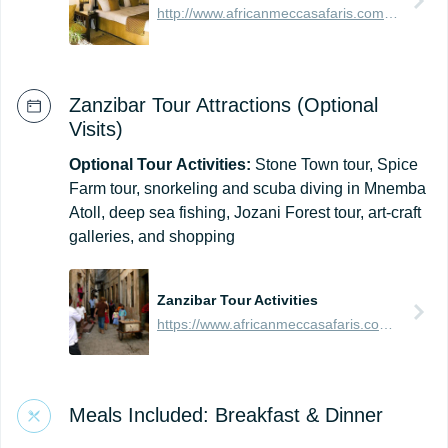
http://www.africanmeccasafaris.com/travel-guide/tanzania/accommodation/zanzibar/southern/bwejuu-dongwe/breezes-beach-club-and-spa
Zanzibar Tour Attractions (Optional
Visits)
Optional
Tour
Activities:
Stone Town tour, Spice
Farm tour, snorkeling and scuba diving in Mnemba
Atoll, deep sea fishing, Jozani Forest tour, art-craft
galleries, and shopping
Zanzibar Tour Activities
https://www.africanmeccasafaris.com/travel-guide/tanzania/towns-city/zanzibar-island/tours-activities/stone-town
Meals Included: Breakfast & Dinner