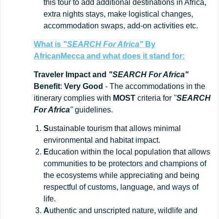
this tour to add additional destinations in Africa,
extra nights stays, make logistical changes,
accommodation swaps, add-on activities etc.
What is
"SEARCH For Africa"
By
AfricanMecca
and what does it stand for:
Traveler Impact and
"SEARCH For Africa"
Benefit
:
Very Good
- The accommodations in the
itinerary complies with
MOST
criteria for
"
SEARCH
For Africa
"
guidelines.
S
ustainable tourism that allows minimal
environmental and habitat impact.
E
ducation within the local population that allows
communities to be protectors and champions of
the ecosystems while appreciating and being
respectful of customs, language, and ways of
life.
A
uthentic and unscripted nature, wildlife and