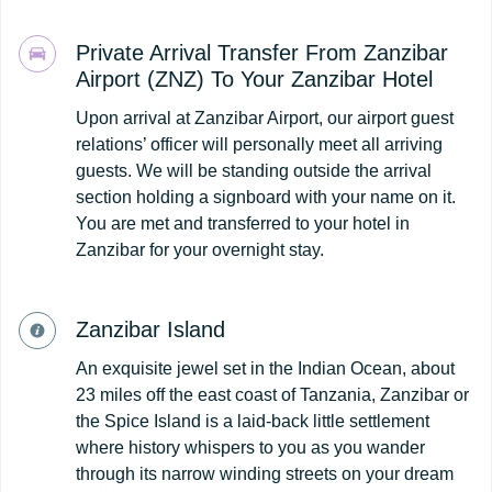
Private Arrival Transfer From Zanzibar
Airport (ZNZ) To Your Zanzibar Hotel
Upon arrival at Zanzibar Airport, our airport guest
relations’ officer will personally meet all arriving
guests. We will be standing outside the arrival
section holding a signboard with your name on it.
You are met and transferred to your hotel in
Zanzibar for your overnight stay.
Zanzibar Island
An exquisite jewel set in the Indian Ocean, about
23 miles off the east coast of Tanzania, Zanzibar or
the Spice Island is a laid-back little settlement
where history whispers to you as you wander
through its narrow winding streets on your dream