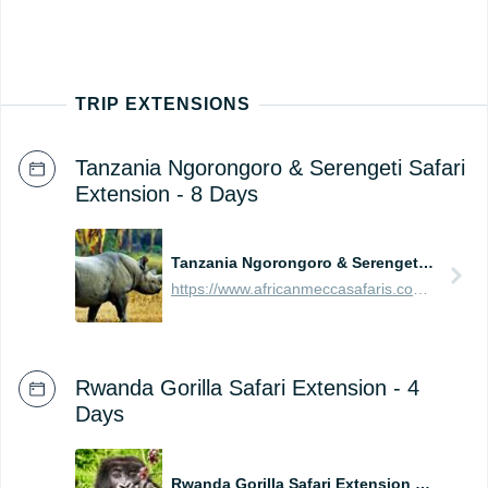
TRIP EXTENSIONS
Tanzania Ngorongoro & Serengeti Safari
Extension - 8 Days
Tanzania Ngorongoro & Serengeti Safari Extension - 8 Days
https://www.africanmeccasafaris.com/prices/safari/tanzania/best-of-ngorongoro-serengeti-tour
Rwanda Gorilla Safari Extension - 4
Days
Rwanda Gorilla Safari Extension - 4 Days