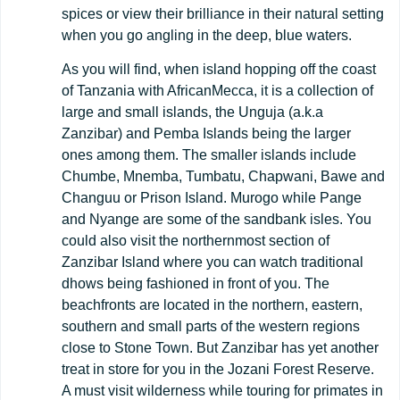
spices or view their brilliance in their natural setting
when you go angling in the deep, blue waters.
As you will find, when island hopping off the coast
of Tanzania with AfricanMecca, it is a collection of
large and small islands, the Unguja (a.k.a
Zanzibar) and Pemba Islands being the larger
ones among them. The smaller islands include
Chumbe, Mnemba, Tumbatu, Chapwani, Bawe and
Changuu or Prison Island. Murogo while Pange
and Nyange are some of the sandbank isles. You
could also visit the northernmost section of
Zanzibar Island where you can watch traditional
dhows being fashioned in front of you. The
beachfronts are located in the northern, eastern,
southern and small parts of the western regions
close to Stone Town. But Zanzibar has yet another
treat in store for you in the Jozani Forest Reserve.
A must visit wilderness while touring for primates in