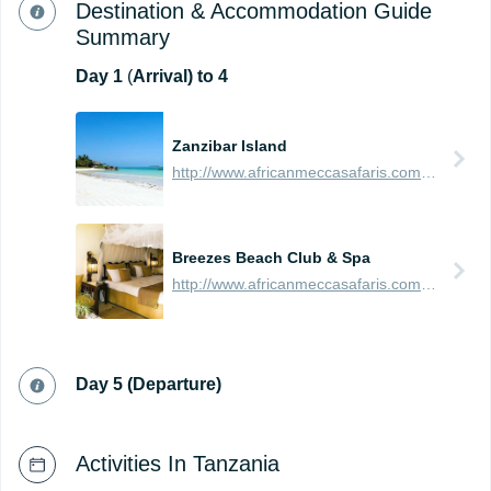
Destination & Accommodation Guide
Summary
Day
1
(
Arrival) to 4
Zanzibar Island
http://www.africanmeccasafaris.com/travel-guide/tanzania/towns-city/zanzibar-island
Breezes Beach Club & Spa
http://www.africanmeccasafaris.com/travel-guide/tanzania/accommodation/zanzibar/southern/bwejuu-dongwe/breezes-beach-club-and-spa
Day 5 (Departure)
Activities In Tanzania