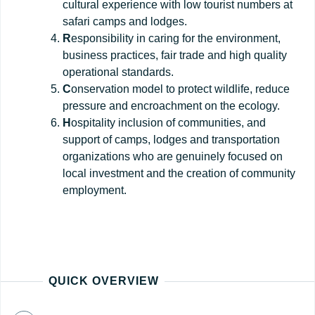
cultural experience with low tourist numbers at
safari camps and lodges.
R
esponsibility in caring for the environment,
business practices, fair trade and high quality
operational standards.
C
onservation model to protect wildlife, reduce
pressure and encroachment on the ecology.
H
ospitality inclusion of communities, and
support of camps, lodges and transportation
organizations who are genuinely focused on
local investment and the creation of community
employment.
QUICK OVERVIEW