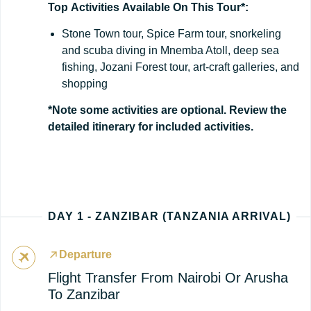
Top
Activities
Available
On
This
Tour*:
Stone Town tour, Spice Farm tour, snorkeling
and scuba diving in Mnemba Atoll, deep sea
fishing, Jozani Forest tour, art-craft galleries, and
shopping
*Note some activities are optional. Review the
detailed itinerary for included activities.
DAY 1 - ZANZIBAR (TANZANIA ARRIVAL)
Departure
Flight Transfer From Nairobi Or Arusha
To Zanzibar