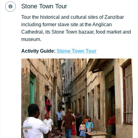
Stone Town Tour
Tour the historical and cultural sites of Zanzibar
including former slave site at the Anglican
Cathedral, its Stone Town bazaar, food market and
museum.
Activity Guide:
Stone
Town
Tour