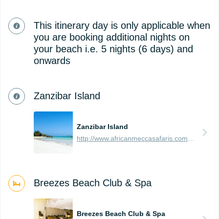
This itinerary day is only applicable when
you are booking additional nights on
your beach i.e. 5 nights (6 days) and
onwards
Zanzibar Island
Zanzibar Island
http://www.africanmeccasafaris.com/travel-guide/tanzania/towns-city/zanzibar-island
Breezes Beach Club & Spa
Breezes Beach Club & Spa