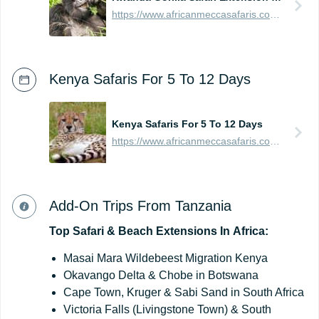
https://www.africanmeccasafaris.com/prices/safari/rwanda/best-of-gorilla-volcanoes-tour
Kenya Safaris For 5 To 12 Days
Kenya Safaris For 5 To 12 Days
https://www.africanmeccasafaris.com/prices/safari/kenya
Add-On Trips From Tanzania
Top
Safari
&
Beach
Extensions
In
Africa:
Masai Mara Wildebeest Migration Kenya
Okavango Delta & Chobe in Botswana
Cape Town, Kruger & Sabi Sand in South Africa
Victoria Falls (Livingstone Town) & South