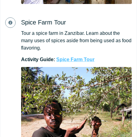
Spice Farm Tour
Tour a spice farm in Zanzibar. Learn about the
many uses of spices aside from being used as food
flavoring.
Activity Guide:
Spice
Farm
Tour