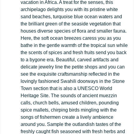
vacation in Africa. A treat for the senses, this
archipelago delights you with its pristine white
sand beaches, turquoise blue ocean waters and
the brilliant green of the seaside vegetation that
houses diverse species of flora and smaller fauna.
Here, the soft ocean breezes caress you as you
bathe in the gentle warmth of the tropical sun while
the scents of spices and fresh fruits send you back
to a bygone era. Beautiful, carved artifacts and
delicate jewelry line the petite shops and you can
see the exquisite craftsmanship reflected in the
lovingly fashioned Swahili doorways in the Stone
Town section that is also a UNESCO World
Heritage Site. The sounds of ancient muezzin
calls, church bells, amused children, pounding
spice mallets, chirping birds mingling with the
songs of fishermen create a lively ambience
around you. Sample the outlandish tastes of the
freshly caught fish seasoned with fresh herbs and