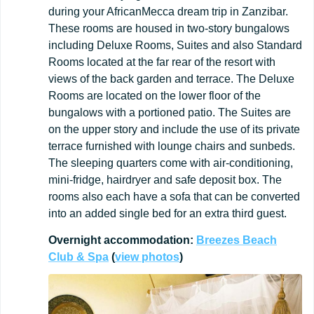
during your AfricanMecca dream trip in Zanzibar.
These rooms are housed in two-story bungalows
including Deluxe Rooms, Suites and also Standard
Rooms located at the far rear of the resort with
views of the back garden and terrace. The Deluxe
Rooms are located on the lower floor of the
bungalows with a portioned patio. The Suites are
on the upper story and include the use of its private
terrace furnished with lounge chairs and sunbeds.
The sleeping quarters come with air-conditioning,
mini-fridge, hairdryer and safe deposit box. The
rooms also each have a sofa that can be converted
into an added single bed for an extra third guest.
Overnight
accommodation:
Breezes
Beach
Club
&
Spa
(
view
photos
)