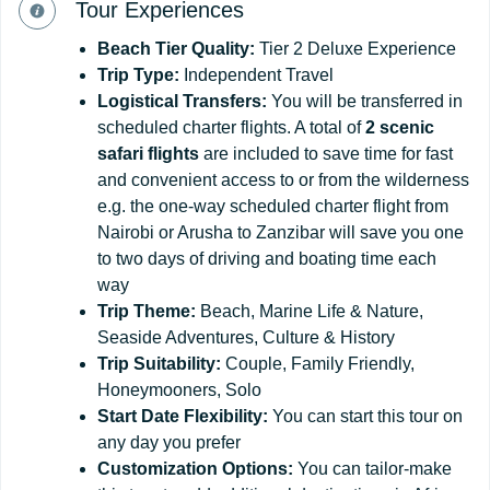
Tour Experiences
Beach Tier Quality:
Tier 2 Deluxe Experience
Trip Type:
Independent Travel
Logistical Transfers:
You will be transferred in
scheduled charter flights. A total of
2 scenic
safari flights
are included to save time for fast
and convenient access to or from the wilderness
e.g. the one-way scheduled charter flight from
Nairobi or Arusha to Zanzibar will save you one
to two days of driving and boating time each
way
Trip Theme:
Beach, Marine Life & Nature,
Seaside Adventures, Culture & History
Trip Suitability:
Couple, Family Friendly,
Honeymooners, Solo
Start
Date
Flexibility:
You can start this tour on
any day you prefer
Customization
Options:
You can tailor-make