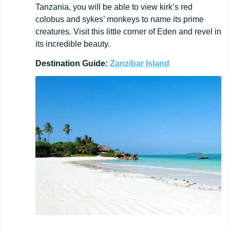
Tanzania, you will be able to view kirk’s red
colobus and sykes’ monkeys to name its prime
creatures. Visit this little corner of Eden and revel in
its incredible beauty.
Destination
Guide:
Zanzibar
Island