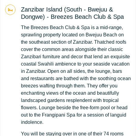
Zanzibar Island (South - Bwejuu &
Dongwe) - Breezes Beach Club & Spa
The Breezes Beach Club & Spa is a mid-range,
sprawling property located on Bwejuu Beach on
the southeast section of Zanzibar. Thatched roofs
cover the common areas alongside their classic
Zanzibari furniture and decor that lend an exquisite
coastal Swahili ambience to your seaside vacation
in Zanzibar. Open on all sides, the lounge, bars
and restaurants are bathed with the soothing ocean
breezes wafting through them. They offer you
enchanting views of the ocean and beautifully
landscaped gardens resplendent with tropical
flowers. Lounge beside the free-form pool or head
out to the Frangipani Spa for a session of languid
indolence.
You will be staying over in one of their 74 rooms