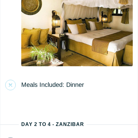
Meals Included: Dinner
DAY 2 TO 4 - ZANZIBAR