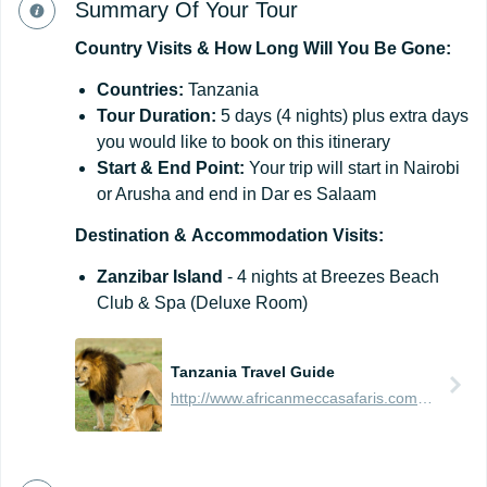
Summary Of Your Tour
Country
Visits
&
How
Long
Will
You
Be
Gone:
Countries:
Tanzania
Tour Duration:
5 days (4 nights) plus extra days
you would like to book on this itinerary
Start & End Point:
Your trip will start in Nairobi
or Arusha and end in Dar es Salaam
Destination
&
Accommodation
Visits:
Zanzibar Island
- 4 nights at Breezes Beach
Club & Spa (Deluxe Room)
Tanzania Travel Guide
http://www.africanmeccasafaris.com/travel-guide/tanzania