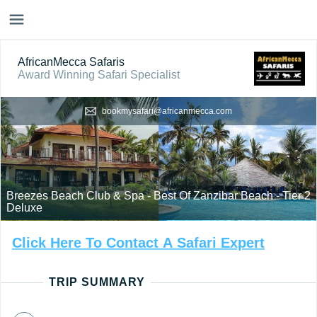
AfricanMecca Safaris
Award Winning Safari Specialist
bookmysafari@africanmecca.com
Breezes Beach Club & Spa - Best Of Zanzibar Beach - Tier 2
Deluxe
Click
Here
To
Contact
A
Safari
Expert
TRIP SUMMARY