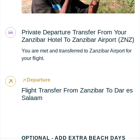
Private Departure Transfer From Your
Zanzibar Hotel To Zanzibar Airport (ZNZ)
You are met and transferred to Zanzibar Airport for
your flight.
Departure
Flight Transfer From Zanzibar To Dar es
Salaam
OPTIONAL - ADD EXTRA BEACH DAYS