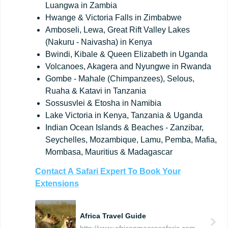
Luangwa in Zambia
Hwange & Victoria Falls in Zimbabwe
Amboseli, Lewa, Great Rift Valley Lakes
(Nakuru - Naivasha) in Kenya
Bwindi, Kibale & Queen Elizabeth in Uganda
Volcanoes, Akagera and Nyungwe in Rwanda
Gombe - Mahale (Chimpanzees), Selous,
Ruaha & Katavi in Tanzania
Sossusvlei & Etosha in Namibia
Lake Victoria in Kenya, Tanzania & Uganda
Indian Ocean Islands & Beaches - Zanzibar,
Seychelles, Mozambique, Lamu, Pemba, Mafia,
Mombasa, Mauritius & Madagascar
Contact
A
Safari
Expert
To
Book
Your
Extensions
Africa Travel Guide