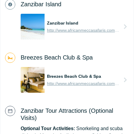
Zanzibar Island
Zanzibar Island
http://www.africanmeccasafaris.com/travel-guide/tanzania/towns-city/zanzibar-island
Breezes Beach Club & Spa
Breezes Beach Club & Spa
http://www.africanmeccasafaris.com/travel-guide/tanzania/accommodation/zanzibar/southern/bwejuu-dongwe/breezes-beach-club-and-spa
Zanzibar Tour Attractions (Optional
Visits)
Optional
Tour
Activities:
Snorkeling and scuba