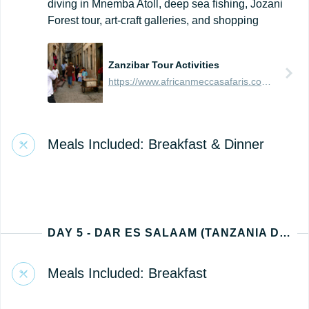
diving in Mnemba Atoll, deep sea fishing, Jozani
Forest tour, art-craft galleries, and shopping
Zanzibar Tour Activities
https://www.africanmeccasafaris.com/travel-guide/tanzania/towns-city/zanzibar-island/tours-activities/stone-town
Meals Included: Breakfast & Dinner
DAY 5 - DAR ES SALAAM (TANZANIA DEPARTURE)
Meals Included: Breakfast