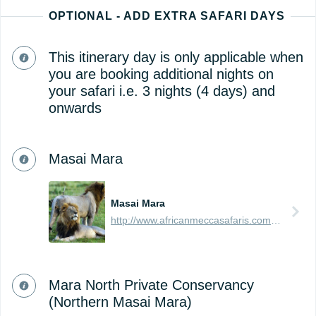
OPTIONAL - ADD EXTRA SAFARI DAYS
This itinerary day is only applicable when
you are booking additional nights on
your safari i.e. 3 nights (4 days) and
onwards
Masai Mara
Masai Mara
http://www.africanmeccasafaris.com/travel-guide/kenya/parks-reserves/masai-mara
Mara North Private Conservancy
(Northern Masai Mara)