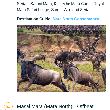
Serian, Saruni Mara, Kicheche Mara Camp, Royal
Mara Safari Lodge, Saruni Wild and Serian.
Destination
Guide:
Mara
North
Conservancy
Masai Mara (Mara North) - Offbeat