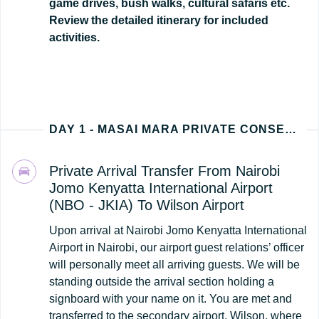
game drives, bush walks, cultural safaris etc.
Review the detailed itinerary for included
activities.
DAY 1 - MASAI MARA PRIVATE CONSERVANCY (NAIROBI - KENYA ARRIVAL)
Private Arrival Transfer From Nairobi
Jomo Kenyatta International Airport
(NBO - JKIA) To Wilson Airport
Upon arrival at Nairobi Jomo Kenyatta International
Airport in Nairobi, our airport guest relations’ officer
will personally meet all arriving guests. We will be
standing outside the arrival section holding a
signboard with your name on it. You are met and
transferred to the secondary airport, Wilson, where