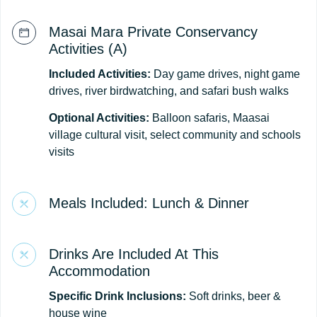
Masai Mara Private Conservancy
Activities (A)
Included Activities:
Day game drives, night game
drives, river birdwatching, and safari bush walks
Optional Activities:
Balloon safaris, Maasai
village cultural visit, select community and schools
visits
Meals Included: Lunch & Dinner
Drinks Are Included At This
Accommodation
Specific Drink Inclusions:
Soft drinks, beer &
house wine