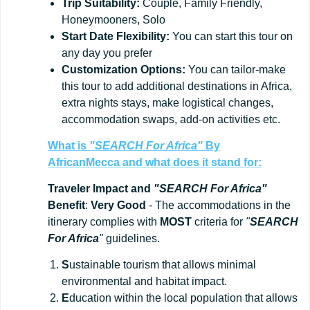
Trip
Suitability:
Couple, Family Friendly,
Honeymooners, Solo
Start
Date
Flexibility:
You can start this tour on
any day you prefer
Customization
Options:
You can tailor-make
this tour to add additional destinations in Africa,
extra nights stays, make logistical changes,
accommodation swaps, add-on activities etc.
What is
"SEARCH For Africa"
By
AfricanMecca
and what does it stand for:
Traveler Impact and
"SEARCH For Africa"
Benefit
:
Very Good
- The accommodations in the
itinerary complies with
MOST
criteria for
"
SEARCH
For Africa
"
guidelines.
S
ustainable tourism that allows minimal
environmental and habitat impact.
E
ducation within the local population that allows