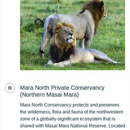
Mara North Private Conservancy
(Northern Masai Mara)
Mara North Conservancy protects and preserves
the wilderness, flora and fauna of the northwestern
zone of a globally-significant ecosystem that is
shared with Masai Mara National Reserve. Located