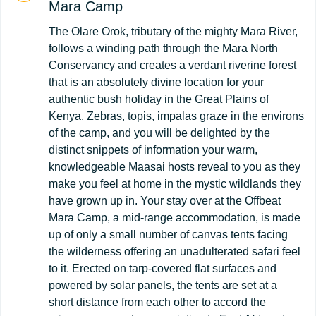
Mara Camp
The Olare Orok, tributary of the mighty Mara River,
follows a winding path through the Mara North
Conservancy and creates a verdant riverine forest
that is an absolutely divine location for your
authentic bush holiday in the Great Plains of
Kenya. Zebras, topis, impalas graze in the environs
of the camp, and you will be delighted by the
distinct snippets of information your warm,
knowledgeable Maasai hosts reveal to you as they
make you feel at home in the mystic wildlands they
have grown up in. Your stay over at the Offbeat
Mara Camp, a mid-range accommodation, is made
up of only a small number of canvas tents facing
the wilderness offering an unadulterated safari feel
to it. Erected on tarp-covered flat surfaces and
powered by solar panels, the tents are set at a
short distance from each other to accord the