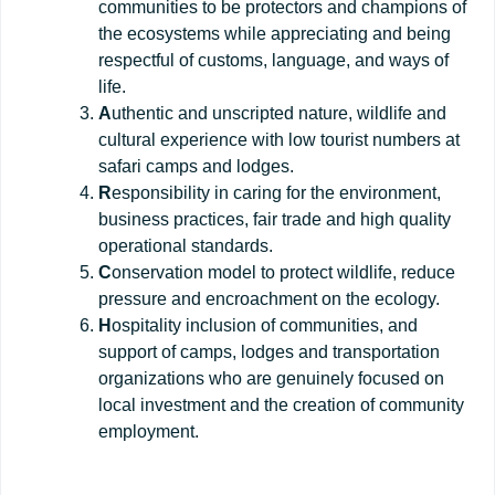
communities to be protectors and champions of
the ecosystems while appreciating and being
respectful of customs, language, and ways of
life.
A
uthentic and unscripted nature, wildlife and
cultural experience with low tourist numbers at
safari camps and lodges.
R
esponsibility in caring for the environment,
business practices, fair trade and high quality
operational standards.
C
onservation model to protect wildlife, reduce
pressure and encroachment on the ecology.
H
ospitality inclusion of communities, and
support of camps, lodges and transportation
organizations who are genuinely focused on
local investment and the creation of community
employment.