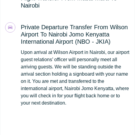
Nairobi
Private Departure Transfer From Wilson
Airport To Nairobi Jomo Kenyatta
International Airport (NBO - JKIA)
Upon arrival at Wilson Airport in Nairobi, our airport
guest relations’ officer will personally meet all
arriving guests. We will be standing outside the
arrival section holding a signboard with your name
on it. You are met and transferred to the
international airport, Nairobi Jomo Kenyatta, where
you will check in for your flight back home or to
your next destination.