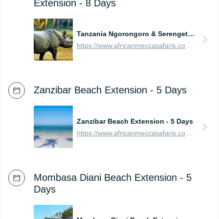
Extension - 8 Days
Tanzania Ngorongoro & Serengeti Safari Extension - 8 Days
https://www.africanmeccasafaris.com/prices/safari/tanzania/best-of-ngorongoro-serengeti-tour
Zanzibar Beach Extension - 5 Days
Zanzibar Beach Extension - 5 Days
https://www.africanmeccasafaris.com/prices/beach/tanzania/best-of-zanzibar
Mombasa Diani Beach Extension - 5
Days