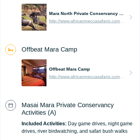
Mara North Private Conservancy (Northern Masai Mara)
http://www.africanmeccasafaris.com/travel-guide/kenya/parks-reserves/masai-mara/conservancy/mara-north
Offbeat Mara Camp
Offbeat Mara Camp
http://www.africanmeccasafaris.com/travel-guide/kenya/accommodation/masai-mara/northern/mara-north/offbeat-mara-camp
Masai Mara Private Conservancy
Activities (A)
Included Activities:
Day game drives, night game
drives, river birdwatching, and safari bush walks