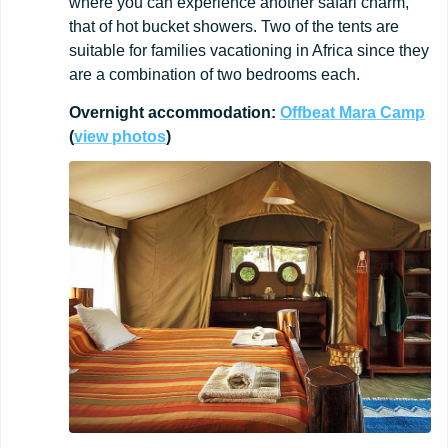
where you can experience another safari charm,
that of hot bucket showers. Two of the tents are
suitable for families vacationing in Africa since they
are a combination of two bedrooms each.
Overnight
accommodation:
Offbeat
Mara
Camp
(
view
photos
)