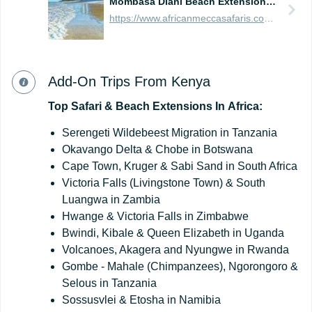
Mombasa Diani Beach Extension - 5 Days
https://www.africanmeccasafaris.com/prices/beach/kenya/best-of-mombasa
Add-On Trips From Kenya
Top
Safari
&
Beach
Extensions
In
Africa:
Serengeti Wildebeest Migration in Tanzania
Okavango Delta & Chobe in Botswana
Cape Town, Kruger & Sabi Sand in South Africa
Victoria Falls (Livingstone Town) & South
Luangwa in Zambia
Hwange & Victoria Falls in Zimbabwe
Bwindi, Kibale & Queen Elizabeth in Uganda
Volcanoes, Akagera and Nyungwe in Rwanda
Gombe - Mahale (Chimpanzees), Ngorongoro &
Selous in Tanzania
Sossusvlei & Etosha in Namibia