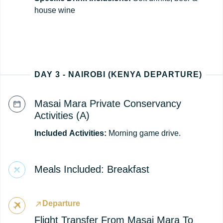
house wine
DAY 3 - NAIROBI (KENYA DEPARTURE)
Masai Mara Private Conservancy
Activities (A)
Included
Activities:
Morning game drive.
Meals Included: Breakfast
Departure
Flight Transfer From Masai Mara To