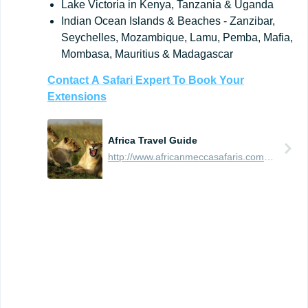
Lake Victoria in Kenya, Tanzania & Uganda
Indian Ocean Islands & Beaches - Zanzibar,
Seychelles, Mozambique, Lamu, Pemba, Mafia,
Mombasa, Mauritius & Madagascar
Contact
A
Safari
Expert
To
Book
Your
Extensions
Africa Travel Guide
http://www.africanmeccasafaris.com/travel-guide