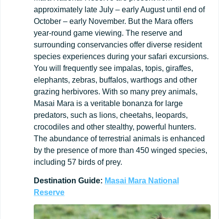
approximately late July – early August until end of
October – early November. But the Mara offers
year-round game viewing. The reserve and
surrounding conservancies offer diverse resident
species experiences during your safari excursions.
You will frequently see impalas, topis, giraffes,
elephants, zebras, buffalos, warthogs and other
grazing herbivores. With so many prey animals,
Masai Mara is a veritable bonanza for large
predators, such as lions, cheetahs, leopards,
crocodiles and other stealthy, powerful hunters.
The abundance of terrestrial animals is enhanced
by the presence of more than 450 winged species,
including 57 birds of prey.
Destination
Guide:
Masai Mara National
Reserve