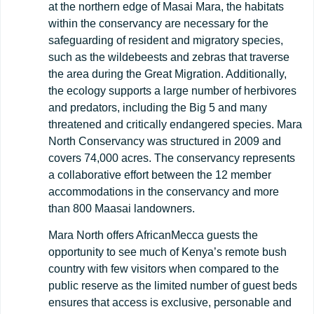
at the northern edge of Masai Mara, the habitats
within the conservancy are necessary for the
safeguarding of resident and migratory species,
such as the wildebeests and zebras that traverse
the area during the Great Migration. Additionally,
the ecology supports a large number of herbivores
and predators, including the Big 5 and many
threatened and critically endangered species. Mara
North Conservancy was structured in 2009 and
covers 74,000 acres. The conservancy represents
a collaborative effort between the 12 member
accommodations in the conservancy and more
than 800 Maasai landowners.
Mara North offers AfricanMecca guests the
opportunity to see much of Kenya’s remote bush
country with few visitors when compared to the
public reserve as the limited number of guest beds
ensures that access is exclusive, personable and