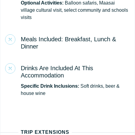
Optional Activities:
Balloon safaris, Maasai
village cultural visit, select community and schools
visits
Meals Included: Breakfast, Lunch &
Dinner
Drinks Are Included At This
Accommodation
Specific Drink Inclusions:
Soft drinks, beer &
house wine
TRIP EXTENSIONS