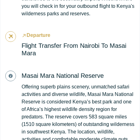
you will check in for your outbound flight to Kenya's
wilderness parks and reserves.
Departure
Flight Transfer From Nairobi To Masai
Mara
Masai Mara National Reserve
Offering superb plains scenery, unmatched safari
activities and diverse wildlife, Masai Mara National
Reserve is considered Kenya’s best park and one
of Africa’s highest wildlife density region for
predators. The reserve covers 583 square miles
(1510 square kilometers) of outstanding wilderness
in southwest Kenya. The location, wildlife,
activities and comfortable moderate climate puts