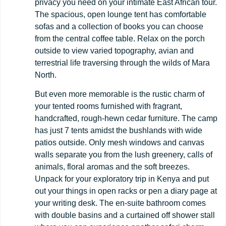
privacy you need on your intimate East African tour.
The spacious, open lounge tent has comfortable
sofas and a collection of books you can choose
from the central coffee table. Relax on the porch
outside to view varied topography, avian and
terrestrial life traversing through the wilds of Mara
North.
But even more memorable is the rustic charm of
your tented rooms furnished with fragrant,
handcrafted, rough-hewn cedar furniture. The camp
has just 7 tents amidst the bushlands with wide
patios outside. Only mesh windows and canvas
walls separate you from the lush greenery, calls of
animals, floral aromas and the soft breezes.
Unpack for your exploratory trip in Kenya and put
out your things in open racks or pen a diary page at
your writing desk. The en-suite bathroom comes
with double basins and a curtained off shower stall