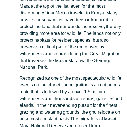
Mara at the top of the list, even for the most
discerning AfricanMecca traveler to Kenya. Many
private conservancies have been introduced to
protect the land that surrounds the reserve, thereby
providing more area for wildlife. The lands not only
protect habitats for resident species, but also
preserve a critical part of the route used by
wildebeests and zebras during the Great Migration
that traverses the Masai Mara via the Serengeti
National Park.
Recognized as one of the most spectacular wildlife
events on the planet, the migration is a continuous
route that is followed by an over 1.5 million
wildebeests and thousands of zebras, gazelles and
elands. In their never-ending pursuit for the finest
grazing and watering grounds, the gnu relocate on
an almost constant basis.The migrators of Masai
Mara National Reserve are present from