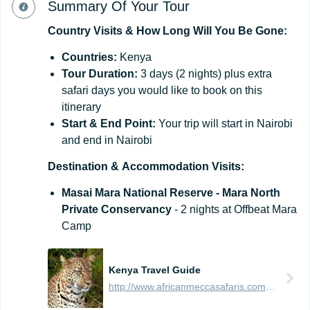
Summary Of Your Tour
Country
Visits
&
How
Long
Will
You
Be
Gone:
Countries:
Kenya
Tour
Duration:
3 days (2 nights) plus extra
safari days you would like to book on this
itinerary
Start
&
End
Point:
Your trip will start in Nairobi
and end in Nairobi
Destination
&
Accommodation
Visits:
Masai Mara National Reserve - Mara North
Private Conservancy
- 2 nights at Offbeat Mara
Camp
Kenya Travel Guide
http://www.africanmeccasafaris.com/travel-guide/kenya