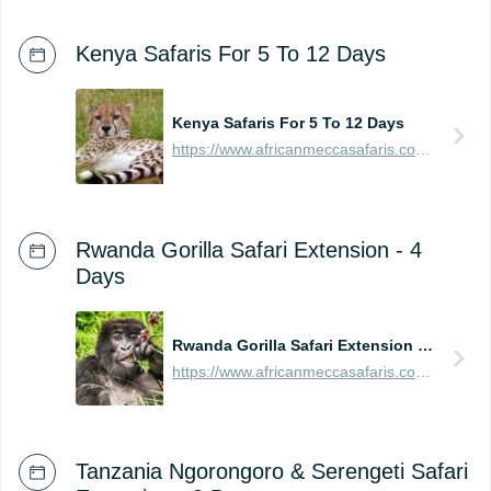
Kenya Safaris For 5 To 12 Days
Kenya Safaris For 5 To 12 Days
https://www.africanmeccasafaris.com/prices/safari/kenya
Rwanda Gorilla Safari Extension - 4
Days
Rwanda Gorilla Safari Extension - 4 Days
https://www.africanmeccasafaris.com/prices/safari/rwanda/best-of-gorilla-volcanoes-tour
Tanzania Ngorongoro & Serengeti Safari