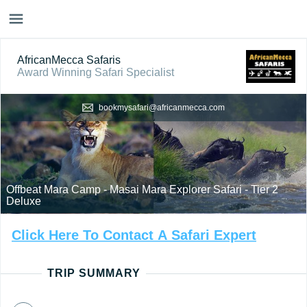
AfricanMecca Safaris
Award Winning Safari Specialist
bookmysafari@africanmecca.com
Offbeat Mara Camp - Masai Mara Explorer Safari - Tier 2
Deluxe
Click
Here
To
Contact
A
Safari
Expert
TRIP SUMMARY