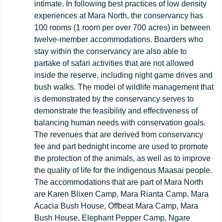
intimate. In following best practices of low density
experiences at Mara North, the conservancy has
100 rooms (1 room per over 700 acres) in between
twelve-member accommodations. Boarders who
stay within the conservancy are also able to
partake of safari activities that are not allowed
inside the reserve, including night game drives and
bush walks. The model of wildlife management that
is demonstrated by the conservancy serves to
demonstrate the feasibility and effectiveness of
balancing human needs with conservation goals.
The revenues that are derived from conservancy
fee and part bednight income are used to promote
the protection of the animals, as well as to improve
the quality of life for the indigenous Maasai people.
The accommodations that are part of Mara North
are Karen Blixen Camp, Mara Rianta Camp, Mara
Acacia Bush House, Offbeat Mara Camp, Mara
Bush House, Elephant Pepper Camp, Ngare