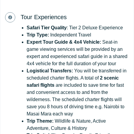
Tour Experiences
Safari Tier Quality
: Tier 2 Deluxe Experience
Trip Type:
Independent Travel
Expert Tour Guide & 4x4 Vehicle:
Seat-in
game viewing services will be provided by an
expert and experienced safari guide in a shared
4x4 vehicle for the full duration of your tour
Logistical Transfers:
You will be transferred in
scheduled charter flights. A total of
2 scenic
safari flights
are included to save time for fast
and convenient access to and from the
wilderness. The scheduled charter flights will
save you 8 hours of driving time e.g. Nairobi to
Masai Mara each way
Trip
Theme:
Wildlife & Nature, Active
Adventure, Culture & History