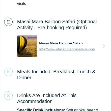
visits
Masai Mara Balloon Safari (Optional
Activity - Pre-booking Required)
Masai Mara Balloon Safari
http://www.africanmeccasafaris.com/travel-guide/kenya/parks-reserves/masai-mara/balloon-safari
Meals Included: Breakfast, Lunch &
Dinner
Drinks Are Included At This
Accommodation
Specific Drink Inclusions:
Soft drinks, beer &