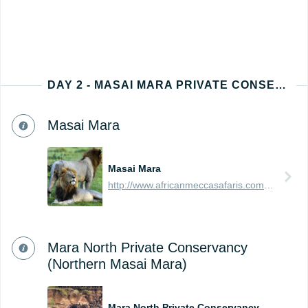
DAY 2 - MASAI MARA PRIVATE CONSERVANCY
Masai Mara
Masai Mara
http://www.africanmeccasafaris.com/travel-guide/kenya/parks-reserves/masai-mara
Mara North Private Conservancy
(Northern Masai Mara)
Mara North Private Conservancy (Northern Masai Mara)