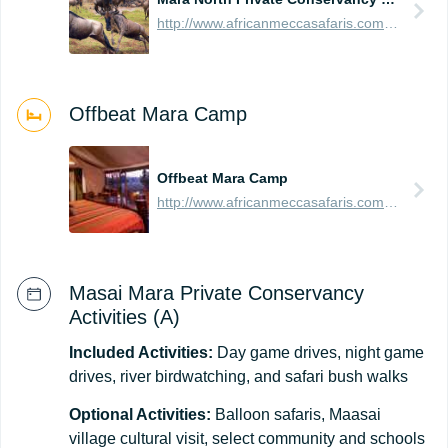
http://www.africanmeccasafaris.com/travel-guide/kenya/parks-reserves/masai-mara/conservancy/mara-north
Offbeat Mara Camp
Offbeat Mara Camp
http://www.africanmeccasafaris.com/travel-guide/kenya/accommodation/masai-mara/northern/mara-north/offbeat-mara-camp
Masai Mara Private Conservancy
Activities (A)
Included Activities:
Day game drives, night game
drives, river birdwatching, and safari bush walks
Optional Activities:
Balloon safaris, Maasai
village cultural visit, select community and schools