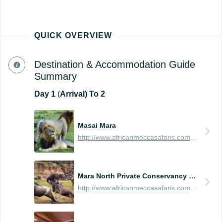
QUICK OVERVIEW
Destination & Accommodation Guide
Summary
Day
1
(
Arrival) To 2
Masai Mara
http://www.africanmeccasafaris.com/travel-guide/kenya/parks-reserves/masai-mara
Mara North Private Conservancy (Northern Masai Mara)
http://www.africanmeccasafaris.com/travel-guide/kenya/parks-reserves/masai-mara/conservancy/mara-north