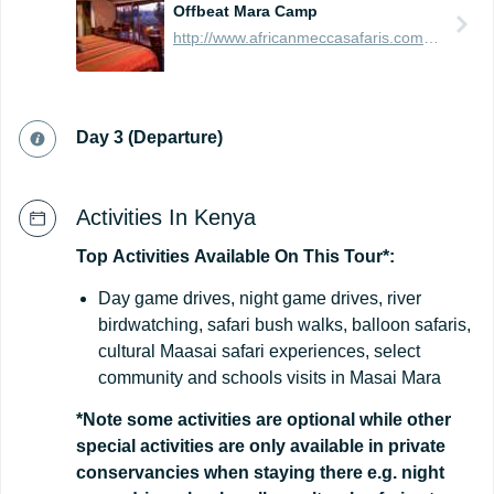
Offbeat Mara Camp
http://www.africanmeccasafaris.com/travel-guide/kenya/accommodation/masai-mara/northern/mara-north/offbeat-mara-camp
Day 3 (Departure)
Activities In Kenya
Top
Activities
Available
On
This
Tour*:
Day game drives, night game drives, river
birdwatching, safari bush walks, balloon safaris,
cultural Maasai safari experiences, select
community and schools visits in Masai Mara
*Note some activities are optional while other
special activities are only available in private
conservancies when staying there e.g. night