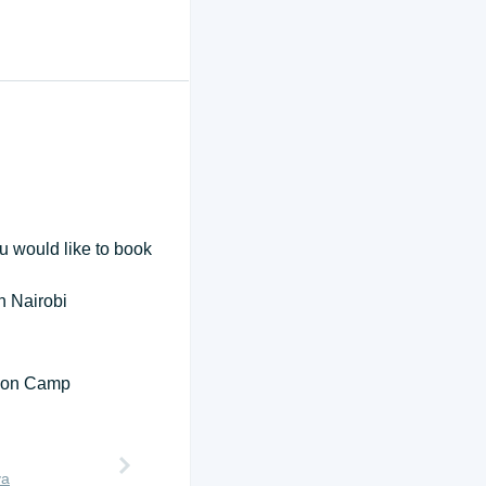
ou would like to book
in Nairobi
tion Camp
ya