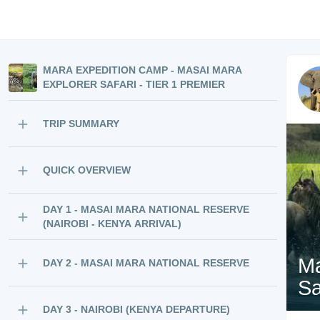
MARA EXPEDITION CAMP - MASAI MARA
EXPLORER SAFARI - TIER 1 PREMIER
TRIP SUMMARY
QUICK OVERVIEW
DAY 1 - MASAI MARA NATIONAL RESERVE
(NAIROBI - KENYA ARRIVAL)
Ma
DAY 2 - MASAI MARA NATIONAL RESERVE
Sa
DAY 3 - NAIROBI (KENYA DEPARTURE)