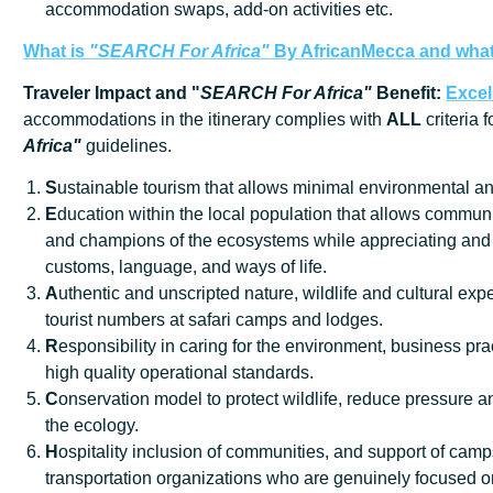
accommodation swaps, add-on activities etc.
What is
"SEARCH For Africa"
By AfricanMecca
and what 
Traveler Impact and "
SEARCH For Africa"
Benefit:
Excel
accommodations in the itinerary complies with
ALL
criteria 
Africa"
guidelines.
S
ustainable tourism that allows minimal environmental an
E
ducation within the local population that allows communi
and champions of the ecosystems while appreciating and 
customs, language, and ways of life.
A
uthentic and unscripted nature, wildlife and cultural exp
tourist numbers at safari camps and lodges.
R
esponsibility in caring for the environment, business prac
high quality operational standards.
C
onservation model to protect wildlife, reduce pressure
the ecology.
H
ospitality inclusion of communities, and support of cam
transportation organizations who are genuinely focused o