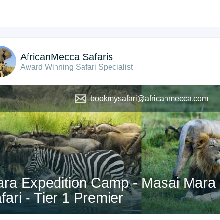
AfricanMecca Safaris
Award Winning Safari Specialist
bookmysafari@africanmecca.com
ra Expedition Camp - Masai Mara 
fari - Tier 1 Premier