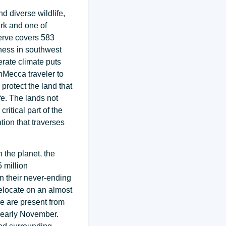
d diverse wildlife,
rk and one of
serve covers 583
ness in southwest
erate climate puts
anMecca traveler to
rotect the land that
fe. The lands not
ritical part of the
ion that traverses
 the planet, the
5 million
n their never-ending
relocate on an almost
e are present from
– early November.