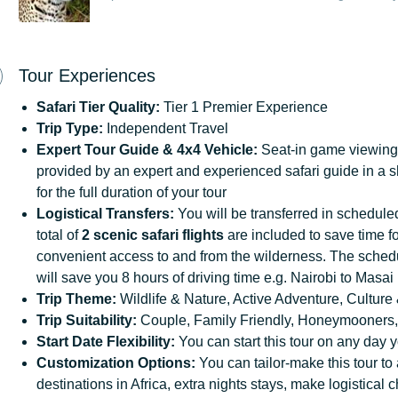
Tour Experiences
Safari
Tier
Quality:
Tier 1 Premier Experience
Trip Type:
Independent Travel
Expert Tour Guide & 4x4
Vehicle:
Seat-in game viewing 
provided by an expert and experienced safari guide in a 
for the full duration of your tour
Logistical
Transfers:
You will be transferred in scheduled 
total of
2 scenic safari flights
are included to save time fo
convenient access to and from the wilderness. The schedul
will save you 8 hours of driving time e.g. Nairobi to Mas
Trip
Theme:
Wildlife & Nature, Active Adventure, Culture 
Trip
Suitability:
Couple, Family Friendly, Honeymooners,
Start
Date
Flexibility:
You can start this tour on any day y
Customization
Options:
You can tailor-make this tour to
destinations in Africa, extra nights stays, make logistical 