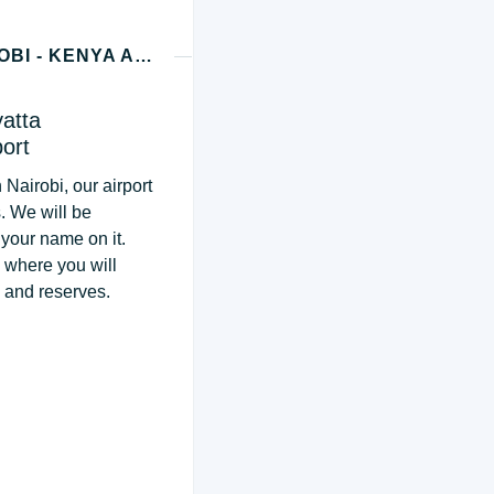
DAY 1 - MASAI MARA NATIONAL RESERVE (NAIROBI - KENYA ARRIVAL)
yatta
port
 Nairobi, our airport
s. We will be
 your name on it.
, where you will
s and reserves.