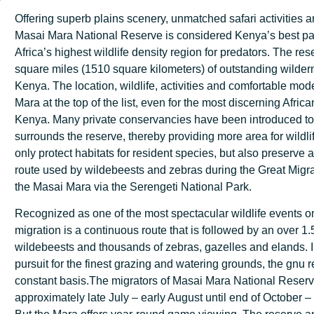
Offering superb plains scenery, unmatched safari activities an
Masai Mara National Reserve is considered Kenya’s best pa
Africa’s highest wildlife density region for predators. The re
square miles (1510 square kilometers) of outstanding wilder
Kenya. The location, wildlife, activities and comfortable mod
Mara at the top of the list, even for the most discerning Afric
Kenya. Many private conservancies have been introduced to p
surrounds the reserve, thereby providing more area for wildli
only protect habitats for resident species, but also preserve a c
route used by wildebeests and zebras during the Great Migrat
the Masai Mara via the Serengeti National Park.
Recognized as one of the most spectacular wildlife events on
migration is a continuous route that is followed by an over 1.
wildebeests and thousands of zebras, gazelles and elands. I
pursuit for the finest grazing and watering grounds, the gnu 
constant basis.The migrators of Masai Mara National Reserv
approximately late July – early August until end of October 