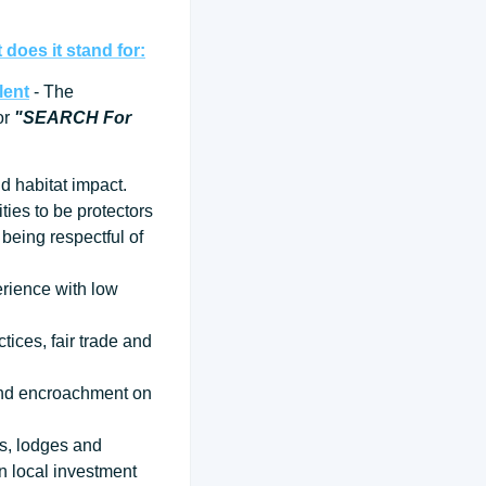
does it stand for:
lent
- The
for
"SEARCH For
d habitat impact.
ties to be protectors
being respectful of
erience with low
tices, fair trade and
 and encroachment on
ps, lodges and
n local investment