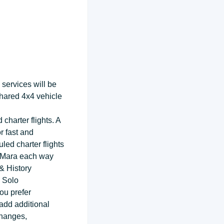
services will be
shared 4x4 vehicle
charter flights. A
r fast and
ed charter flights
ai Mara each way
& History
 Solo
ou prefer
 add additional
changes,