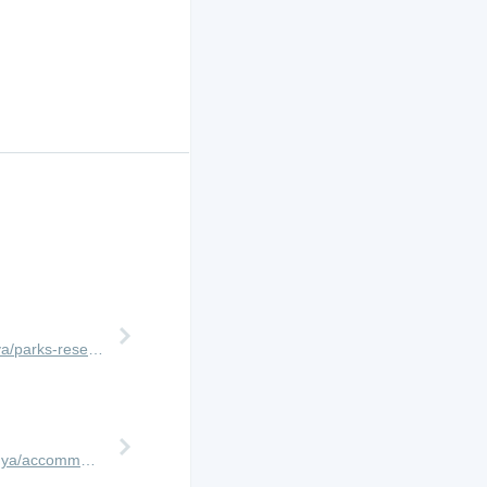
http://www.africanmeccasafaris.com/travel-guide/kenya/parks-reserves/masai-mara
https://www.africanmeccasafaris.com/travel-guide/kenya/accommodation/masai-mara/central/mara-expedition-camp/