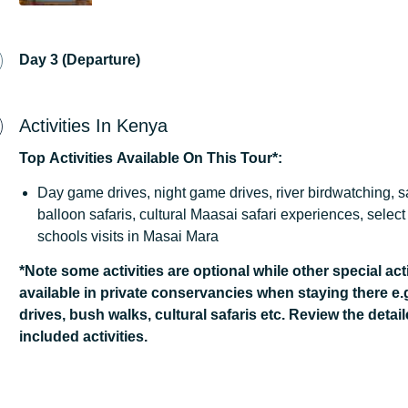
Day 3 (Departure)
Activities In Kenya
Top
Activities
Available
On
This
Tour*:
Day game drives, night game drives, river birdwatching, s
balloon safaris, cultural Maasai safari experiences, sele
schools visits in Masai Mara
*Note some activities are optional while other special acti
available in private conservancies when staying there e.
drives, bush walks, cultural safaris etc. Review the detail
included activities.