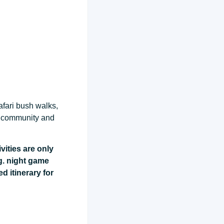
afari bush walks,
ct community and
vities are only
g. night game
ed itinerary for