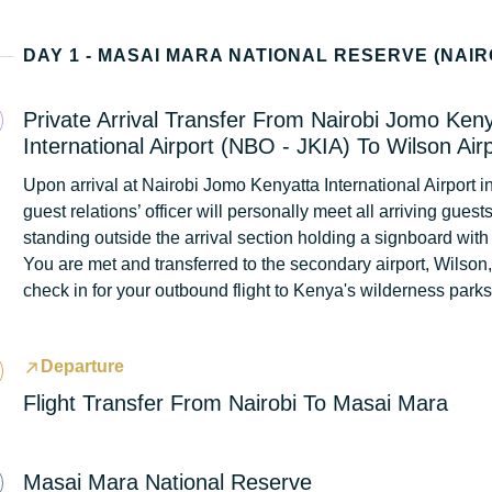
Private Arrival Transfer From Nairobi Jomo Ken
International Airport (NBO - JKIA) To Wilson Air
Upon arrival at Nairobi Jomo Kenyatta International Airport in
guest relations’ officer will personally meet all arriving guest
standing outside the arrival section holding a signboard with
You are met and transferred to the secondary airport, Wilson
check in for your outbound flight to Kenya's wilderness park
Departure
Flight Transfer From Nairobi To Masai Mara
Masai Mara National Reserve