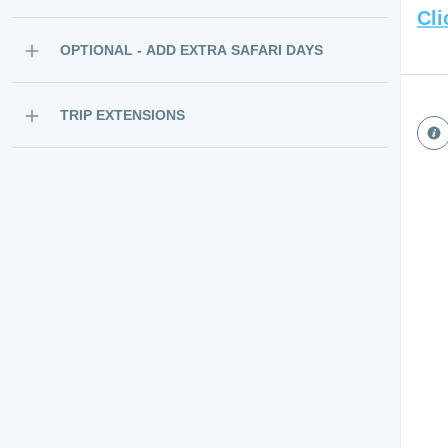
Cli
OPTIONAL - ADD EXTRA SAFARI DAYS
TRIP EXTENSIONS