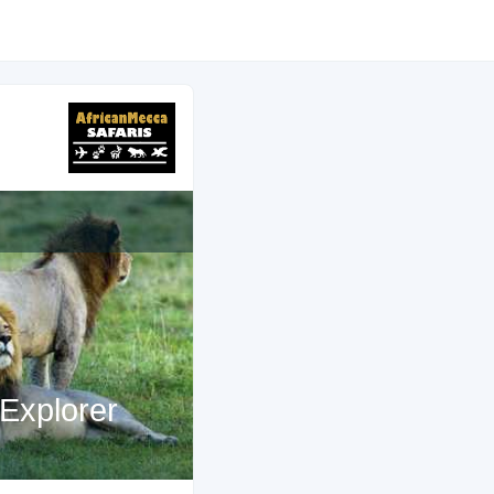
Explorer