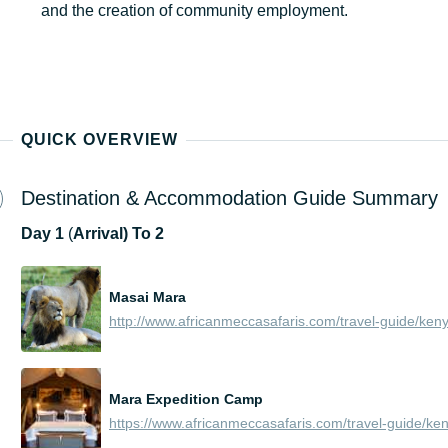
and the creation of community employment.
QUICK OVERVIEW
Destination & Accommodation Guide Summary
Day
1
(
Arrival) To 2
Masai Mara
Mara Expedition Camp