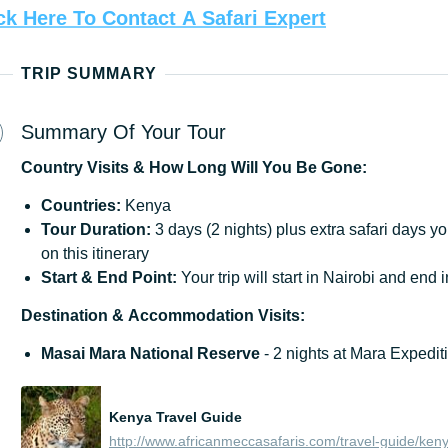
ck
Here
To
Contact
A
Safari
Expert
TRIP SUMMARY
Summary Of Your Tour
Country
Visits
&
How
Long
Will
You
Be
Gone:
Countries:
Kenya
Tour
Duration:
3 days (2 nights) plus extra safari days y
on this itinerary
Start
&
End
Point:
Your trip will start in Nairobi and end 
Destination
&
Accommodation
Visits:
Masai Mara National Reserve
- 2 nights at Mara Expedi
Kenya Travel Guide
http://www.africanmeccasafaris.com/travel-guide/ken