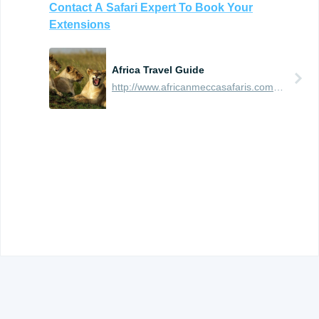
Contact
A
Safari
Expert
To
Book
Your
Extensions
Africa Travel Guide
http://www.africanmeccasafaris.com/travel-guide
© 2012 -
2026
TRAVEFY, INC. ALL RIGHTS RESERVED.
TERMS OF USE AND PRIVACY
.