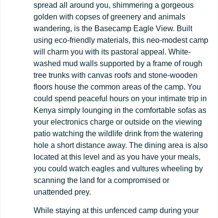
spread all around you, shimmering a gorgeous
golden with copses of greenery and animals
wandering, is the Basecamp Eagle View. Built
using eco-friendly materials, this neo-modest camp
will charm you with its pastoral appeal. White-
washed mud walls supported by a frame of rough
tree trunks with canvas roofs and stone-wooden
floors house the common areas of the camp. You
could spend peaceful hours on your intimate trip in
Kenya simply lounging in the comfortable sofas as
your electronics charge or outside on the viewing
patio watching the wildlife drink from the watering
hole a short distance away. The dining area is also
located at this level and as you have your meals,
you could watch eagles and vultures wheeling by
scanning the land for a compromised or
unattended prey.
While staying at this unfenced camp during your