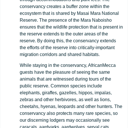
conservancy creates a buffer zone within the
ecosystem that is shared by Masai Mara National
Reserve. The presence of the Mara Naboisho
ensures that the wildlife protection that is present in
the reserve extends to the outer areas of the
reserve. By doing this, the conservancy extends
the efforts of the reserve into critically-important
migration corridors and shared habitats.
While staying in the conservancy, AfricanMecca
guests have the pleasure of seeing the same
animals that are witnessed during tours of the
public reserve. Common species include
elephants, giraffes, gazelles, hippos, impalas,
zebras and other herbivores, as well as lions,
cheetahs, hyenas, leopards and other hunters. The
conservancy also protects many rare species, so
our discerning lodgers may occasionally see
caracals, aardvarks, aardwolves, serval cats,