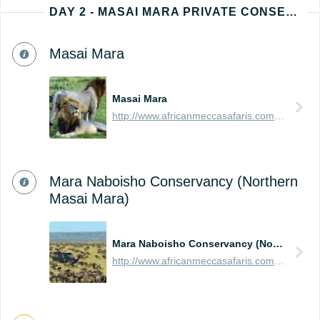
DAY 2 - MASAI MARA PRIVATE CONSERVANCY
Masai Mara
Masai Mara
http://www.africanmeccasafaris.com/travel-guide/kenya/parks-reserves/masai-mara
Mara Naboisho Conservancy (Northern
Masai Mara)
Mara Naboisho Conservancy (Northern Masai Mara)
http://www.africanmeccasafaris.com/travel-guide/kenya/parks-reserves/masai-mara/conservancy/naboisho