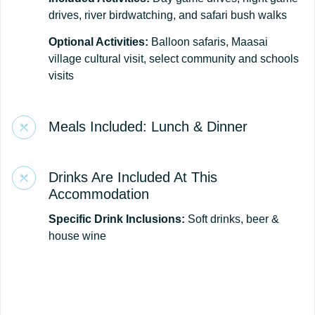
drives, river birdwatching, and safari bush walks
Optional Activities:
Balloon safaris, Maasai
village cultural visit, select community and schools
visits
Meals Included: Lunch & Dinner
Drinks Are Included At This
Accommodation
Specific Drink Inclusions:
Soft drinks, beer &
house wine