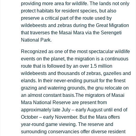
providing more area for wildlife. The lands not only
protect habitats for resident species, but also
preserve a critical part of the route used by
wildebeests and zebras during the Great Migration
that traverses the Masai Mara via the Serengeti
National Park.
Recognized as one of the most spectacular wildlife
events on the planet, the migration is a continuous
route that is followed by an over 1.5 million
wildebeests and thousands of zebras, gazelles and
elands. In their never-ending pursuit for the finest
grazing and watering grounds, the gnu relocate on
an almost constant basis.The migrators of Masai
Mara National Reserve are present from
approximately late July – early August until end of
October – early November. But the Mara offers
year-round game viewing. The reserve and
surrounding conservancies offer diverse resident