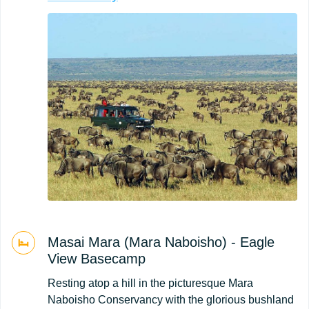
Masai Mara (Mara Naboisho) - Eagle
View Basecamp
Resting atop a hill in the picturesque Mara
Naboisho Conservancy with the glorious bushland