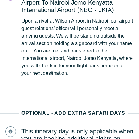
Airport To Nairobi Jomo Kenyatta
International Airport (NBO - JKIA)
Upon arrival at Wilson Airport in Nairobi, our airport
guest relations’ officer will personally meet all
arriving guests. We will be standing outside the
arrival section holding a signboard with your name
on it. You are met and transferred to the
international airport, Nairobi Jomo Kenyatta, where
you will check in for your flight back home or to
your next destination.
OPTIONAL - ADD EXTRA SAFARI DAYS
This itinerary day is only applicable when
you are booking additional nights on