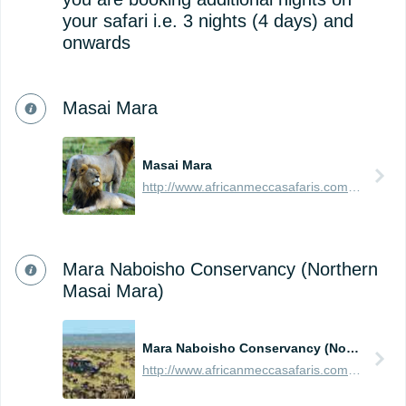
your safari i.e. 3 nights (4 days) and
onwards
Masai Mara
Masai Mara
http://www.africanmeccasafaris.com/travel-guide/kenya/parks-reserves/masai-mara
Mara Naboisho Conservancy (Northern
Masai Mara)
Mara Naboisho Conservancy (Northern Masai Mara)
http://www.africanmeccasafaris.com/travel-guide/kenya/parks-reserves/masai-mara/conservancy/naboisho