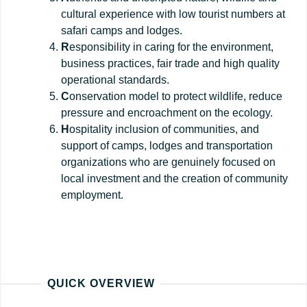
cultural experience with low tourist numbers at
safari camps and lodges.
R
esponsibility in caring for the environment,
business practices, fair trade and high quality
operational standards.
C
onservation model to protect wildlife, reduce
pressure and encroachment on the ecology.
H
ospitality inclusion of communities, and
support of camps, lodges and transportation
organizations who are genuinely focused on
local investment and the creation of community
employment.
QUICK OVERVIEW