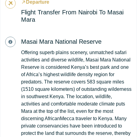
Departure
Flight Transfer From Nairobi To Masai
Mara
Masai Mara National Reserve
Offering superb plains scenery, unmatched safari
activities and diverse wildlife, Masai Mara National
Reserve is considered Kenya’s best park and one
of Africa’s highest wildlife density region for
predators. The reserve covers 583 square miles
(1510 square kilometers) of outstanding wilderness
in southwest Kenya. The location, wildlife,
activities and comfortable moderate climate puts
Mara at the top of the list, even for the most
discerning AfricanMecca traveler to Kenya. Many
private conservancies have been introduced to
protect the land that surrounds the reserve, thereby