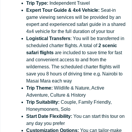
Trip Type:
Independent Travel
Expert Tour Guide & 4x4 Vehicle:
Seat-in
game viewing services will be provided by an
expert and experienced safari guide in a shared
4x4 vehicle for the full duration of your tour
Logistical Transfers
: You will be transferred in
scheduled charter flights. A total of
2 scenic
safari flights
are included to save time for fast
and convenient access to and from the
wilderness. The scheduled charter flights will
save you 8 hours of driving time e.g. Nairobi to
Masai Mara each way
Trip
Theme:
Wildlife & Nature, Active
Adventure, Culture & History
Trip
Suitability:
Couple, Family Friendly,
Honeymooners, Solo
Start
Date
Flexibility:
You can start this tour on
any day you prefer
Customization
Options:
You can tailor-make