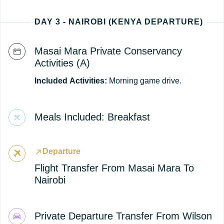
DAY 3 - NAIROBI (KENYA DEPARTURE)
Masai Mara Private Conservancy
Activities (A)
Included
Activities:
Morning game drive.
Meals Included: Breakfast
Departure
Flight Transfer From Masai Mara To
Nairobi
Private Departure Transfer From Wilson