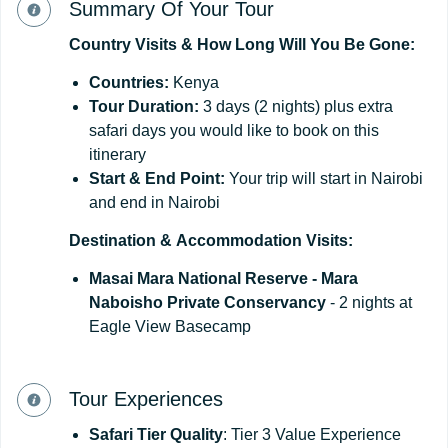
Summary Of Your Tour
Country
Visits
&
How
Long
Will
You
Be
Gone:
Countries:
Kenya
Tour
Duration:
3 days (2 nights) plus extra
safari days you would like to book on this
itinerary
Start
&
End
Point:
Your trip will start in Nairobi
and end in Nairobi
Destination
&
Accommodation
Visits:
Masai Mara National Reserve - Mara
Naboisho Private Conservancy
- 2 nights at
Eagle View Basecamp
Tour Experiences
Safari Tier Quality
: Tier 3 Value Experience