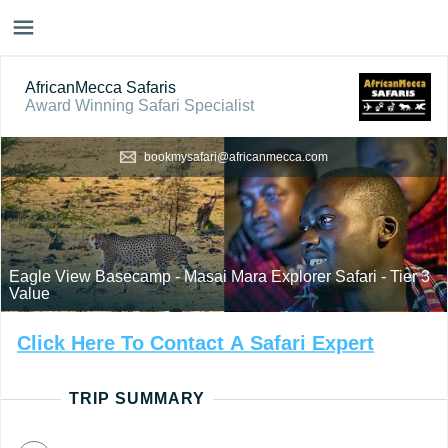
AfricanMecca Safaris
Award Winning Safari Specialist
bookmysafari@africanmecca.com
Eagle View Basecamp - Masai Mara Explorer Safari - Tier 3
Value
Click
Here
To
Contact
A
Safari
Expert
TRIP SUMMARY