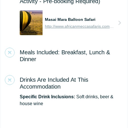
Activity - Pre-booking Required)
Masai Mara Balloon Safari
http://www.africanmeccasafaris.com/travel-guide/kenya/parks-reserves/masai-mara/balloon-safari
Meals Included: Breakfast, Lunch &
Dinner
Drinks Are Included At This
Accommodation
Specific Drink Inclusions:
Soft drinks, beer &
house wine