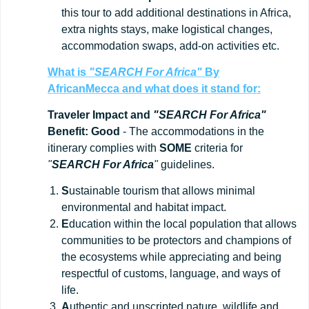
this tour to add additional destinations in Africa,
extra nights stays, make logistical changes,
accommodation swaps, add-on activities etc.
What is
"SEARCH For Africa"
By
AfricanMecca
and what does it stand for:
Traveler Impact and
"SEARCH For Africa"
Benefit: Good
- The accommodations in the
itinerary complies with
SOME
criteria for
"
SEARCH For Africa
"
guidelines.
S
ustainable tourism that allows minimal
environmental and habitat impact.
E
ducation within the local population that allows
communities to be protectors and champions of
the ecosystems while appreciating and being
respectful of customs, language, and ways of
life.
A
uthentic and unscripted nature, wildlife and