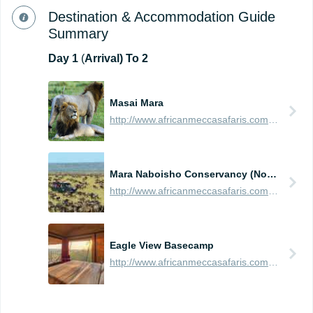
Destination & Accommodation Guide
Summary
Day
1
(
Arrival) To 2
Masai Mara
http://www.africanmeccasafaris.com/travel-guide/kenya/parks-reserves/masai-mara
Mara Naboisho Conservancy (Northern Masai Mara)
http://www.africanmeccasafaris.com/travel-guide/kenya/parks-reserves/masai-mara/conservancy/naboisho
Eagle View Basecamp
http://www.africanmeccasafaris.com/travel-guide/kenya/accommodation/masai-mara/northern/mara-naboisho/eagle-view-base-camp