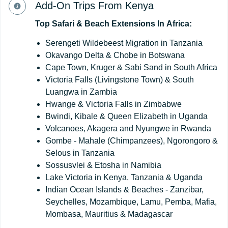
Add-On Trips From Kenya
Top
Safari
&
Beach
Extensions
In
Africa:
Serengeti Wildebeest Migration in Tanzania
Okavango Delta & Chobe in Botswana
Cape Town, Kruger & Sabi Sand in South Africa
Victoria Falls (Livingstone Town) & South
Luangwa in Zambia
Hwange & Victoria Falls in Zimbabwe
Bwindi, Kibale & Queen Elizabeth in Uganda
Volcanoes, Akagera and Nyungwe in Rwanda
Gombe - Mahale (Chimpanzees), Ngorongoro &
Selous in Tanzania
Sossusvlei & Etosha in Namibia
Lake Victoria in Kenya, Tanzania & Uganda
Indian Ocean Islands & Beaches - Zanzibar,
Seychelles, Mozambique, Lamu, Pemba, Mafia,
Mombasa, Mauritius & Madagascar