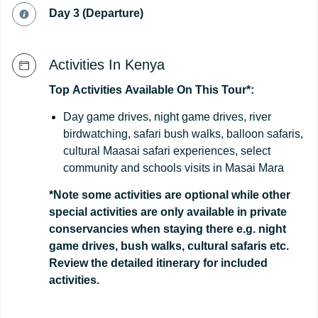
Day 3 (Departure)
Activities In Kenya
Top
Activities
Available
On
This
Tour*:
Day game drives, night game drives, river
birdwatching, safari bush walks, balloon safaris,
cultural Maasai safari experiences, select
community and schools visits in Masai Mara
*Note some activities are optional while other
special activities are only available in private
conservancies when staying there e.g. night
game drives, bush walks, cultural safaris etc.
Review the detailed itinerary for included
activities.