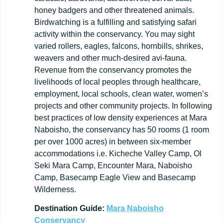
honey badgers and other threatened animals.
Birdwatching is a fulfilling and satisfying safari
activity within the conservancy. You may sight
varied rollers, eagles, falcons, hornbills, shrikes,
weavers and other much-desired avi-fauna.
Revenue from the conservancy promotes the
livelihoods of local peoples through healthcare,
employment, local schools, clean water, women’s
projects and other community projects. In following
best practices of low density experiences at Mara
Naboisho, the conservancy has 50 rooms (1 room
per over 1000 acres) in between six-member
accommodations i.e. Kicheche Valley Camp, Ol
Seki Mara Camp, Encounter Mara, Naboisho
Camp, Basecamp Eagle View and Basecamp
Wilderness.
Destination
Guide:
Mara
Naboisho
Conservancy