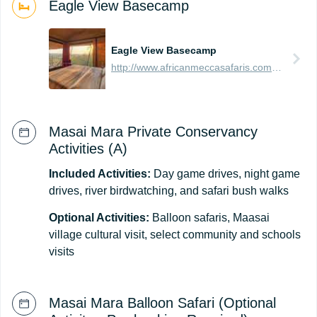
Eagle View Basecamp
Eagle View Basecamp
http://www.africanmeccasafaris.com/travel-guide/kenya/accommodation/masai-mara/northern/mara-naboisho/eagle-view-base-camp
Masai Mara Private Conservancy
Activities (A)
Included Activities:
Day game drives, night game
drives, river birdwatching, and safari bush walks
Optional Activities:
Balloon safaris, Maasai
village cultural visit, select community and schools
visits
Masai Mara Balloon Safari (Optional