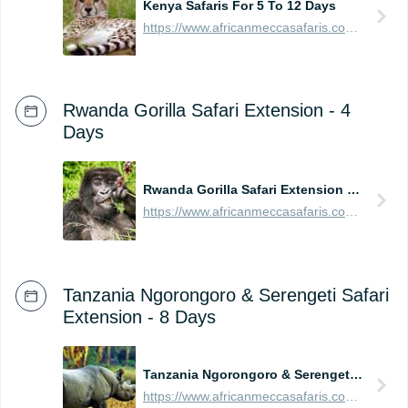
Kenya Safaris For 5 To 12 Days
https://www.africanmeccasafaris.com/prices/safari/kenya
Rwanda Gorilla Safari Extension - 4
Days
Rwanda Gorilla Safari Extension - 4 Days
https://www.africanmeccasafaris.com/prices/safari/rwanda/best-of-gorilla-volcanoes-tour
Tanzania Ngorongoro & Serengeti Safari
Extension - 8 Days
Tanzania Ngorongoro & Serengeti Safari Extension - 8 Days
https://www.africanmeccasafaris.com/prices/safari/tanzania/best-of-ngorongoro-serengeti-tour