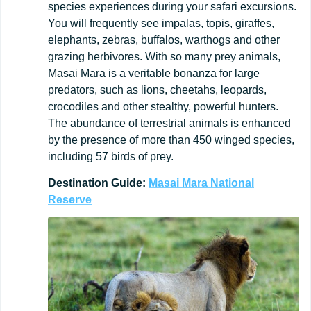
species experiences during your safari excursions.
You will frequently see impalas, topis, giraffes,
elephants, zebras, buffalos, warthogs and other
grazing herbivores. With so many prey animals,
Masai Mara is a veritable bonanza for large
predators, such as lions, cheetahs, leopards,
crocodiles and other stealthy, powerful hunters.
The abundance of terrestrial animals is enhanced
by the presence of more than 450 winged species,
including 57 birds of prey.
Destination
Guide:
Masai Mara National
Reserve