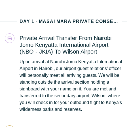
DAY 1 - MASAI MARA PRIVATE CONSERVANCY (NAIROBI - KENYA ARRIVAL)
Private Arrival Transfer From Nairobi
Jomo Kenyatta International Airport
(NBO - JKIA) To Wilson Airport
Upon arrival at Nairobi Jomo Kenyatta International
Airport in Nairobi, our airport guest relations’ officer
will personally meet all arriving guests. We will be
standing outside the arrival section holding a
signboard with your name on it. You are met and
transferred to the secondary airport, Wilson, where
you will check in for your outbound flight to Kenya's
wilderness parks and reserves.