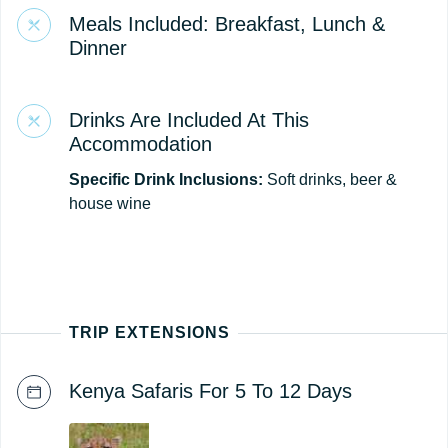
Meals Included: Breakfast, Lunch &
Dinner
Drinks Are Included At This
Accommodation
Specific Drink Inclusions:
Soft drinks, beer &
house wine
TRIP EXTENSIONS
Kenya Safaris For 5 To 12 Days