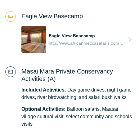
Eagle View Basecamp
Eagle View Basecamp
http://www.africanmeccasafaris.com/travel-guide/kenya/accommodation/masai-mara/northern/mara-naboisho/eagle-view-base-camp
Masai Mara Private Conservancy
Activities (A)
Included Activities:
Day game drives, night game
drives, river birdwatching, and safari bush walks
Optional Activities:
Balloon safaris, Maasai
village cultural visit, select community and schools
visits