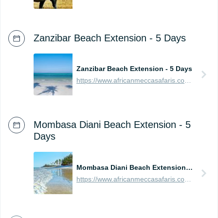
Zanzibar Beach Extension - 5 Days
Zanzibar Beach Extension - 5 Days
https://www.africanmeccasafaris.com/prices/beach/tanzania/best-of-zanzibar
Mombasa Diani Beach Extension - 5
Days
Mombasa Diani Beach Extension - 5 Days
https://www.africanmeccasafaris.com/prices/beach/kenya/best-of-mombasa