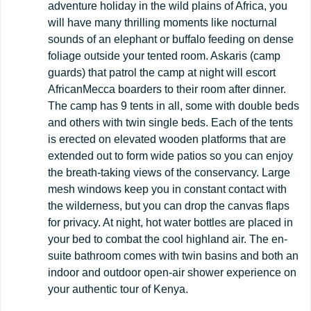
adventure holiday in the wild plains of Africa, you
will have many thrilling moments like nocturnal
sounds of an elephant or buffalo feeding on dense
foliage outside your tented room. Askaris (camp
guards) that patrol the camp at night will escort
AfricanMecca boarders to their room after dinner.
The camp has 9 tents in all, some with double beds
and others with twin single beds. Each of the tents
is erected on elevated wooden platforms that are
extended out to form wide patios so you can enjoy
the breath-taking views of the conservancy. Large
mesh windows keep you in constant contact with
the wilderness, but you can drop the canvas flaps
for privacy. At night, hot water bottles are placed in
your bed to combat the cool highland air. The en-
suite bathroom comes with twin basins and both an
indoor and outdoor open-air shower experience on
your authentic tour of Kenya.