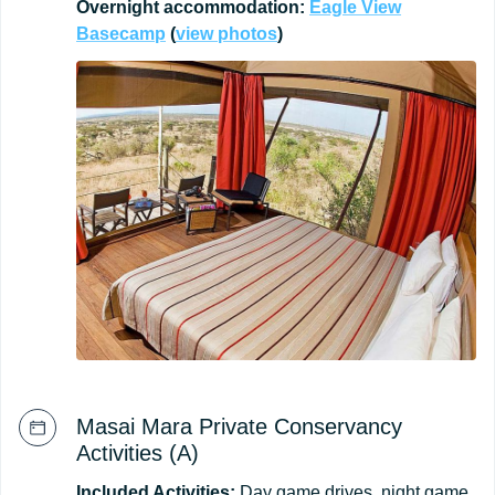
Overnight
accommodation:
Eagle
View
Basecamp
(
view
photos
)
Masai Mara Private Conservancy
Activities (A)
Included Activities:
Day game drives, night game