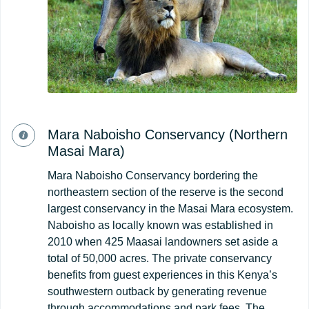
Mara Naboisho Conservancy (Northern
Masai Mara)
Mara Naboisho Conservancy bordering the
northeastern section of the reserve is the second
largest conservancy in the Masai Mara ecosystem.
Naboisho as locally known was established in
2010 when 425 Maasai landowners set aside a
total of 50,000 acres. The private conservancy
benefits from guest experiences in this Kenya’s
southwestern outback by generating revenue
through accommodations and park fees. The