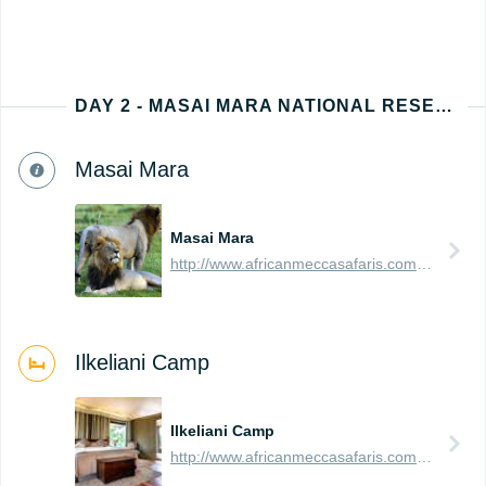
DAY 2 - MASAI MARA NATIONAL RESERVE
Masai Mara
Masai Mara
http://www.africanmeccasafaris.com/travel-guide/kenya/parks-reserves/masai-mara
Ilkeliani Camp
Ilkeliani Camp
http://www.africanmeccasafaris.com/travel-guide/kenya/accommodation/masai-mara/eastern/ilkeliani-camp