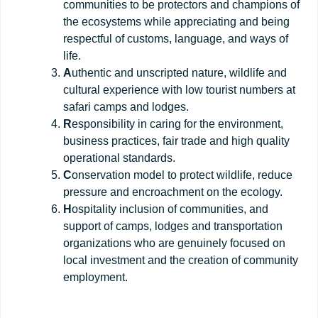
communities to be protectors and champions of
the ecosystems while appreciating and being
respectful of customs, language, and ways of
life.
A
uthentic and unscripted nature, wildlife and
cultural experience with low tourist numbers at
safari camps and lodges.
R
esponsibility in caring for the environment,
business practices, fair trade and high quality
operational standards.
C
onservation model to protect wildlife, reduce
pressure and encroachment on the ecology.
H
ospitality inclusion of communities, and
support of camps, lodges and transportation
organizations who are genuinely focused on
local investment and the creation of community
employment.