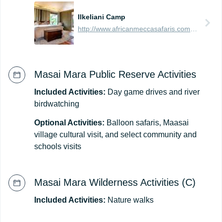
Ilkeliani Camp
http://www.africanmeccasafaris.com/travel-guide/kenya/accommodation/masai-mara/eastern/ilkeliani-camp
Masai Mara Public Reserve Activities
Included Activities:
Day game drives and river
birdwatching
Optional Activities:
Balloon safaris, Maasai
village cultural visit, and select community and
schools visits
Masai Mara Wilderness Activities (C)
Included Activities:
Nature walks