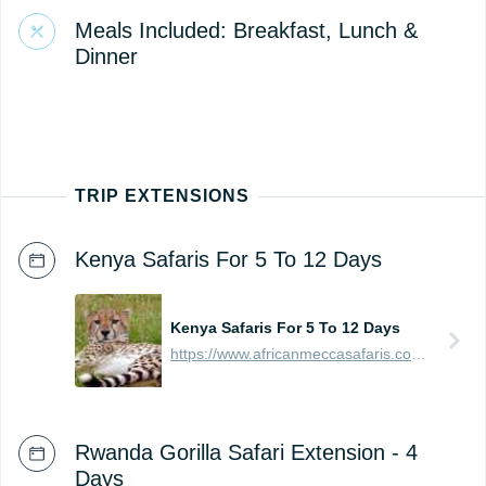
Meals Included: Breakfast, Lunch &
Dinner
TRIP EXTENSIONS
Kenya Safaris For 5 To 12 Days
Kenya Safaris For 5 To 12 Days
https://www.africanmeccasafaris.com/prices/safari/kenya
Rwanda Gorilla Safari Extension - 4
Days