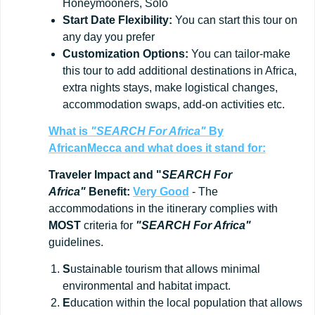
Honeymooners, Solo
Start
Date
Flexibility:
You can start this tour on
any day you prefer
Customization
Options:
You can tailor-make
this tour to add additional destinations in Africa,
extra nights stays, make logistical changes,
accommodation swaps, add-on activities etc.
What is
"SEARCH For Africa"
By
AfricanMecca
and what does it stand for:
Traveler Impact and "
SEARCH For
Africa"
Benefit:
Very Good
- The
accommodations in the itinerary complies with
MOST
criteria for
"SEARCH For Africa"
guidelines.
S
ustainable tourism that allows minimal
environmental and habitat impact.
E
ducation within the local population that allows