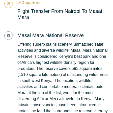
Departure
Flight Transfer From Nairobi To Masai
Mara
Masai Mara National Reserve
Offering superb plains scenery, unmatched safari
activities and diverse wildlife, Masai Mara National
Reserve is considered Kenya’s best park and one
of Africa’s highest wildlife density region for
predators. The reserve covers 583 square miles
(1510 square kilometers) of outstanding wilderness
in southwest Kenya. The location, wildlife,
activities and comfortable moderate climate puts
Mara at the top of the list, even for the most
discerning AfricanMecca traveler to Kenya. Many
private conservancies have been introduced to
protect the land that surrounds the reserve, thereby