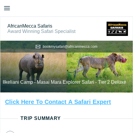
AfricanMecca Safaris
Award Winning Safari Specialist
bookmysafari@africanmecca.com
Ilkeliani Camp - Masai Mara Explorer Safari - Tier 2 Deluxe
Click
Here
To
Contact
A
Safari
Expert
TRIP SUMMARY