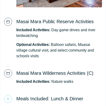
Masai Mara Public Reserve Activities
Included Activities:
Day game drives and river
birdwatching
Optional Activities:
Balloon safaris, Maasai
village cultural visit, and select community and
schools visits
Masai Mara Wilderness Activities (C)
Included Activities:
Nature walks
Meals Included: Lunch & Dinner