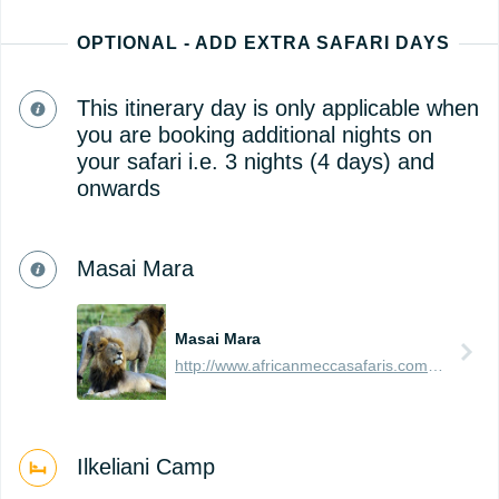
OPTIONAL - ADD EXTRA SAFARI DAYS
This itinerary day is only applicable when
you are booking additional nights on
your safari i.e. 3 nights (4 days) and
onwards
Masai Mara
Masai Mara
http://www.africanmeccasafaris.com/travel-guide/kenya/parks-reserves/masai-mara
Ilkeliani Camp