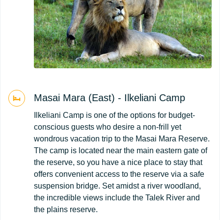
Masai Mara (East) - Ilkeliani Camp
Ilkeliani Camp is one of the options for budget-
conscious guests who desire a non-frill yet
wondrous vacation trip to the Masai Mara Reserve.
The camp is located near the main eastern gate of
the reserve, so you have a nice place to stay that
offers convenient access to the reserve via a safe
suspension bridge. Set amidst a river woodland,
the incredible views include the Talek River and
the plains reserve.