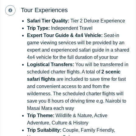
Tour Experiences
Safari
Tier
Quality:
Tier 2 Deluxe Experience
Trip Type:
Independent Travel
Expert Tour Guide & 4x4
Vehicle:
Seat-in
game viewing services will be provided by an
expert and experienced safari guide in a shared
4x4 vehicle for the full duration of your tour
Logistical
Transfers:
You will be transferred in
scheduled charter flights. A total of
2 scenic
safari flights
are included to save time for fast
and convenient access to and from the
wilderness. The scheduled charter flights will
save you 8 hours of driving time e.g. Nairobi to
Masai Mara each way
Trip
Theme:
Wildlife & Nature, Active
Adventure, Culture & History
Trip
Suitability:
Couple, Family Friendly,