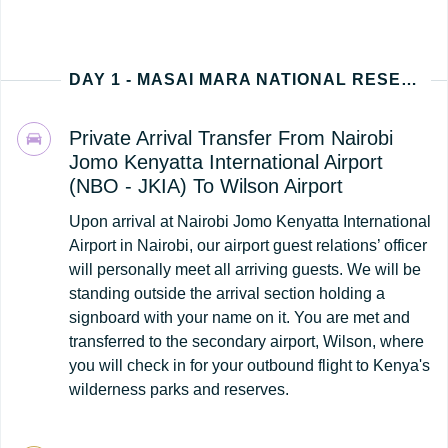
DAY 1 - MASAI MARA NATIONAL RESERVE (NAIROBI - KENYA ARRIVAL)
Private Arrival Transfer From Nairobi
Jomo Kenyatta International Airport
(NBO - JKIA) To Wilson Airport
Upon arrival at Nairobi Jomo Kenyatta International
Airport in Nairobi, our airport guest relations’ officer
will personally meet all arriving guests. We will be
standing outside the arrival section holding a
signboard with your name on it. You are met and
transferred to the secondary airport, Wilson, where
you will check in for your outbound flight to Kenya's
wilderness parks and reserves.