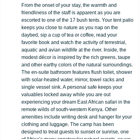
From the onset of your stay, the warmth and
friendliness of the staff is apparent as you are
escorted to one of the 17 bush tents. Your tent patio
keeps you close to nature as you nap on the
daybed, sip a cup of tea or coffee, read your
favorite book and watch the activity of terrestrial,
aquatic and avian wildlife at the river. Inside, the
modest décor is inspired by the rich greens, taupe
and other earthy colors of the natural surroundings.
The en-suite bathroom features flush toilet, shower
with solar-heated water, mirror, towel racks and
single vessel sink. A personal safe keeps your
valuables locked away while you are out
experiencing your dream East African safari in the
remote wilds of south-western Kenya. Other
amenities include writing desk and hanger for your
clothing and luggage. The camp has been
designed to treat guests to sunset or sunrise, one