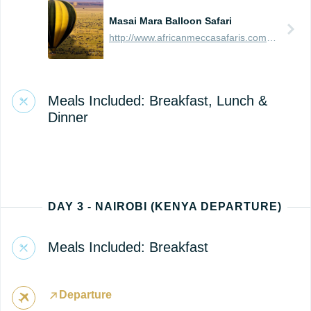
Masai Mara Balloon Safari
http://www.africanmeccasafaris.com/travel-guide/kenya/parks-reserves/masai-mara/balloon-safari
Meals Included: Breakfast, Lunch &
Dinner
DAY 3 - NAIROBI (KENYA DEPARTURE)
Meals Included: Breakfast
Departure