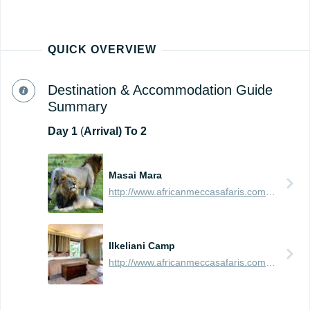
QUICK OVERVIEW
Destination & Accommodation Guide
Summary
Day
1
(
Arrival) To 2
Masai Mara
http://www.africanmeccasafaris.com/travel-guide/kenya/parks-reserves/masai-mara
Ilkeliani Camp
http://www.africanmeccasafaris.com/travel-guide/kenya/accommodation/masai-mara/eastern/ilkeliani-camp