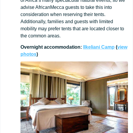
of Africa’s many spectacular natural events, so we
advise AfricanMecca guests to take this into
consideration when reserving their tents.
Additionally, families and guests with limited
mobility may prefer tents that are located closer to
the common areas.
Overnight
accommodation:
Ilkeliani
Camp
(
view
photos
)