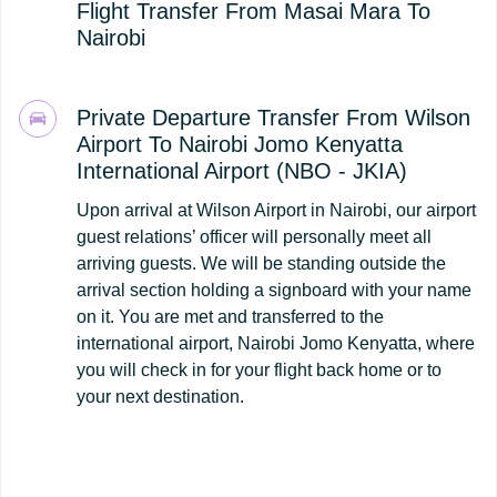
Flight Transfer From Masai Mara To
Nairobi
Private Departure Transfer From Wilson
Airport To Nairobi Jomo Kenyatta
International Airport (NBO - JKIA)
Upon arrival at Wilson Airport in Nairobi, our airport
guest relations’ officer will personally meet all
arriving guests. We will be standing outside the
arrival section holding a signboard with your name
on it. You are met and transferred to the
international airport, Nairobi Jomo Kenyatta, where
you will check in for your flight back home or to
your next destination.