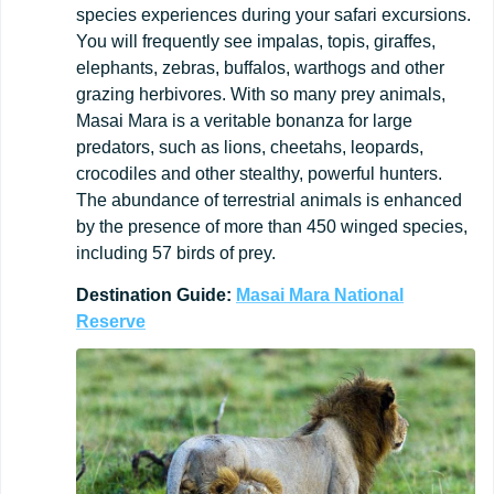
species experiences during your safari excursions.
You will frequently see impalas, topis, giraffes,
elephants, zebras, buffalos, warthogs and other
grazing herbivores. With so many prey animals,
Masai Mara is a veritable bonanza for large
predators, such as lions, cheetahs, leopards,
crocodiles and other stealthy, powerful hunters.
The abundance of terrestrial animals is enhanced
by the presence of more than 450 winged species,
including 57 birds of prey.
Destination
Guide:
Masai Mara National
Reserve