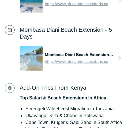
https://www.africanmeccasafaris.com/prices/beach/tanzania/best-of-zanzibar
Mombasa Diani Beach Extension - 5
Days
Mombasa Diani Beach Extension - 5 Days
https://www.africanmeccasafaris.com/prices/beach/kenya/best-of-mombasa
Add-On Trips From Kenya
Top
Safari
&
Beach
Extensions
In
Africa:
Serengeti Wildebeest Migration in Tanzania
Okavango Delta & Chobe in Botswana
Cape Town, Kruger & Sabi Sand in South Africa