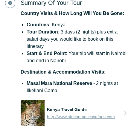
Summary Of Your Tour
Country
Visits
&
How
Long
Will
You
Be
Gone:
Countries:
Kenya
Tour
Duration:
3 days (2 nights) plus extra
safari days you would like to book on this
itinerary
Start
&
End
Point:
Your trip will start in Nairobi
and end in Nairobi
Destination
&
Accommodation
Visits:
Masai Mara National Reserve
- 2 nights at
Ilkeliani Camp
Kenya Travel Guide
http://www.africanmeccasafaris.com/travel-guide/kenya