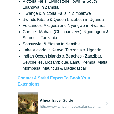
Victoria Falls (Livingstone Town) & South
Luangwa in Zambia
Hwange & Victoria Falls in Zimbabwe
Bwindi, Kibale & Queen Elizabeth in Uganda
Volcanoes, Akagera and Nyungwe in Rwanda
Gombe - Mahale (Chimpanzees), Ngorongoro &
Selous in Tanzania
Sossusvlei & Etosha in Namibia
Lake Victoria in Kenya, Tanzania & Uganda
Indian Ocean Islands & Beaches - Zanzibar,
Seychelles, Mozambique, Lamu, Pemba, Mafia,
Mombasa, Mauritius & Madagascar
Contact
A
Safari
Expert
To
Book
Your
Extensions
Africa Travel Guide
http://www.africanmeccasafaris.com/travel-guide