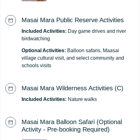
Masai Mara Public Reserve Activities
Included Activities:
Day game drives and river
birdwatching
Optional Activities:
Balloon safaris, Maasai
village cultural visit, and select community and
schools visits
Masai Mara Wilderness Activities (C)
Included Activities:
Nature walks
Masai Mara Balloon Safari (Optional
Activity - Pre-booking Required)