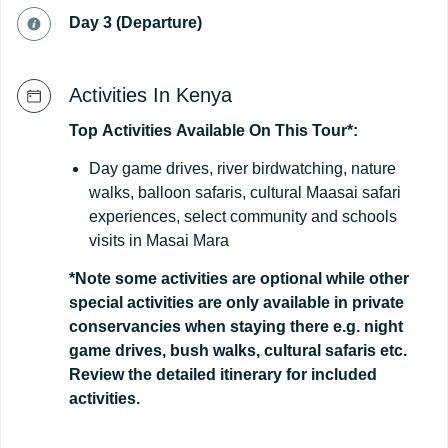
Day 3 (Departure)
Activities In Kenya
Top
Activities
Available
On
This
Tour*:
Day game drives, river birdwatching, nature
walks, balloon safaris, cultural Maasai safari
experiences, select community and schools
visits in Masai Mara
*Note some activities are optional while other
special activities are only available in private
conservancies when staying there e.g. night
game drives, bush walks, cultural safaris etc.
Review the detailed itinerary for included
activities.