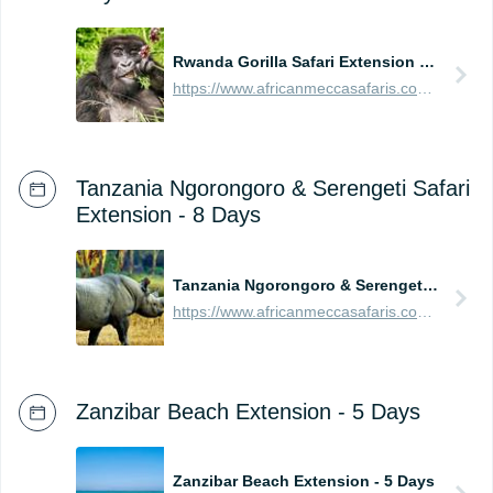
Rwanda Gorilla Safari Extension - 4 Days
https://www.africanmeccasafaris.com/prices/safari/rwanda/best-of-gorilla-volcanoes-tour
Tanzania Ngorongoro & Serengeti Safari
Extension - 8 Days
Tanzania Ngorongoro & Serengeti Safari Extension - 8 Days
https://www.africanmeccasafaris.com/prices/safari/tanzania/best-of-ngorongoro-serengeti-tour
Zanzibar Beach Extension - 5 Days
Zanzibar Beach Extension - 5 Days