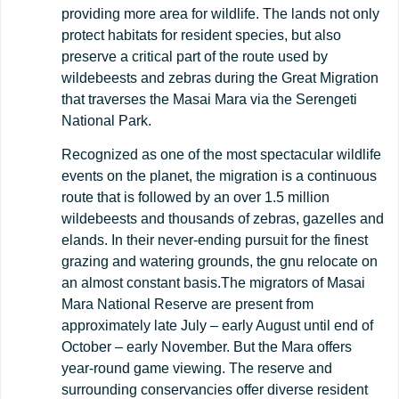
providing more area for wildlife. The lands not only
protect habitats for resident species, but also
preserve a critical part of the route used by
wildebeests and zebras during the Great Migration
that traverses the Masai Mara via the Serengeti
National Park.
Recognized as one of the most spectacular wildlife
events on the planet, the migration is a continuous
route that is followed by an over 1.5 million
wildebeests and thousands of zebras, gazelles and
elands. In their never-ending pursuit for the finest
grazing and watering grounds, the gnu relocate on
an almost constant basis.The migrators of Masai
Mara National Reserve are present from
approximately late July – early August until end of
October – early November. But the Mara offers
year-round game viewing. The reserve and
surrounding conservancies offer diverse resident