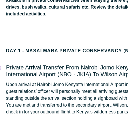
available in private conservancies when staying there e.
drives, bush walks, cultural safaris etc. Review the detail
included activities.
Private Arrival Transfer From Nairobi Jomo Ken
International Airport (NBO - JKIA) To Wilson Air
Upon arrival at Nairobi Jomo Kenyatta International Airport in
guest relations’ officer will personally meet all arriving guest
standing outside the arrival section holding a signboard with
You are met and transferred to the secondary airport, Wilson
check in for your outbound flight to Kenya's wilderness park