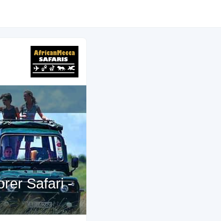
rer Safari -