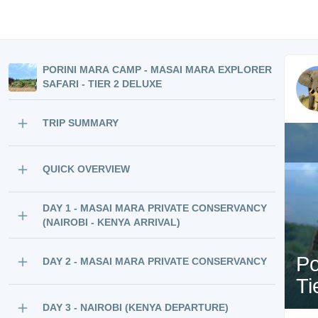
PORINI MARA CAMP - MASAI MARA EXPLORER
SAFARI - TIER 2 DELUXE
TRIP SUMMARY
QUICK OVERVIEW
DAY 1 - MASAI MARA PRIVATE CONSERVANCY
(NAIROBI - KENYA ARRIVAL)
Po
DAY 2 - MASAI MARA PRIVATE CONSERVANCY
Ti
DAY 3 - NAIROBI (KENYA DEPARTURE)