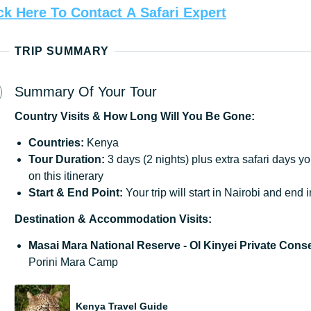
ck
Here
To
Contact
A
Safari
Expert
TRIP SUMMARY
Summary Of Your Tour
Country
Visits
&
How
Long
Will
You
Be
Gone:
Countries:
Kenya
Tour
Duration:
3 days (2 nights) plus extra safari days y
on this itinerary
Start
&
End
Point:
Your trip will start in Nairobi and end 
Destination
&
Accommodation
Visits:
Masai Mara National Reserve - Ol Kinyei Private Con
Porini Mara Camp
Kenya Travel Guide