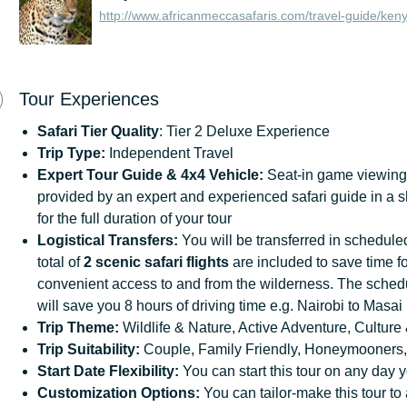
http://www.africanmeccasafaris.com/travel-guide/ken
Tour Experiences
Safari Tier Quality
: Tier 2 Deluxe Experience
Trip Type:
Independent Travel
Expert Tour Guide & 4x4
Vehicle:
Seat-in game viewing 
provided by an expert and experienced safari guide in a 
for the full duration of your tour
Logistical
Transfers:
You will be transferred in scheduled 
total of
2 scenic safari flights
are included to save time fo
convenient access to and from the wilderness. The schedul
will save you 8 hours of driving time e.g. Nairobi to Mas
Trip
Theme:
Wildlife & Nature, Active Adventure, Culture 
Trip
Suitability:
Couple, Family Friendly, Honeymooners,
Start
Date
Flexibility:
You can start this tour on any day y
Customization
Options:
You can tailor-make this tour to