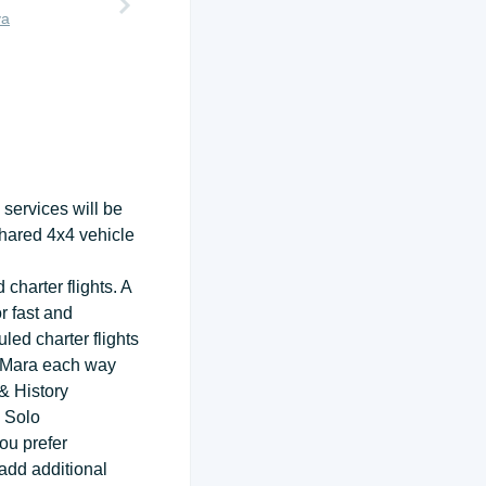
ya
services will be
shared 4x4 vehicle
charter flights. A
r fast and
ed charter flights
ai Mara each way
& History
 Solo
ou prefer
 add additional