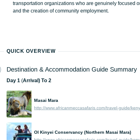
transportation organizations who are genuinely focused o
and the creation of community employment.
QUICK OVERVIEW
Destination & Accommodation Guide Summary
Day
1
(
Arrival) To 2
Masai Mara
Ol Kinyei Conservancy (Northern Masai Mara)