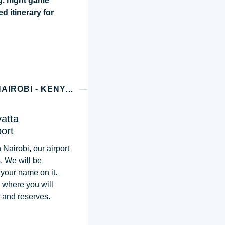
g. night game
ed itinerary for
DAY 1 - MASAI MARA PRIVATE CONSERVANCY (NAIROBI - KENYA ARRIVAL)
yatta
port
 Nairobi, our airport
s. We will be
 your name on it.
, where you will
s and reserves.