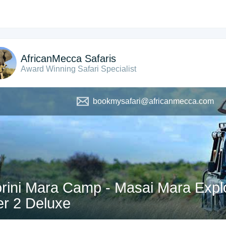
AfricanMecca Safaris
Award Winning Safari Specialist
bookmysafari@africanmecca.com
rini Mara Camp - Masai Mara Explo
er 2 Deluxe