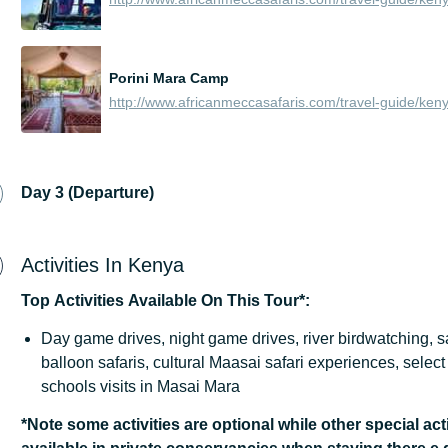
Porini Mara Camp
Day 3 (Departure)
Activities In Kenya
Top
Activities
Available
On
This
Tour*:
Day game drives, night game drives, river birdwatching, s
balloon safaris, cultural Maasai safari experiences, sele
schools visits in Masai Mara
*Note some activities are optional while other special acti