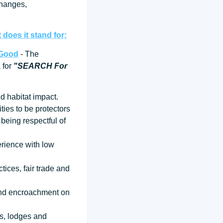
changes,
does it stand for:
 Good
- The
a for
"SEARCH For
d habitat impact.
ties to be protectors
being respectful of
erience with low
tices, fair trade and
 and encroachment on
ps, lodges and