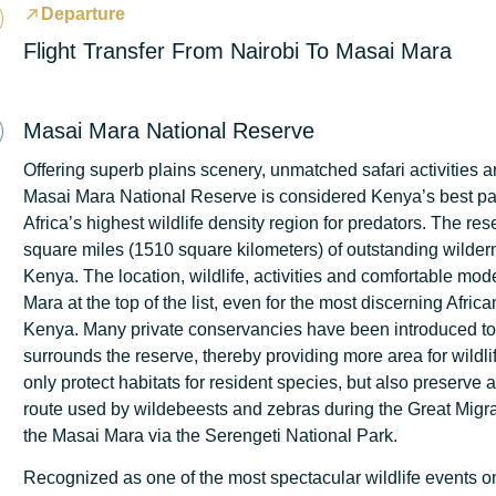
Departure
Flight Transfer From Nairobi To Masai Mara
Masai Mara National Reserve
Offering superb plains scenery, unmatched safari activities an
Masai Mara National Reserve is considered Kenya’s best pa
Africa’s highest wildlife density region for predators. The re
square miles (1510 square kilometers) of outstanding wilder
Kenya. The location, wildlife, activities and comfortable mod
Mara at the top of the list, even for the most discerning Afric
Kenya. Many private conservancies have been introduced to p
surrounds the reserve, thereby providing more area for wildli
only protect habitats for resident species, but also preserve a c
route used by wildebeests and zebras during the Great Migrat
the Masai Mara via the Serengeti National Park.
Recognized as one of the most spectacular wildlife events on