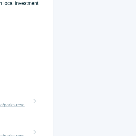
n local investment
http://www.africanmeccasafaris.com/travel-guide/kenya/parks-reserves/masai-mara
http://www.africanmeccasafaris.com/travel-guide/kenya/parks-reserves/masai-mara/conservancy/ol-kinyei