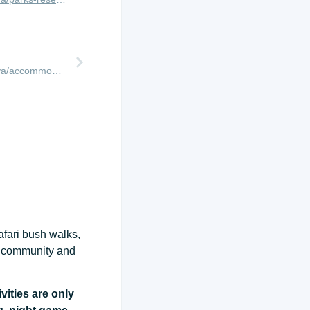
http://www.africanmeccasafaris.com/travel-guide/kenya/accommodation/masai-mara/northern/ol-kinyei/porini-mara-camp
afari bush walks,
ct community and
vities are only