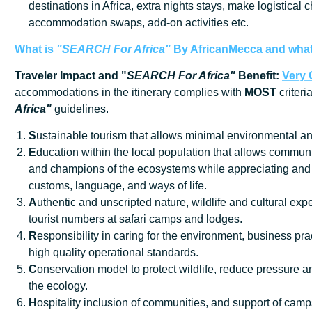
destinations in Africa, extra nights stays, make logistical 
accommodation swaps, add-on activities etc.
What is
"SEARCH For Africa"
By AfricanMecca
and what 
Traveler Impact and "
SEARCH For Africa"
Benefit:
Very
accommodations in the itinerary complies with
MOST
criteri
Africa"
guidelines.
S
ustainable tourism that allows minimal environmental an
E
ducation within the local population that allows communi
and champions of the ecosystems while appreciating and 
customs, language, and ways of life.
A
uthentic and unscripted nature, wildlife and cultural exp
tourist numbers at safari camps and lodges.
R
esponsibility in caring for the environment, business prac
high quality operational standards.
C
onservation model to protect wildlife, reduce pressure
the ecology.
H
ospitality inclusion of communities, and support of cam