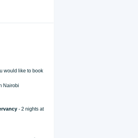
ou would like to book
in Nairobi
servancy
- 2 nights at