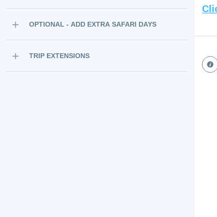
Cli
OPTIONAL - ADD EXTRA SAFARI DAYS
TRIP EXTENSIONS