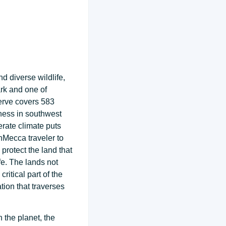
d diverse wildlife,
rk and one of
serve covers 583
ness in southwest
erate climate puts
anMecca traveler to
rotect the land that
fe. The lands not
ritical part of the
ion that traverses
 the planet, the