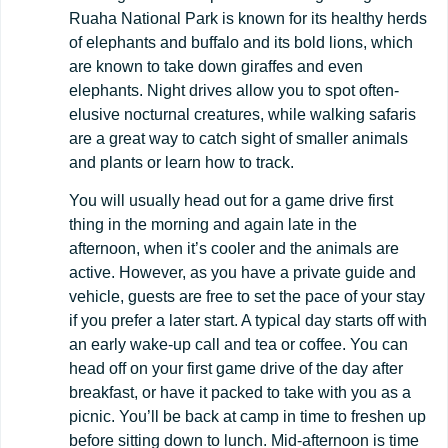
Ruaha National Park is known for its healthy herds
of elephants and buffalo and its bold lions, which
are known to take down giraffes and even
elephants. Night drives allow you to spot often-
elusive nocturnal creatures, while walking safaris
are a great way to catch sight of smaller animals
and plants or learn how to track.
You will usually head out for a game drive first
thing in the morning and again late in the
afternoon, when it’s cooler and the animals are
active. However, as you have a private guide and
vehicle, guests are free to set the pace of your stay
if you prefer a later start. A typical day starts off with
an early wake-up call and tea or coffee. You can
head off on your first game drive of the day after
breakfast, or have it packed to take with you as a
picnic. You’ll be back at camp in time to freshen up
before sitting down to lunch. Mid-afternoon is time