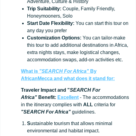
Adventure, Culture & History
Trip
Suitability:
Couple, Family Friendly,
Honeymooners, Solo
Start
Date
Flexibility:
You can start this tour on
any day you prefer
Customization
Options:
You can tailor-make
this tour to add additional destinations in Africa,
extra nights stays, make logistical changes,
accommodation swaps, add-on activities etc.
What is
"SEARCH For Africa"
By
AfricanMecca
and what does it stand for:
Traveler Impact and "
SEARCH For
Africa"
Benefit:
Excellent
- The accommodations
in the itinerary complies with
ALL
criteria for
"SEARCH For Africa"
guidelines.
S
ustainable tourism that allows minimal
environmental and habitat impact.