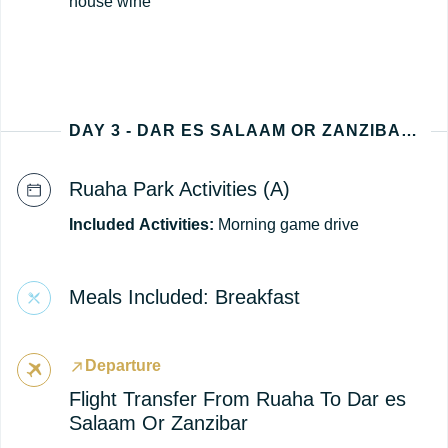
house wine
DAY 3 - DAR ES SALAAM OR ZANZIBAR (TANZANIA DEPARTURE)
Ruaha Park Activities (A)
Included
Activities:
Morning game drive
Meals Included: Breakfast
Departure
Flight Transfer From Ruaha To Dar es
Salaam Or Zanzibar