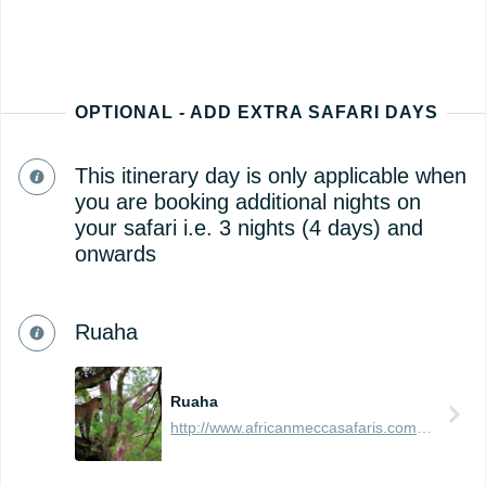
OPTIONAL - ADD EXTRA SAFARI DAYS
This itinerary day is only applicable when
you are booking additional nights on
your safari i.e. 3 nights (4 days) and
onwards
Ruaha
Ruaha
http://www.africanmeccasafaris.com/travel-guide/tanzania/parks-reserves/ruaha