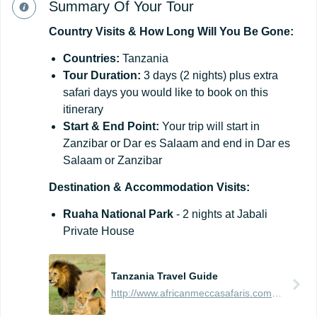
Summary Of Your Tour
Country
Visits
&
How
Long
Will
You
Be
Gone:
Countries:
Tanzania
Tour Duration:
3 days (2 nights) plus extra
safari days you would like to book on this
itinerary
Start & End Point:
Your trip will start in
Zanzibar or Dar es Salaam and end in Dar es
Salaam or Zanzibar
Destination
&
Accommodation
Visits:
Ruaha National Park
- 2 nights at Jabali
Private House
Tanzania Travel Guide
http://www.africanmeccasafaris.com/travel-guide/tanzania