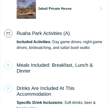
Jabali Private House
Ruaha Park Activities (A)
Included Activities:
Day game drives, night game
drives, birdwatching, and safari bush walks
Meals Included: Breakfast, Lunch &
Dinner
Drinks Are Included At This
Accommodation
Specific Drink Inclusions:
Soft drinks, beer &