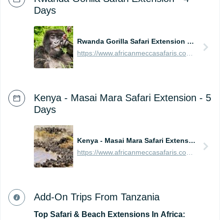
Days
Rwanda Gorilla Safari Extension - 4 Days
https://www.africanmeccasafaris.com/prices/safari/rwanda/best-of-gorilla-volcanoes-tour
Kenya - Masai Mara Safari Extension - 5
Days
Kenya - Masai Mara Safari Extension - 5 Days
https://www.africanmeccasafaris.com/prices/safari/kenya/best-of-masai-mara-tour
Add-On Trips From Tanzania
Top
Safari
&
Beach
Extensions
In
Africa: