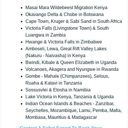
Masai Mara Wildebeest Migration Kenya
Okavango Delta & Chobe in Botswana
Cape Town, Kruger & Sabi Sand in South Africa
Victoria Falls (Livingstone Town) & South
Luangwa in Zambia
Hwange & Victoria Falls in Zimbabwe
Amboseli, Lewa, Great Rift Valley Lakes
(Nakuru - Naivasha) in Kenya
Bwindi, Kibale & Queen Elizabeth in Uganda
Volcanoes, Akagera and Nyungwe in Rwanda
Gombe - Mahale (Chimpanzees), Selous,
Ruaha & Katavi in Tanzania
Sossusvlei & Etosha in Namibia
Lake Victoria in Kenya, Tanzania & Uganda
Indian Ocean Islands & Beaches - Zanzibar,
Seychelles, Mozambique, Lamu, Pemba, Mafia,
Mombasa, Mauritius & Madagascar