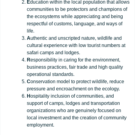
E
ducation within the local population that allows
communities to be protectors and champions of
the ecosystems while appreciating and being
respectful of customs, language, and ways of
life.
A
uthentic and unscripted nature, wildlife and
cultural experience with low tourist numbers at
safari camps and lodges.
R
esponsibility in caring for the environment,
business practices, fair trade and high quality
operational standards.
C
onservation model to protect wildlife, reduce
pressure and encroachment on the ecology.
H
ospitality inclusion of communities, and
support of camps, lodges and transportation
organizations who are genuinely focused on
local investment and the creation of community
employment.