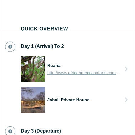
QUICK OVERVIEW
Day
1
(
Arrival) To 2
Ruaha
http://www.africanmeccasafaris.com/travel-guide/tanzania/parks-reserves/ruaha
Jabali Private House
Day 3 (Departure)