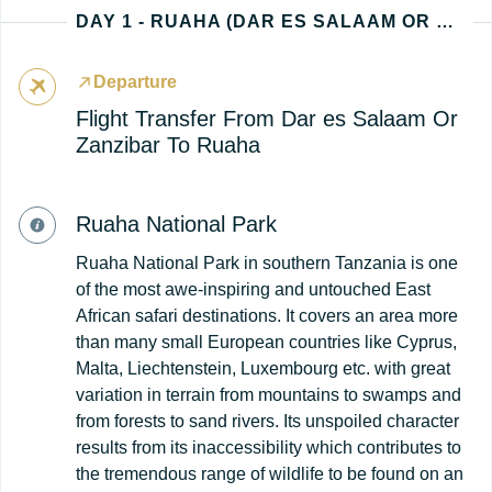
DAY 1 - RUAHA (DAR ES SALAAM OR ZANZIBAR - TANZANIA ARRIVAL)
Departure
Flight Transfer From Dar es Salaam Or
Zanzibar To Ruaha
Ruaha National Park
Ruaha National Park in southern Tanzania is one
of the most awe-inspiring and untouched East
African safari destinations. It covers an area more
than many small European countries like Cyprus,
Malta, Liechtenstein, Luxembourg etc. with great
variation in terrain from mountains to swamps and
from forests to sand rivers. Its unspoiled character
results from its inaccessibility which contributes to
the tremendous range of wildlife to be found on an