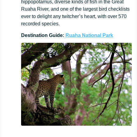
hippopotamus, diverse kinds of fish in the Great
Ruaha River, and one of the largest bird checklists
ever to delight any twitcher’s heart, with over 570
recorded species.
Destination
Guide:
Ruaha
National
Park