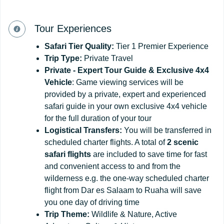
Tour Experiences
Safari
Tier
Quality:
Tier 1 Premier Experience
Trip Type:
Private Travel
Private - Expert Tour Guide & Exclusive 4x4
Vehicle
: Game viewing services will be
provided by a private, expert and experienced
safari guide in your own exclusive 4x4 vehicle
for the full duration of your tour
Logistical Transfers:
You will be transferred in
scheduled charter flights. A total of
2 scenic
safari flights
are included to save time for fast
and convenient access to and from the
wilderness e.g. the one-way scheduled charter
flight from Dar es Salaam to Ruaha will save
you one day of driving time
Trip
Theme:
Wildlife & Nature, Active