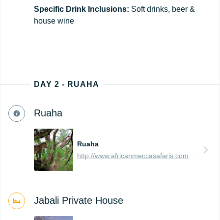
Specific Drink Inclusions:
Soft drinks, beer &
house wine
DAY 2 - RUAHA
Ruaha
Ruaha
http://www.africanmeccasafaris.com/travel-guide/tanzania/parks-reserves/ruaha
Jabali Private House