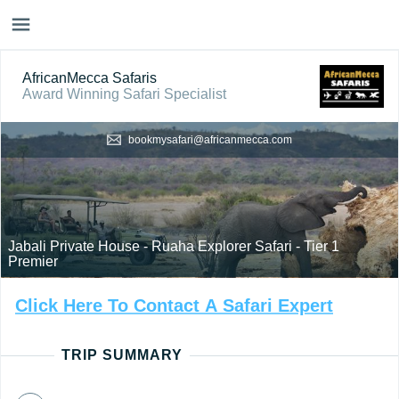
AfricanMecca Safaris
Award Winning Safari Specialist
bookmysafari@africanmecca.com
Jabali Private House - Ruaha Explorer Safari - Tier 1
Premier
Click
Here
To
Contact
A
Safari
Expert
TRIP SUMMARY