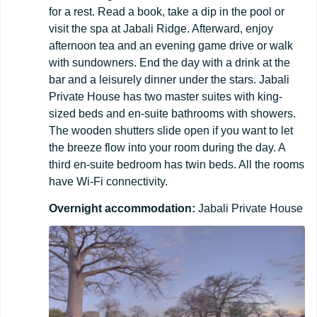
for a rest. Read a book, take a dip in the pool or
visit the spa at Jabali Ridge. Afterward, enjoy
afternoon tea and an evening game drive or walk
with sundowners. End the day with a drink at the
bar and a leisurely dinner under the stars. Jabali
Private House has two master suites with king-
sized beds and en-suite bathrooms with showers.
The wooden shutters slide open if you want to let
the breeze flow into your room during the day. A
third en-suite bedroom has twin beds. All the rooms
have Wi-Fi connectivity.
Overnight
accommodation:
Jabali Private House