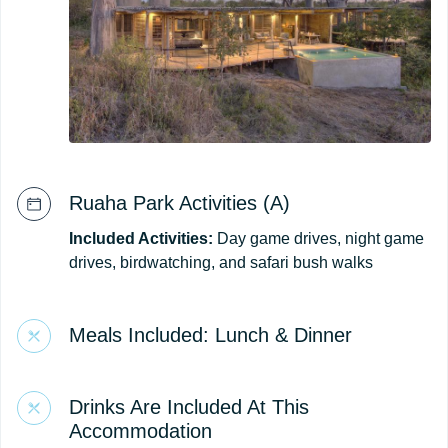
Ruaha Park Activities (A)
Included Activities:
Day game drives, night game
drives, birdwatching, and safari bush walks
Meals Included: Lunch & Dinner
Drinks Are Included At This
Accommodation