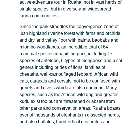
active-adventure tour in Ruaha, not in vast herds of
single species, but in diverse and widespread
fauna communities.
Since the park straddles the convergence zone of
lush highland riverine forest with ferns and orchids
and dry, arid valley floor with palms, baobabs and
miombo woodlands, an incredible total of 64
mammal species inhabit the park, including 17
species of antelope, 6 types of mongoose and 6 cat
genera including prides of lions, families of
cheetahs, well-camouflaged leopard, African wild
cats, caracals and cervals, not to be confused with
genets and civets which are also common. Many
species, such as the African wild dog and greater
kudu exist too but are threatened or absent from
other parks and conservation areas. Ruaha boasts
over of thousands of elephants in dissected herds,
and also buffalos, hundreds of crocodiles and