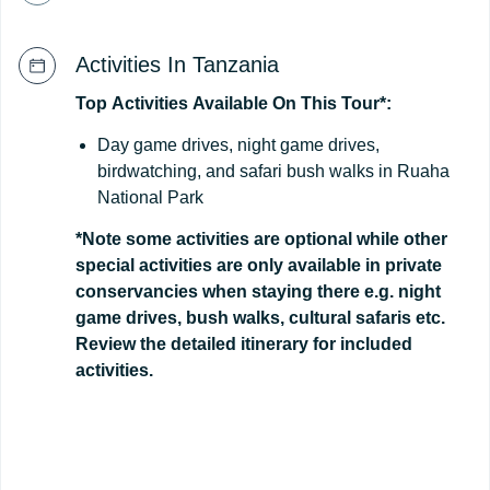
Activities In Tanzania
Top
Activities
Available
On
This
Tour*:
Day game drives, night game drives,
birdwatching, and safari bush walks in Ruaha
National Park
*Note some activities are optional while other
special activities are only available in private
conservancies when staying there e.g. night
game drives, bush walks, cultural safaris etc.
Review the detailed itinerary for included
activities.