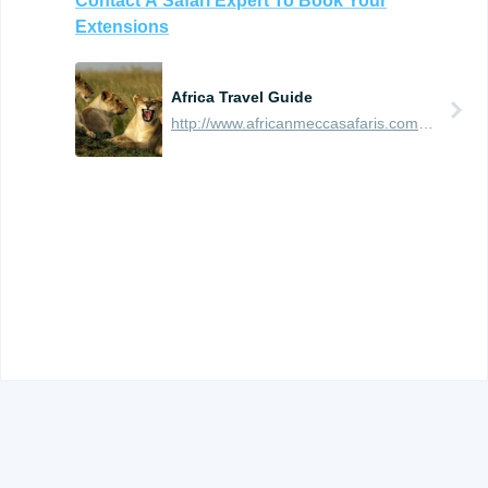
Contact
A
Safari
Expert
To
Book
Your
Extensions
Africa Travel Guide
http://www.africanmeccasafaris.com/travel-guide
© 2012 -
2026
TRAVEFY, INC. ALL RIGHTS RESERVED.
TERMS OF USE AND PRIVACY
.