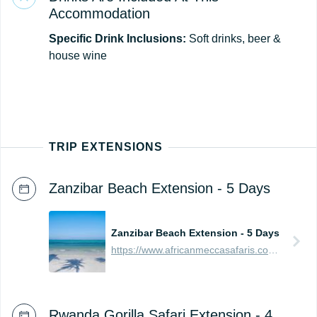
Accommodation
Specific Drink Inclusions:
Soft drinks, beer &
house wine
TRIP EXTENSIONS
Zanzibar Beach Extension - 5 Days
Zanzibar Beach Extension - 5 Days
https://www.africanmeccasafaris.com/prices/beach/tanzania/best-of-zanzibar
Rwanda Gorilla Safari Extension - 4