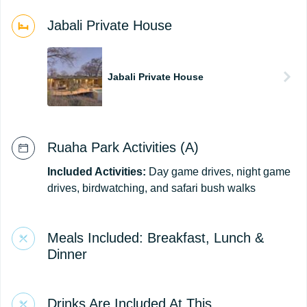
Jabali Private House
Jabali Private House
Ruaha Park Activities (A)
Included Activities:
Day game drives, night game
drives, birdwatching, and safari bush walks
Meals Included: Breakfast, Lunch &
Dinner
Drinks Are Included At This