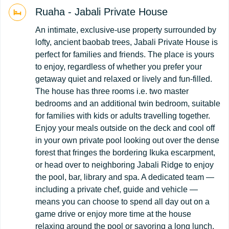
Ruaha - Jabali Private House
An intimate, exclusive-use property surrounded by
lofty, ancient baobab trees, Jabali Private House is
perfect for families and friends. The place is yours
to enjoy, regardless of whether you prefer your
getaway quiet and relaxed or lively and fun-filled.
The house has three rooms i.e. two master
bedrooms and an additional twin bedroom, suitable
for families with kids or adults travelling together.
Enjoy your meals outside on the deck and cool off
in your own private pool looking out over the dense
forest that fringes the bordering Ikuka escarpment,
or head over to neighboring Jabali Ridge to enjoy
the pool, bar, library and spa. A dedicated team —
including a private chef, guide and vehicle —
means you can choose to spend all day out on a
game drive or enjoy more time at the house
relaxing around the pool or savoring a long lunch.