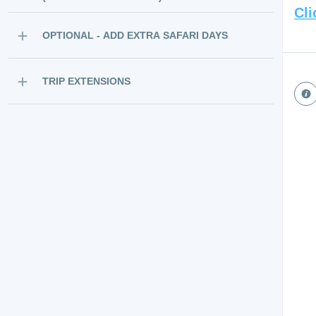
Cli
OPTIONAL - ADD EXTRA SAFARI DAYS
TRIP EXTENSIONS