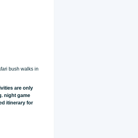
fari bush walks in
vities are only
g. night game
ed itinerary for