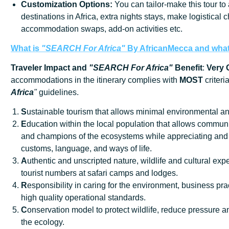
Customization
Options:
You can tailor-make this tour to
destinations in Africa, extra nights stays, make logistical 
accommodation swaps, add-on activities etc.
What is
"SEARCH For Africa"
By AfricanMecca
and what 
Traveler Impact and
"SEARCH For Africa"
Benefit
:
Very
accommodations in the itinerary complies with
MOST
criteri
Africa
"
guidelines.
S
ustainable tourism that allows minimal environmental an
E
ducation within the local population that allows communi
and champions of the ecosystems while appreciating and 
customs, language, and ways of life.
A
uthentic and unscripted nature, wildlife and cultural exp
tourist numbers at safari camps and lodges.
R
esponsibility in caring for the environment, business prac
high quality operational standards.
C
onservation model to protect wildlife, reduce pressure
the ecology.