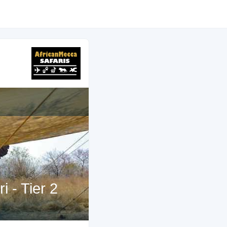
 - Tier 2