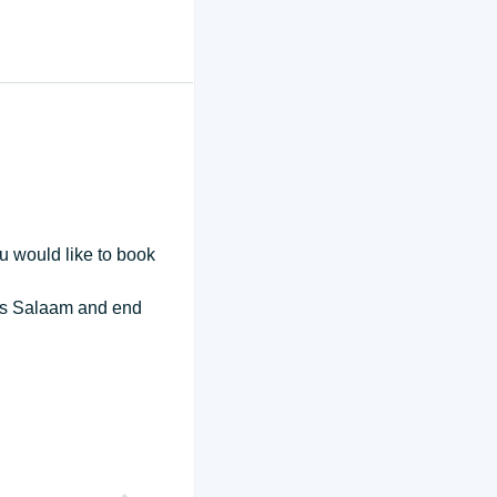
ou would like to book
r es Salaam and end