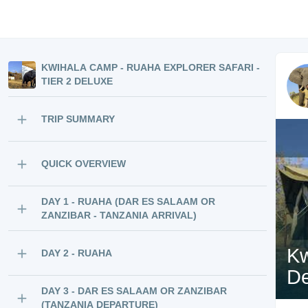
KWIHALA CAMP - RUAHA EXPLORER SAFARI -
TIER 2 DELUXE
TRIP SUMMARY
QUICK OVERVIEW
DAY 1 - RUAHA (DAR ES SALAAM OR
ZANZIBAR - TANZANIA ARRIVAL)
Kw
DAY 2 - RUAHA
De
DAY 3 - DAR ES SALAAM OR ZANZIBAR
(TANZANIA DEPARTURE)