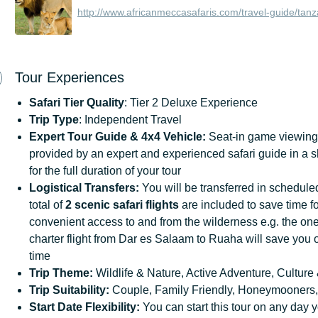
http://www.africanmeccasafaris.com/travel-guide/tanz
Tour Experiences
Safari Tier Quality
: Tier 2 Deluxe Experience
Trip Type
: Independent Travel
Expert Tour Guide & 4x4 Vehicle:
Seat-in game viewing 
provided by an expert and experienced safari guide in a 
for the full duration of your tour
Logistical Transfers:
You will be transferred in scheduled 
total of
2 scenic safari flights
are included to save time fo
convenient access to and from the wilderness e.g. the o
charter flight from Dar es Salaam to Ruaha will save you 
time
Trip
Theme:
Wildlife & Nature, Active Adventure, Culture 
Trip
Suitability:
Couple, Family Friendly, Honeymooners,
Start
Date
Flexibility:
You can start this tour on any day y