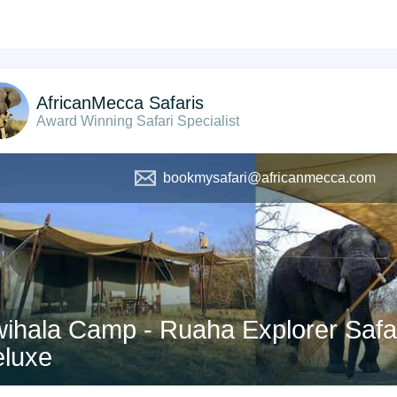
AfricanMecca Safaris
Award Winning Safari Specialist
bookmysafari@africanmecca.com
ihala Camp - Ruaha Explorer Safari
luxe