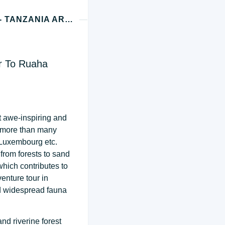
DAY 1 - RUAHA (DAR ES SALAAM OR ZANZIBAR - TANZANIA ARRIVAL)
ar To Ruaha
t awe-inspiring and
a more than many
 Luxembourg etc.
from forests to sand
 which contributes to
enture tour in
nd widespread fauna
nd riverine forest