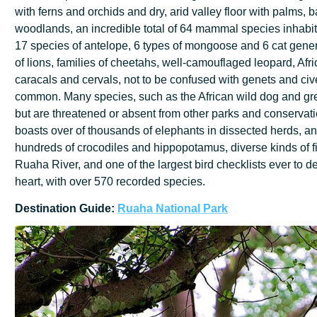
with ferns and orchids and dry, arid valley floor with palms
woodlands, an incredible total of 64 mammal species inhabit 
17 species of antelope, 6 types of mongoose and 6 cat gener
of lions, families of cheetahs, well-camouflaged leopard, Afri
caracals and cervals, not to be confused with genets and civ
common. Many species, such as the African wild dog and gre
but are threatened or absent from other parks and conserva
boasts over of thousands of elephants in dissected herds, an
hundreds of crocodiles and hippopotamus, diverse kinds of fi
Ruaha River, and one of the largest bird checklists ever to de
heart, with over 570 recorded species.
Destination
Guide:
Ruaha
National
Park