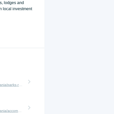
ps, lodges and
n local investment
http://www.africanmeccasafaris.com/travel-guide/tanzania/parks-reserves/ruaha
http://www.africanmeccasafaris.com/travel-guide/tanzania/accommodation/ruaha/kwihala-camp