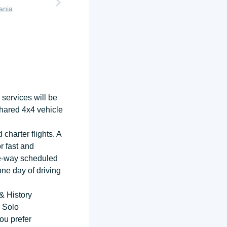
ania
services will be
shared 4x4 vehicle
charter flights. A
r fast and
ne-way scheduled
one day of driving
& History
 Solo
ou prefer