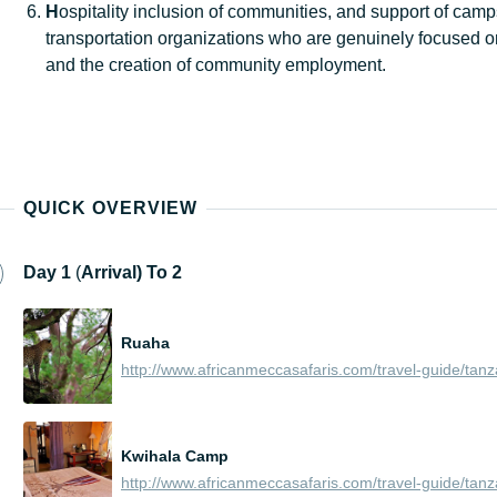
H
ospitality inclusion of communities, and support of cam
transportation organizations who are genuinely focused o
and the creation of community employment.
QUICK OVERVIEW
Day
1
(
Arrival) To 2
Ruaha
Kwihala Camp