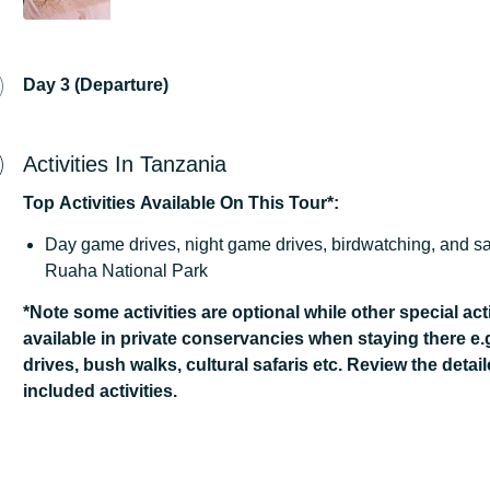
Day 3 (Departure)
Activities In Tanzania
Top
Activities
Available
On
This
Tour*:
Day game drives, night game drives, birdwatching, and sa
Ruaha National Park
*Note some activities are optional while other special acti
available in private conservancies when staying there e.
drives, bush walks, cultural safaris etc. Review the detail
included activities.