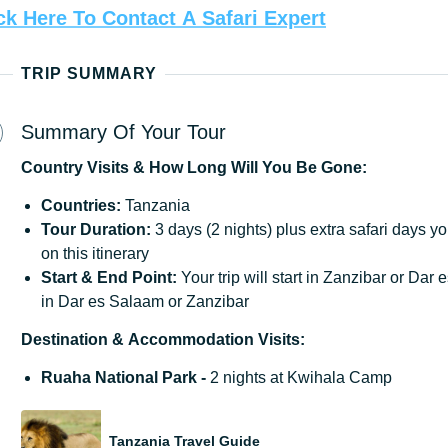
ck
Here
To
Contact
A
Safari
Expert
TRIP SUMMARY
Summary Of Your Tour
Country
Visits
&
How
Long
Will
You
Be
Gone:
Countries:
Tanzania
Tour Duration:
3 days (2 nights) plus extra safari days y
on this itinerary
Start & End Point:
Your trip will start in Zanzibar or Da
in Dar es Salaam or Zanzibar
Destination
&
Accommodation
Visits:
Ruaha National Park -
2 nights at Kwihala Camp
Tanzania Travel Guide