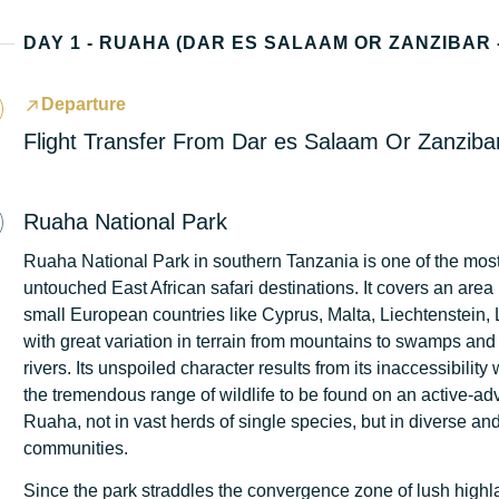
Departure
Flight Transfer From Dar es Salaam Or Zanzib
Ruaha National Park
Ruaha National Park in southern Tanzania is one of the mos
untouched East African safari destinations. It covers an are
small European countries like Cyprus, Malta, Liechtenstein,
with great variation in terrain from mountains to swamps and 
rivers. Its unspoiled character results from its inaccessibility
the tremendous range of wildlife to be found on an active-adv
Ruaha, not in vast herds of single species, but in diverse a
communities.
Since the park straddles the convergence zone of lush highla