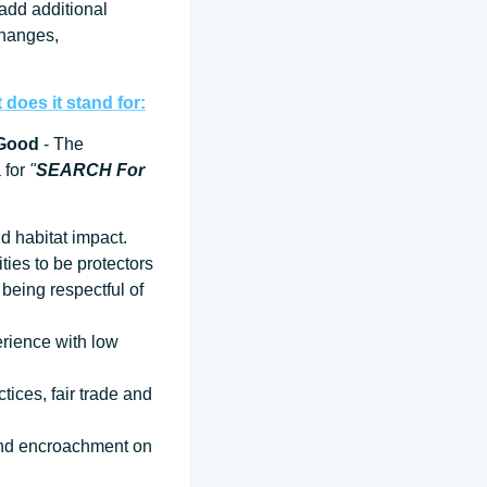
 add additional
changes,
does it stand for:
 Good
- The
a for
"
SEARCH For
d habitat impact.
ties to be protectors
being respectful of
erience with low
tices, fair trade and
 and encroachment on