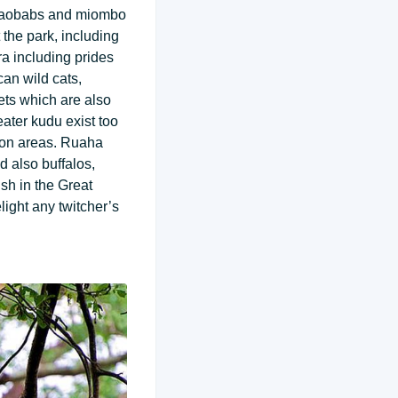
, baobabs and miombo
the park, including
a including prides
can wild cats,
ets which are also
ater kudu exist too
tion areas. Ruaha
d also buffalos,
sh in the Great
light any twitcher’s