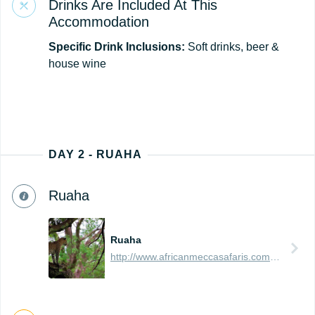
Drinks Are Included At This
Accommodation
Specific Drink Inclusions:
Soft drinks, beer &
house wine
DAY 2 - RUAHA
Ruaha
Ruaha
http://www.africanmeccasafaris.com/travel-guide/tanzania/parks-reserves/ruaha