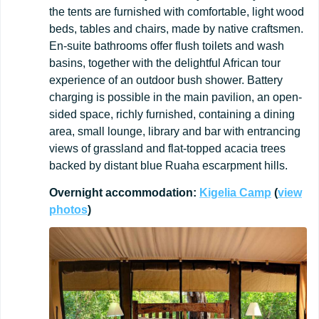
the tents are furnished with comfortable, light wood
beds, tables and chairs, made by native craftsmen.
En-suite bathrooms offer flush toilets and wash
basins, together with the delightful African tour
experience of an outdoor bush shower. Battery
charging is possible in the main pavilion, an open-
sided space, richly furnished, containing a dining
area, small lounge, library and bar with entrancing
views of grassland and flat-topped acacia trees
backed by distant blue Ruaha escarpment hills.
Overnight
accommodation:
Kigelia
Camp
(
view
photos
)