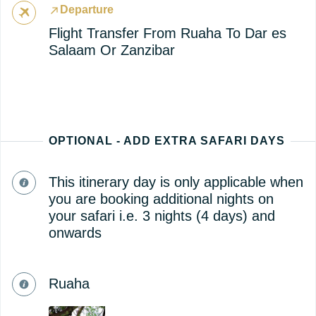
Departure
Flight Transfer From Ruaha To Dar es
Salaam Or Zanzibar
OPTIONAL - ADD EXTRA SAFARI DAYS
This itinerary day is only applicable when
you are booking additional nights on
your safari i.e. 3 nights (4 days) and
onwards
Ruaha