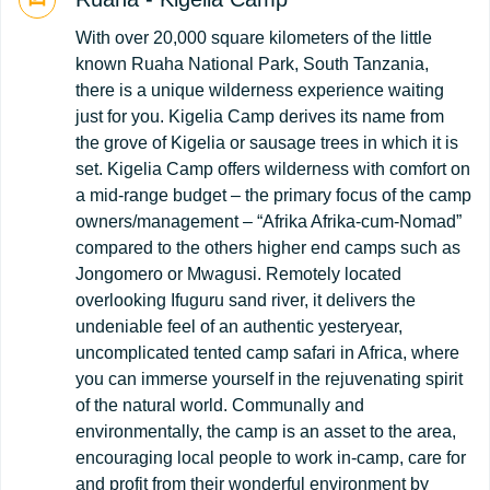
With over 20,000 square kilometers of the little
known Ruaha National Park, South Tanzania,
there is a unique wilderness experience waiting
just for you. Kigelia Camp derives its name from
the grove of Kigelia or sausage trees in which it is
set. Kigelia Camp offers wilderness with comfort on
a mid-range budget – the primary focus of the camp
owners/management – “Afrika Afrika-cum-Nomad”
compared to the others higher end camps such as
Jongomero or Mwagusi. Remotely located
overlooking Ifuguru sand river, it delivers the
undeniable feel of an authentic yesteryear,
uncomplicated tented camp safari in Africa, where
you can immerse yourself in the rejuvenating spirit
of the natural world. Communally and
environmentally, the camp is an asset to the area,
encouraging local people to work in-camp, care for
and profit from their wonderful environment by