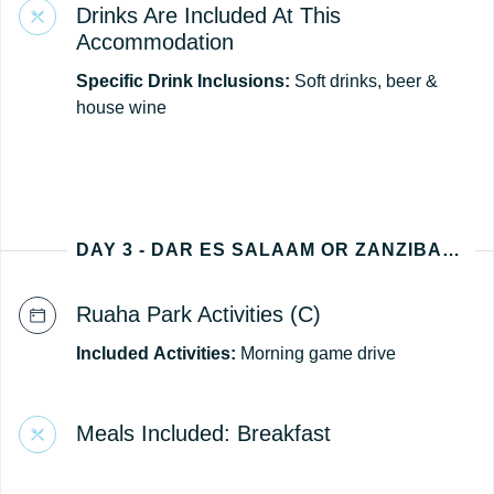
Drinks Are Included At This
Accommodation
Specific Drink Inclusions:
Soft drinks, beer &
house wine
DAY 3 - DAR ES SALAAM OR ZANZIBAR (TANZANIA DEPARTURE)
Ruaha Park Activities (C)
Included
Activities:
Morning game drive
Meals Included: Breakfast