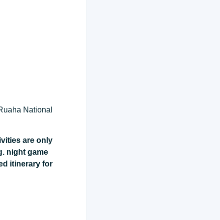
 Ruaha National
vities are only
g. night game
ed itinerary for