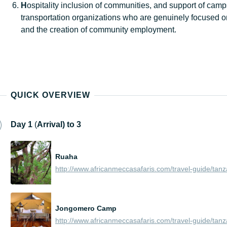
H
ospitality inclusion of communities, and support of cam
transportation organizations who are genuinely focused o
and the creation of community employment.
QUICK OVERVIEW
Day
1
(
Arrival) t
o 3
Ruaha
Jongomero Camp