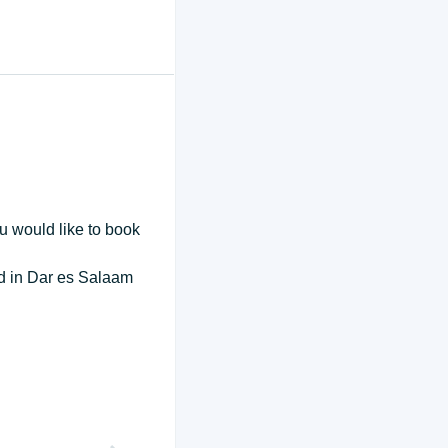
ou would like to book
end in Dar es Salaam