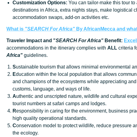
Customization
Options:
You can tailor-make this tour to
destinations in Africa, extra nights stays, make logistical 
accommodation swaps, add-on activities etc.
What is
"SEARCH For Africa"
By AfricanMecca
and what 
Traveler Impact and "
SEARCH For Africa"
Benefit:
Excel
accommodations in the itinerary complies with
ALL
criteria 
Africa"
guidelines.
S
ustainable tourism that allows minimal environmental an
E
ducation within the local population that allows communi
and champions of the ecosystems while appreciating and 
customs, language, and ways of life.
A
uthentic and unscripted nature, wildlife and cultural exp
tourist numbers at safari camps and lodges.
R
esponsibility in caring for the environment, business prac
high quality operational standards.
C
onservation model to protect wildlife, reduce pressure
the ecology.