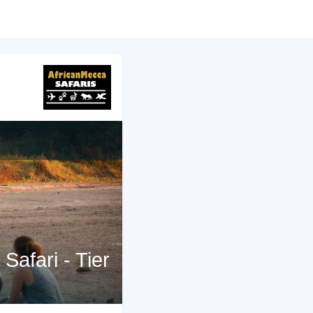
afari - Tier