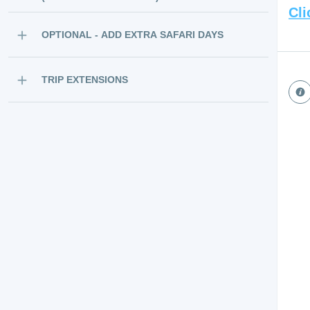
Cli
OPTIONAL - ADD EXTRA SAFARI DAYS
TRIP EXTENSIONS