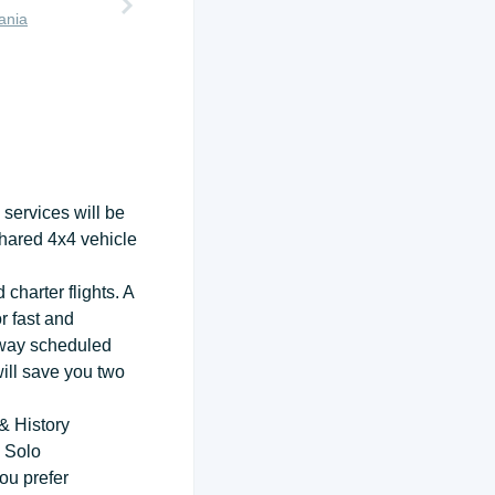
ania
services will be
shared 4x4 vehicle
 charter flights. A
r fast and
-way scheduled
will save you two
& History
 Solo
ou prefer