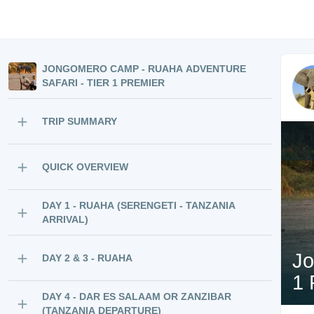
JONGOMERO CAMP - RUAHA ADVENTURE
SAFARI - TIER 1 PREMIER
TRIP SUMMARY
QUICK OVERVIEW
DAY 1 - RUAHA (SERENGETI - TANZANIA
ARRIVAL)
Jo
DAY 2 & 3 - RUAHA
1 
DAY 4 - DAR ES SALAAM OR ZANZIBAR
(TANZANIA DEPARTURE)