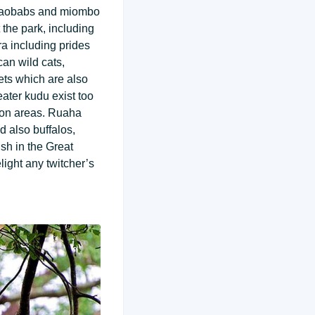
, baobabs and miombo
the park, including
a including prides
can wild cats,
ets which are also
ater kudu exist too
tion areas. Ruaha
d also buffalos,
sh in the Great
light any twitcher’s