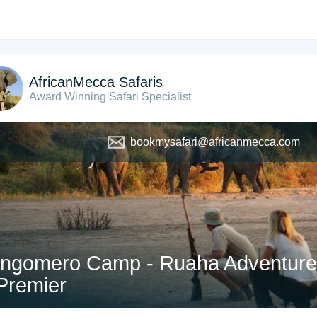
AfricanMecca Safaris
Award Winning Safari Specialist
bookmysafari@africanmecca.com
ngomero Camp - Ruaha Adventure S
Premier