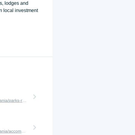
ps, lodges and
n local investment
http://www.africanmeccasafaris.com/travel-guide/tanzania/parks-reserves/ruaha
http://www.africanmeccasafaris.com/travel-guide/tanzania/accommodation/ruaha/jongomero-camp