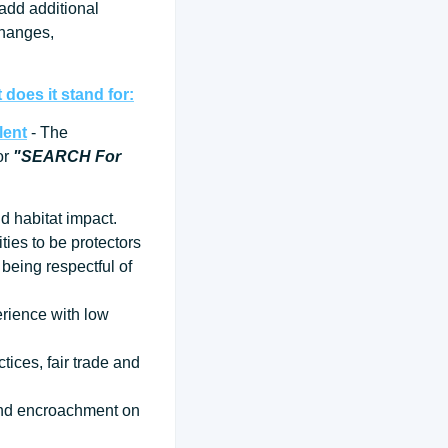
 add additional
changes,
does it stand for:
lent
- The
for
"SEARCH For
d habitat impact.
ties to be protectors
being respectful of
erience with low
tices, fair trade and
 and encroachment on