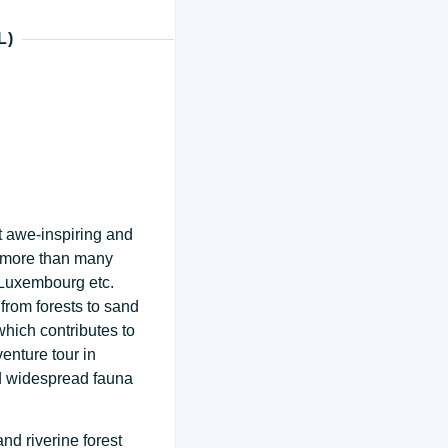
L)
t awe-inspiring and
a more than many
 Luxembourg etc.
from forests to sand
 which contributes to
enture tour in
nd widespread fauna
nd riverine forest