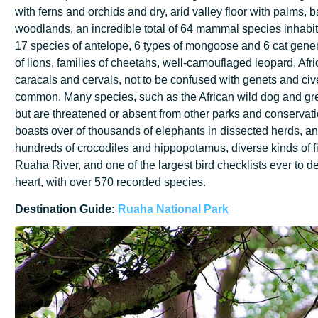
with ferns and orchids and dry, arid valley floor with palms
woodlands, an incredible total of 64 mammal species inhabit 
17 species of antelope, 6 types of mongoose and 6 cat gener
of lions, families of cheetahs, well-camouflaged leopard, Afri
caracals and cervals, not to be confused with genets and civ
common. Many species, such as the African wild dog and gre
but are threatened or absent from other parks and conserva
boasts over of thousands of elephants in dissected herds, an
hundreds of crocodiles and hippopotamus, diverse kinds of fi
Ruaha River, and one of the largest bird checklists ever to de
heart, with over 570 recorded species.
Destination
Guide:
Ruaha
National
Park