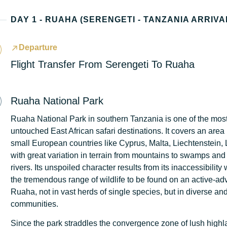
DAY 1 - RUAHA (SERENGETI - TANZANIA ARRIVA
Departure
Flight Transfer From Serengeti To Ruaha
Ruaha National Park
Ruaha National Park in southern Tanzania is one of the mos
untouched East African safari destinations. It covers an are
small European countries like Cyprus, Malta, Liechtenstein,
with great variation in terrain from mountains to swamps and 
rivers. Its unspoiled character results from its inaccessibility
the tremendous range of wildlife to be found on an active-adv
Ruaha, not in vast herds of single species, but in diverse a
communities.
Since the park straddles the convergence zone of lush highla