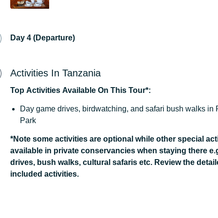
Day 4 (Departure)
Activities In Tanzania
Top
Activities
Available
On
This
Tour*:
Day game drives, birdwatching, and safari bush walks in
Park
*Note some activities are optional while other special acti
available in private conservancies when staying there e.
drives, bush walks, cultural safaris etc. Review the detail
included activities.