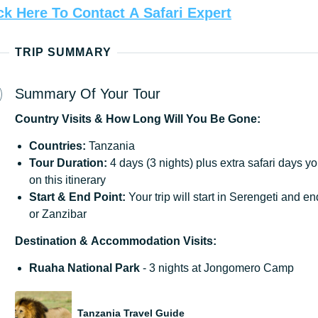
ck
Here
To
Contact
A
Safari
Expert
TRIP SUMMARY
Summary Of Your Tour
Country
Visits
&
How
Long
Will
You
Be
Gone:
Countries:
Tanzania
Tour Duration:
4 days (3 nights) plus extra safari days y
on this itinerary
Start & End Point:
Your trip will start in Serengeti and 
or Zanzibar
Destination
&
Accommodation
Visits:
Ruaha National Park
- 3 nights at Jongomero Camp
Tanzania Travel Guide