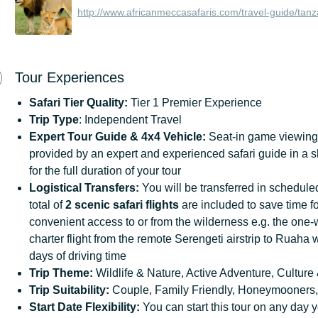
http://www.africanmeccasafaris.com/travel-guide/tanz
Tour Experiences
Safari
Tier
Quality:
Tier 1 Premier Experience
Trip Type
: Independent Travel
Expert Tour Guide & 4x4 Vehicle:
Seat-in game viewing 
provided by an expert and experienced safari guide in a 
for the full duration of your tour
Logistical Transfers:
You will be transferred in scheduled
total of
2 scenic safari flights
are included to save time fo
convenient access to or from the wilderness e.g. the one
charter flight from the remote Serengeti airstrip to Ruaha 
days of driving time
Trip
Theme:
Wildlife & Nature, Active Adventure, Culture 
Trip
Suitability:
Couple, Family Friendly, Honeymooners,
Start
Date
Flexibility:
You can start this tour on any day y