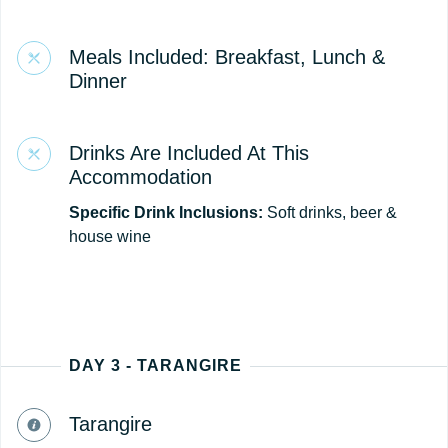
Meals Included: Breakfast, Lunch &
Dinner
Drinks Are Included At This
Accommodation
Specific Drink Inclusions:
Soft drinks, beer &
house wine
DAY 3 - TARANGIRE
Tarangire