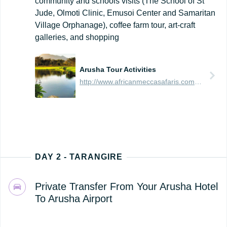
community and schools visits (The School of St
Jude, Olmoti Clinic, Emusoi Center and Samaritan
Village Orphanage), coffee farm tour, art-craft
galleries, and shopping
Arusha Tour Activities
http://www.africanmeccasafaris.com/travel-guide/tanzania/towns-city/arusha/tours-activities
DAY 2 - TARANGIRE
Private Transfer From Your Arusha Hotel
To Arusha Airport