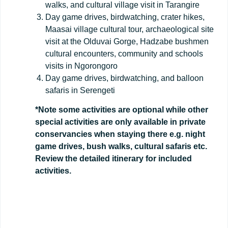
walks, and cultural village visit in Tarangire
Day game drives, birdwatching, crater hikes,
Maasai village cultural tour, archaeological site
visit at the Olduvai Gorge, Hadzabe bushmen
cultural encounters, community and schools
visits in Ngorongoro
Day game drives, birdwatching, and balloon
safaris in Serengeti
*Note some activities are optional while other
special activities are only available in private
conservancies when staying there e.g. night
game drives, bush walks, cultural safaris etc.
Review the detailed itinerary for included
activities.