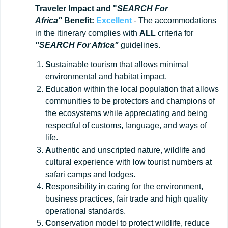
Traveler Impact and "
SEARCH For
Africa"
Benefit:
Excellent
- The accommodations
in the itinerary complies with
ALL
criteria for
"SEARCH For Africa"
guidelines.
S
ustainable tourism that allows minimal
environmental and habitat impact.
E
ducation within the local population that allows
communities to be protectors and champions of
the ecosystems while appreciating and being
respectful of customs, language, and ways of
life.
A
uthentic and unscripted nature, wildlife and
cultural experience with low tourist numbers at
safari camps and lodges.
R
esponsibility in caring for the environment,
business practices, fair trade and high quality
operational standards.
C
onservation model to protect wildlife, reduce