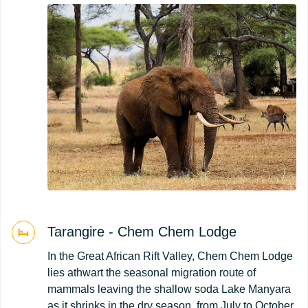
Tarangire - Chem Chem Lodge
In the Great African Rift Valley, Chem Chem Lodge
lies athwart the seasonal migration route of
mammals leaving the shallow soda Lake Manyara
as it shrinks in the dry season, from July to October.