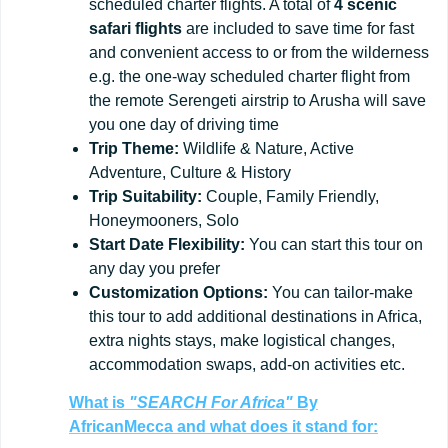
scheduled charter flights. A total of
4 scenic
safari flights
are included to save time for fast
and convenient access to or from the wilderness
e.g. the one-way scheduled charter flight from
the remote Serengeti airstrip to Arusha will save
you one day of driving time
Trip
Theme:
Wildlife & Nature, Active
Adventure, Culture & History
Trip
Suitability:
Couple, Family Friendly,
Honeymooners, Solo
Start
Date
Flexibility:
You can start this tour on
any day you prefer
Customization
Options:
You can tailor-make
this tour to add additional destinations in Africa,
extra nights stays, make logistical changes,
accommodation swaps, add-on activities etc.
What is
"SEARCH For Africa"
By
AfricanMecca
and what does it stand for: