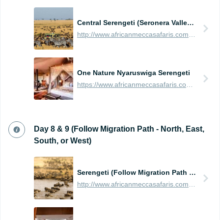
Central Serengeti (Seronera Valley - Large Predator Population)
http://www.africanmeccasafaris.com/travel-guide/tanzania/parks-reserves/serengeti/wildebeest-migration/central
One Nature Nyaruswiga Serengeti
https://www.africanmeccasafaris.com/travel-guide/tanzania/accommodation/serengeti/central/one-nature-nyaruswiga-serengeti
Day 8 & 9 (Follow Migration Path - North, East,
South, or West)
Serengeti (Follow Migration Path - North, East, South, or West)
http://www.africanmeccasafaris.com/travel-guide/tanzania/parks-reserves/serengeti/wildebeest-migration