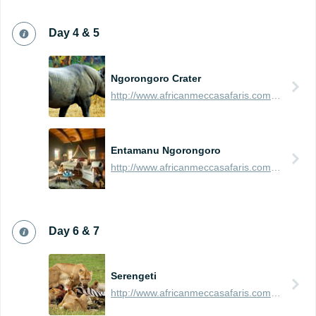
Day 4 & 5
Ngorongoro Crater
http://www.africanmeccasafaris.com/travel-guide/tanzania/parks-reserves/ngorongoro-crater
Entamanu Ngorongoro
http://www.africanmeccasafaris.com/travel-guide/tanzania/accommodation/ngorongoro/crater-rim/entamanu-ngorongoro
Day 6 & 7
Serengeti
http://www.africanmeccasafaris.com/travel-guide/tanzania/parks-reserves/serengeti