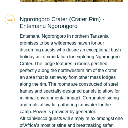
Ngorongoro Crater (Crater Rim) -
Entamanu Ngorongoro
Entamanu Ngorongoro in northern Tanzania
promises to be a wilderness haven for our
discerning guests who desire an exceptional bush
holiday accommodation for exploring Ngorongoro
Crater. The lodge features 6 rooms perched
perfectly along the northwestern rim of the crater,
an area that is set away from other mass lodges
along the rim. The rooms are constructed of steel
frames and specially-designed panels to allow for
minimal environmental impact. Corrugated siding
and roofs allow for gathering rainwater for the
camp. Power is provider by generator.
AfricanMecca guests will simply relax amongst one
of Africa’s most pristine and breathtaking safari