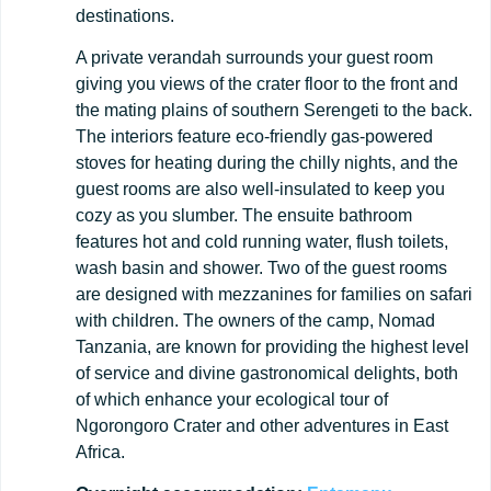
destinations.
A private verandah surrounds your guest room
giving you views of the crater floor to the front and
the mating plains of southern Serengeti to the back.
The interiors feature eco-friendly gas-powered
stoves for heating during the chilly nights, and the
guest rooms are also well-insulated to keep you
cozy as you slumber. The ensuite bathroom
features hot and cold running water, flush toilets,
wash basin and shower. Two of the guest rooms
are designed with mezzanines for families on safari
with children. The owners of the camp, Nomad
Tanzania, are known for providing the highest level
of service and divine gastronomical delights, both
of which enhance your ecological tour of
Ngorongoro Crater and other adventures in East
Africa.