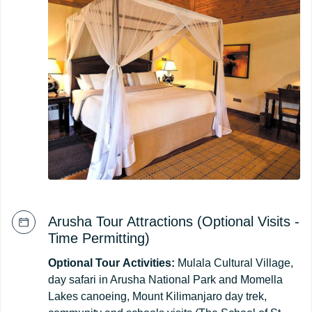
Arusha Tour Attractions (Optional Visits -
Time Permitting)
Optional
Tour
Activities:
Mulala Cultural Village,
day safari in Arusha National Park and Momella
Lakes canoeing, Mount Kilimanjaro day trek,