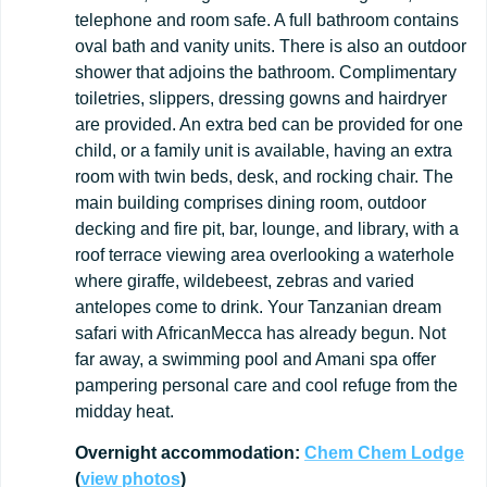
telephone and room safe. A full bathroom contains
oval bath and vanity units. There is also an outdoor
shower that adjoins the bathroom. Complimentary
toiletries, slippers, dressing gowns and hairdryer
are provided. An extra bed can be provided for one
child, or a family unit is available, having an extra
room with twin beds, desk, and rocking chair. The
main building comprises dining room, outdoor
decking and fire pit, bar, lounge, and library, with a
roof terrace viewing area overlooking a waterhole
where giraffe, wildebeest, zebras and varied
antelopes come to drink. Your Tanzanian dream
safari with AfricanMecca has already begun. Not
far away, a swimming pool and Amani spa offer
pampering personal care and cool refuge from the
midday heat.
Overnight
accommodation:
Chem
Chem
Lodge
(
view
photos
)