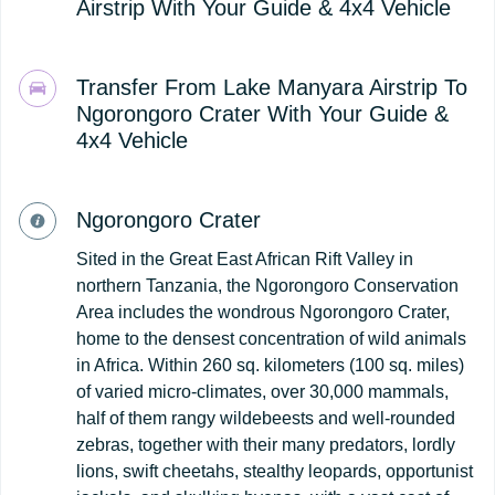
Airstrip With Your Guide & 4x4 Vehicle
Transfer From Lake Manyara Airstrip To
Ngorongoro Crater With Your Guide &
4x4 Vehicle
Ngorongoro Crater
Sited in the Great East African Rift Valley in
northern Tanzania, the Ngorongoro Conservation
Area includes the wondrous Ngorongoro Crater,
home to the densest concentration of wild animals
in Africa. Within 260 sq. kilometers (100 sq. miles)
of varied micro-climates, over 30,000 mammals,
half of them rangy wildebeests and well-rounded
zebras, together with their many predators, lordly
lions, swift cheetahs, stealthy leopards, opportunist