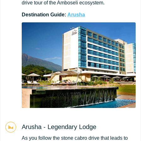
drive tour of the Amboseli ecosystem.
Destination
Guide:
Arusha
Arusha - Legendary Lodge
As you follow the stone cabro drive that leads to