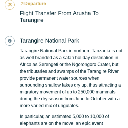
Departure
Flight Transfer From Arusha To
Tarangire
Tarangire National Park
Tarangire National Park in northern Tanzania is not
as well branded as a safari holiday destination in
Africa as Serengeti or the Ngorongoro Crater, but
the tributaries and swamps of the Tarangire River
provide permanent water sources when
surrounding shallow lakes dry up, thus attracting a
migratory movement of up to 250,000 mammals
during the dry season from June to October with a
more varied mix of ungulates.
In particular, an estimated 5,000 to 10,000 of
elephants are on the move, an epic event