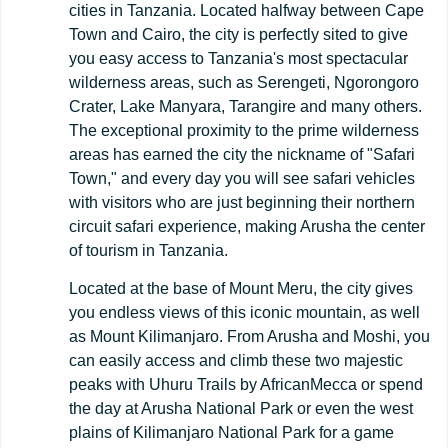
cities in Tanzania. Located halfway between Cape
Town and Cairo, the city is perfectly sited to give
you easy access to Tanzania's most spectacular
wilderness areas, such as Serengeti, Ngorongoro
Crater, Lake Manyara, Tarangire and many others.
The exceptional proximity to the prime wilderness
areas has earned the city the nickname of "Safari
Town," and every day you will see safari vehicles
with visitors who are just beginning their northern
circuit safari experience, making Arusha the center
of tourism in Tanzania.
Located at the base of Mount Meru, the city gives
you endless views of this iconic mountain, as well
as Mount Kilimanjaro. From Arusha and Moshi, you
can easily access and climb these two majestic
peaks with Uhuru Trails by AfricanMecca or spend
the day at Arusha National Park or even the west
plains of Kilimanjaro National Park for a game