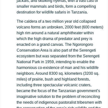
jackals, and skulking hyenas, with a vast cast of
smaller mammals and birds, form a compelling
destination for wildlife safaris in Tanzania.
The caldera of a two million year old collapsed
volcano forms an unbroken, 2000 feet (600 meters)
high rim around a natural amphitheater within
which the high drama of predator and prey is
enacted on a grand canvas. The Ngorongoro
Conservation Area is also part of the Serengeti
ecosystem but was separated from the Serengeti
National Park in 1959, intending to enable the
harmonious co-existence of man and his wildlife
neighbors. Around 8300 sq. kilometers (3200 sq.
miles) of prairie, bush and highland forests,
including three spectacular volcanic craters,
became the focus of the Tanzanian government’s
imaginative solution to the problem of reconciling
the needs of indigenous pastoralist tribesmen with