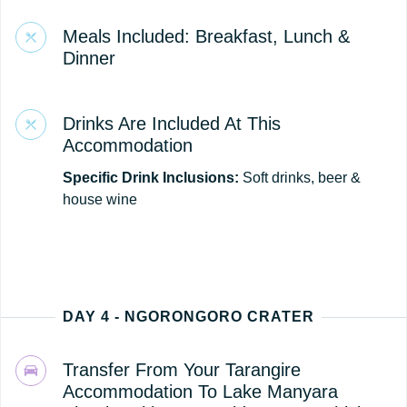
Meals Included: Breakfast, Lunch &
Dinner
Drinks Are Included At This
Accommodation
Specific Drink Inclusions:
Soft drinks, beer &
house wine
DAY 4 - NGORONGORO CRATER
Transfer From Your Tarangire
Accommodation To Lake Manyara