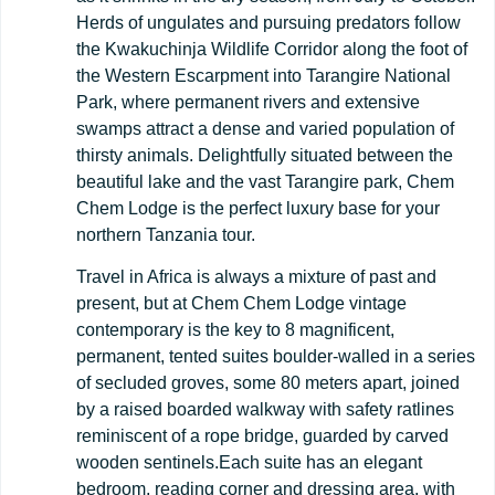
Herds of ungulates and pursuing predators follow
the Kwakuchinja Wildlife Corridor along the foot of
the Western Escarpment into Tarangire National
Park, where permanent rivers and extensive
swamps attract a dense and varied population of
thirsty animals. Delightfully situated between the
beautiful lake and the vast Tarangire park, Chem
Chem Lodge is the perfect luxury base for your
northern Tanzania tour.
Travel in Africa is always a mixture of past and
present, but at Chem Chem Lodge vintage
contemporary is the key to 8 magnificent,
permanent, tented suites boulder-walled in a series
of secluded groves, some 80 meters apart, joined
by a raised boarded walkway with safety ratlines
reminiscent of a rope bridge, guarded by carved
wooden sentinels.Each suite has an elegant
bedroom, reading corner and dressing area, with