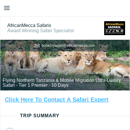
AfricanMecca Safaris
Award Winning Safari Specialist
bookmysafari@africanmecca.com
Flying Northern Tanzania & Mobile Migration Ultra-Luxury
Safari - Tier 1 Premier - 10 Days
Click
Here
To
Contact
A
Safari
Expert
TRIP SUMMARY