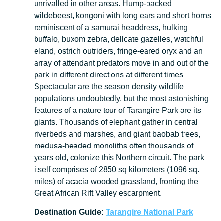
unrivalled in other areas. Hump-backed
wildebeest, kongoni with long ears and short horns
reminiscent of a samurai headdress, hulking
buffalo, buxom zebra, delicate gazelles, watchful
eland, ostrich outriders, fringe-eared oryx and an
array of attendant predators move in and out of the
park in different directions at different times.
Spectacular are the season density wildlife
populations undoubtedly, but the most astonishing
features of a nature tour of Tarangire Park are its
giants. Thousands of elephant gather in central
riverbeds and marshes, and giant baobab trees,
medusa-headed monoliths often thousands of
years old, colonize this Northern circuit. The park
itself comprises of 2850 sq kilometers (1096 sq.
miles) of acacia wooded grassland, fronting the
Great African Rift Valley escarpment.
Destination
Guide:
Tarangire
National
Park