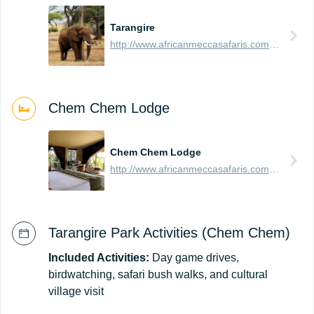
Tarangire
http://www.africanmeccasafaris.com/travel-guide/tanzania/parks-reserves/tarangire
Chem Chem Lodge
Chem Chem Lodge
http://www.africanmeccasafaris.com/travel-guide/tanzania/accommodation/tarangire/chem-chem-safari-lodge
Tarangire Park Activities (Chem Chem)
Included Activities:
Day game drives,
birdwatching, safari bush walks, and cultural
village visit