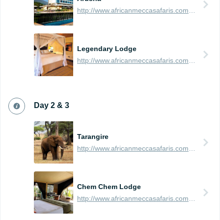
http://www.africanmeccasafaris.com/travel-guide/tanzania/towns-city/arusha
Legendary Lodge
http://www.africanmeccasafaris.com/travel-guide/tanzania/accommodation/arusha/legendary-lodge
Day 2 & 3
Tarangire
http://www.africanmeccasafaris.com/travel-guide/tanzania/parks-reserves/tarangire
Chem Chem Lodge
http://www.africanmeccasafaris.com/travel-guide/tanzania/accommodation/tarangire/chem-chem-safari-lodge