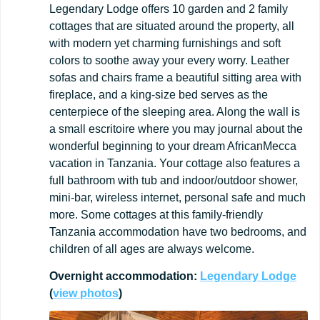
Legendary Lodge offers 10 garden and 2 family
cottages that are situated around the property, all
with modern yet charming furnishings and soft
colors to soothe away your every worry. Leather
sofas and chairs frame a beautiful sitting area with
fireplace, and a king-size bed serves as the
centerpiece of the sleeping area. Along the wall is
a small escritoire where you may journal about the
wonderful beginning to your dream AfricanMecca
vacation in Tanzania. Your cottage also features a
full bathroom with tub and indoor/outdoor shower,
mini-bar, wireless internet, personal safe and much
more. Some cottages at this family-friendly
Tanzania accommodation have two bedrooms, and
children of all ages are always welcome.
Overnight
accommodation:
Legendary
Lodge
(
view
photos
)