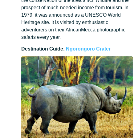
the conservation of the area’s rich wildlife and the
prospect of much-needed income from tourism. In
1979, it was announced as a UNESCO World
Heritage site. It is visited by enthusiastic
adventurers on their AfricanMecca photographic
safaris every year.
Destination
Guide:
Ngorongoro
Crater