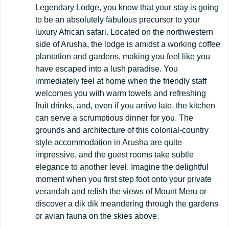
Legendary Lodge, you know that your stay is going
to be an absolutely fabulous precursor to your
luxury African safari. Located on the northwestern
side of Arusha, the lodge is amidst a working coffee
plantation and gardens, making you feel like you
have escaped into a lush paradise. You
immediately feel at home when the friendly staff
welcomes you with warm towels and refreshing
fruit drinks, and, even if you arrive late, the kitchen
can serve a scrumptious dinner for you. The
grounds and architecture of this colonial-country
style accommodation in Arusha are quite
impressive, and the guest rooms take subtle
elegance to another level. Imagine the delightful
moment when you first step foot onto your private
verandah and relish the views of Mount Meru or
discover a dik dik meandering through the gardens
or avian fauna on the skies above.