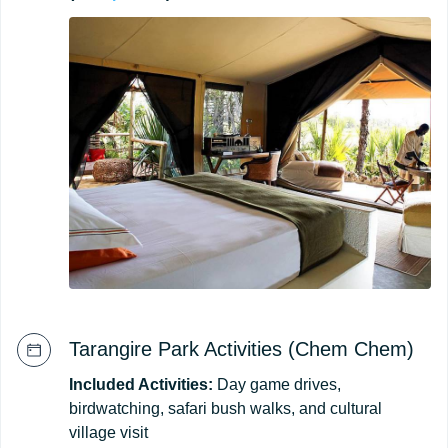
Tarangire Park Activities (Chem Chem)
Included Activities:
Day game drives,
birdwatching, safari bush walks, and cultural
village visit