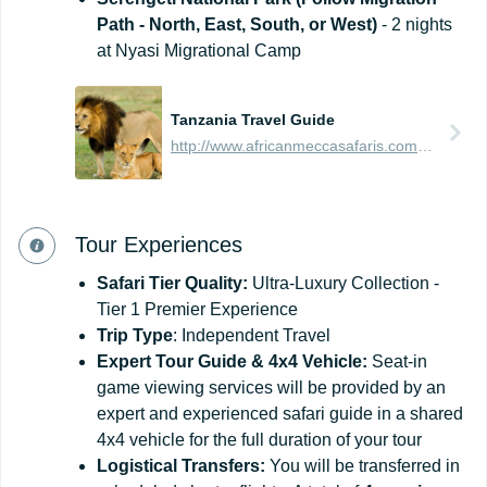
Path - North, East, South, or West)
- 2 nights
at Nyasi Migrational Camp
Tanzania Travel Guide
http://www.africanmeccasafaris.com/travel-guide/tanzania
Tour Experiences
Safari Tier Quality:
Ultra-Luxury Collection -
Tier 1 Premier Experience
Trip Type
: Independent Travel
Expert Tour Guide & 4x4 Vehicle:
Seat-in
game viewing services will be provided by an
expert and experienced safari guide in a shared
4x4 vehicle for the full duration of your tour
Logistical Transfers:
You will be transferred in