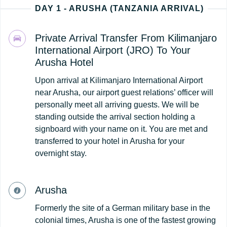
DAY 1 - ARUSHA (TANZANIA ARRIVAL)
Private Arrival Transfer From Kilimanjaro
International Airport (JRO) To Your
Arusha Hotel
Upon arrival at Kilimanjaro International Airport
near Arusha, our airport guest relations’ officer will
personally meet all arriving guests. We will be
standing outside the arrival section holding a
signboard with your name on it. You are met and
transferred to your hotel in Arusha for your
overnight stay.
Arusha
Formerly the site of a German military base in the
colonial times, Arusha is one of the fastest growing