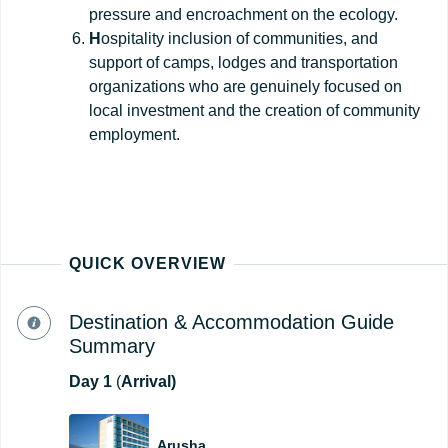
pressure and encroachment on the ecology.
H
ospitality inclusion of communities, and
support of camps, lodges and transportation
organizations who are genuinely focused on
local investment and the creation of community
employment.
QUICK OVERVIEW
Destination & Accommodation Guide
Summary
Day
1
(
Arrival)
Arusha