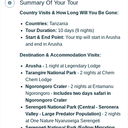
Summary Of Your Tour
Country
Visits
&
How
Long
Will
You
Be
Gone:
Countries:
Tanzania
Tour
Duration:
10 days (9 nights)
Start
&
End
Point:
Your trip will start in Arusha
and end in Arusha
Destination
&
Accommodation
Visits:
Arusha -
1 night at Legendary Lodge
Tarangire National Park
- 2 nights at Chem
Chem Lodge
Ngorongoro Crater
- 2 nights at Entamanu
Ngorongoro -
includes two days safari in
Ngorongoro Crater
Serengeti National Park (Central - Seronera
Valley - Large Predator Population)
- 2 nights
at One Nature Nyaruswiga Serengeti
Serengeti National Park (Follow Migration