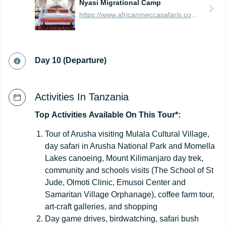
Nyasi Migrational Camp
https://www.africanmeccasafaris.com/travel-guide/tanzania/accommodation/serengeti/mobile/nyasi-migrational-camp
Day 10 (Departure)
Activities In Tanzania
Top
Activities
Available
On
This
Tour*:
Tour of Arusha visiting Mulala Cultural Village,
day safari in Arusha National Park and Momella
Lakes canoeing, Mount Kilimanjaro day trek,
community and schools visits (The School of St
Jude, Olmoti Clinic, Emusoi Center and
Samaritan Village Orphanage), coffee farm tour,
art-craft galleries, and shopping
Day game drives, birdwatching, safari bush