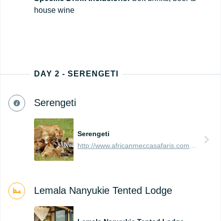
house wine
DAY 2 - SERENGETI
Serengeti
Serengeti
http://www.africanmeccasafaris.com/travel-guide/tanzania/parks-reserves/serengeti
Lemala Nanyukie Tented Lodge