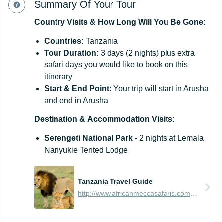
Summary Of Your Tour
Country
Visits
&
How
Long
Will
You
Be
Gone:
Countries:
Tanzania
Tour Duration:
3 days (2 nights) plus extra
safari days you would like to book on this
itinerary
Start
&
End
Point:
Your trip will start in Arusha
and end in Arusha
Destination
&
Accommodation
Visits:
Serengeti National Park -
2 nights at Lemala
Nanyukie Tented Lodge
Tanzania Travel Guide
http://www.africanmeccasafaris.com/travel-guide/tanzania