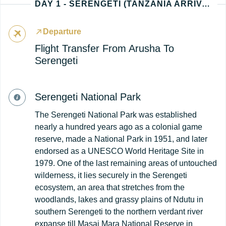
DAY 1 - SERENGETI (TANZANIA ARRIVAL)
Departure
Flight Transfer From Arusha To
Serengeti
Serengeti National Park
The Serengeti National Park was established
nearly a hundred years ago as a colonial game
reserve, made a National Park in 1951, and later
endorsed as a UNESCO World Heritage Site in
1979. One of the last remaining areas of untouched
wilderness, it lies securely in the Serengeti
ecosystem, an area that stretches from the
woodlands, lakes and grassy plains of Ndutu in
southern Serengeti to the northern verdant river
expanse till Masai Mara National Reserve in