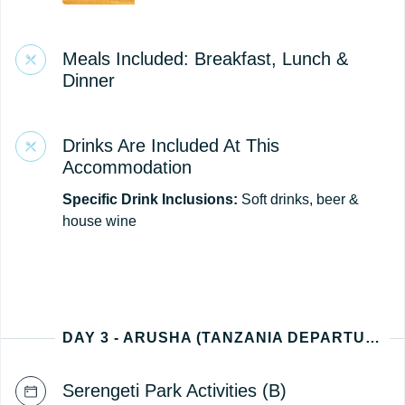
Meals Included: Breakfast, Lunch &
Dinner
Drinks Are Included At This
Accommodation
Specific Drink Inclusions:
Soft drinks, beer &
house wine
DAY 3 - ARUSHA (TANZANIA DEPARTURE)
Serengeti Park Activities (B)