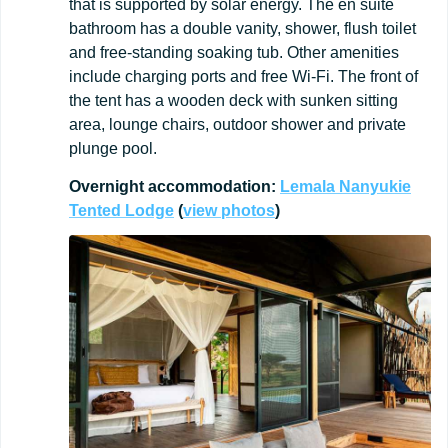
that is supported by solar energy. The en suite
bathroom has a double vanity, shower, flush toilet
and free-standing soaking tub. Other amenities
include charging ports and free Wi-Fi. The front of
the tent has a wooden deck with sunken sitting
area, lounge chairs, outdoor shower and private
plunge pool.
Overnight
accommodation:
Lemala Nanyukie
Tented Lodge
(
view
photos
)