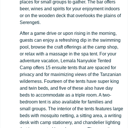
places for small groups to gather. The bar offers
beer, wines and spirits for your enjoyment indoors
or on the wooden deck that overlooks the plains of
Serengeti.
After a game drive or upon rising in the morning,
guests can enjoy a refreshing dip in the swimming
pool, browse the craft offerings at the camp shop,
or relax with a massage in the spa tent. For your
adventure vacation, Lemala Nanyukie Tented
Camp offers 15 ensuite tents that are spaced for
privacy and for maximizing views of the Tanzanian
wilderness. Fourteen of the tents have super king
and twin beds, and five of these also have day
beds to accommodate as a triple room. A two-
bedroom tent is also available for families and
small groups. The interior of the tents features large
beds with mosquito netting, a sitting area, a writing
desk with camp stationery, and chandelier lighting