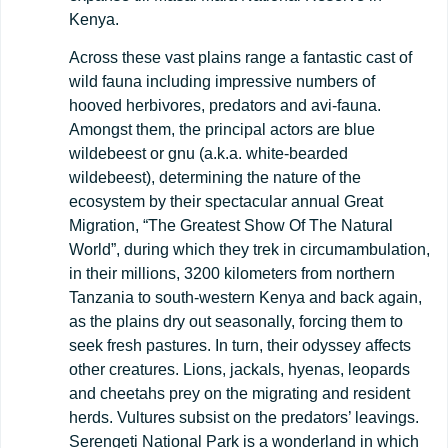
Kenya.
Across these vast plains range a fantastic cast of
wild fauna including impressive numbers of
hooved herbivores, predators and avi-fauna.
Amongst them, the principal actors are blue
wildebeest or gnu (a.k.a. white-bearded
wildebeest), determining the nature of the
ecosystem by their spectacular annual Great
Migration, “The Greatest Show Of The Natural
World”, during which they trek in circumambulation,
in their millions, 3200 kilometers from northern
Tanzania to south-western Kenya and back again,
as the plains dry out seasonally, forcing them to
seek fresh pastures. In turn, their odyssey affects
other creatures. Lions, jackals, hyenas, leopards
and cheetahs prey on the migrating and resident
herds. Vultures subsist on the predators’ leavings.
Serengeti National Park is a wonderland in which