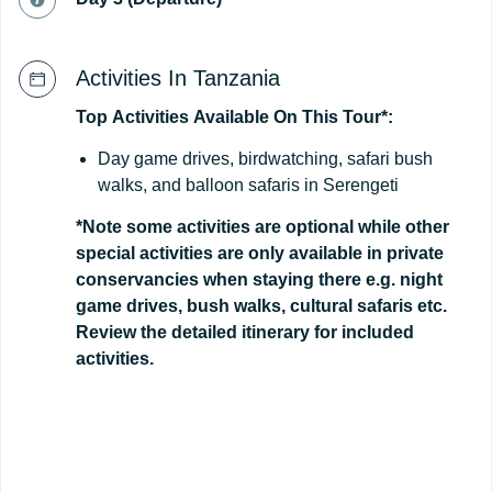
Activities In Tanzania
Top
Activities
Available
On
This
Tour*:
Day game drives, birdwatching, safari bush
walks, and balloon safaris in Serengeti
*Note some activities are optional while other
special activities are only available in private
conservancies when staying there e.g. night
game drives, bush walks, cultural safaris etc.
Review the detailed itinerary for included
activities.