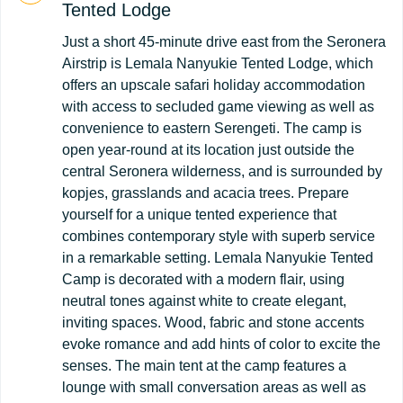
Tented Lodge
Just a short 45-minute drive east from the Seronera
Airstrip is Lemala Nanyukie Tented Lodge, which
offers an upscale safari holiday accommodation
with access to secluded game viewing as well as
convenience to eastern Serengeti. The camp is
open year-round at its location just outside the
central Seronera wilderness, and is surrounded by
kopjes, grasslands and acacia trees. Prepare
yourself for a unique tented experience that
combines contemporary style with superb service
in a remarkable setting. Lemala Nanyukie Tented
Camp is decorated with a modern flair, using
neutral tones against white to create elegant,
inviting spaces. Wood, fabric and stone accents
evoke romance and add hints of color to excite the
senses. The main tent at the camp features a
lounge with small conversation areas as well as