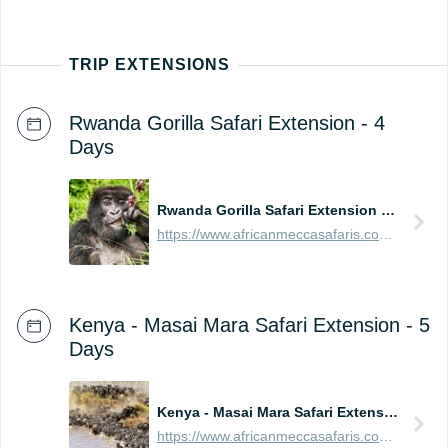
TRIP EXTENSIONS
Rwanda Gorilla Safari Extension - 4
Days
Rwanda Gorilla Safari Extension - 4 Days
https://www.africanmeccasafaris.com/prices/safari/rwanda/best-of-gorilla-volcanoes-tour
Kenya - Masai Mara Safari Extension - 5
Days
Kenya - Masai Mara Safari Extension - 5 Days
https://www.africanmeccasafaris.com/prices/safari/kenya/best-of-masai-mara-tour