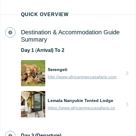
QUICK OVERVIEW
Destination & Accommodation Guide
Summary
Day
1
(
Arrival) To 2
Serengeti
http://www.africanmeccasafaris.com/travel-guide/tanzania/parks-reserves/serengeti
Lemala Nanyukie Tented Lodge
https://www.africanmeccasafaris.com/travel-guide/tanzania/accommodation/serengeti/eastern/lemala-nanyukie-tented-lodge
Day 3 (Departure)