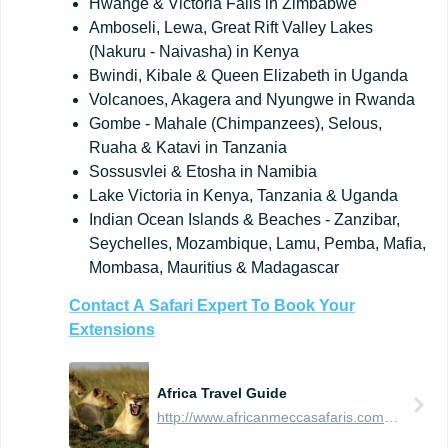
Hwange & Victoria Falls in Zimbabwe
Amboseli, Lewa, Great Rift Valley Lakes
(Nakuru - Naivasha) in Kenya
Bwindi, Kibale & Queen Elizabeth in Uganda
Volcanoes, Akagera and Nyungwe in Rwanda
Gombe - Mahale (Chimpanzees), Selous,
Ruaha & Katavi in Tanzania
Sossusvlei & Etosha in Namibia
Lake Victoria in Kenya, Tanzania & Uganda
Indian Ocean Islands & Beaches - Zanzibar,
Seychelles, Mozambique, Lamu, Pemba, Mafia,
Mombasa, Mauritius & Madagascar
Contact
A
Safari
Expert
To
Book
Your
Extensions
Africa Travel Guide
http://www.africanmeccasafaris.com/travel-guide