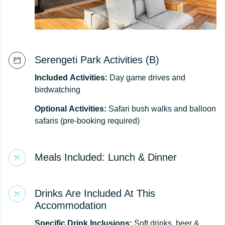
Serengeti Park Activities (B)
Included
Activities:
Day game drives and
birdwatching
Optional
Activities:
Safari bush walks and balloon
safaris (pre-booking required)
Meals Included: Lunch & Dinner
Drinks Are Included At This
Accommodation
Specific Drink Inclusions:
Soft drinks, beer &