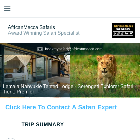
AfricanMecca Safaris
Award Winning Safari Specialist
bookmysafari@africanmecca.com
Lemala Nanyukie Tented Lodge - Serengeti Explorer Safari -
Tier 1 Premier
Click
Here
To
Contact
A
Safari
Expert
TRIP SUMMARY