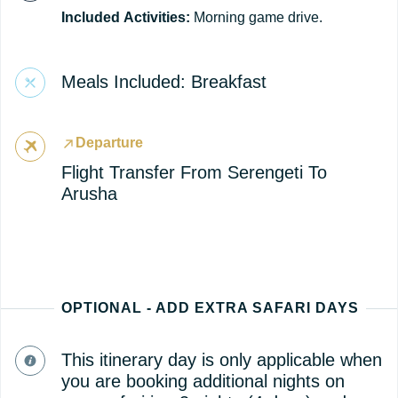
Included
Activities:
Morning game drive.
Meals Included: Breakfast
Departure
Flight Transfer From Serengeti To
Arusha
OPTIONAL - ADD EXTRA SAFARI DAYS
This itinerary day is only applicable when
you are booking additional nights on