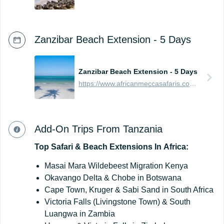
Zanzibar Beach Extension - 5 Days
Zanzibar Beach Extension - 5 Days
https://www.africanmeccasafaris.com/prices/beach/tanzania/best-of-zanzibar
Add-On Trips From Tanzania
Top
Safari
&
Beach
Extensions
In
Africa:
Masai Mara Wildebeest Migration Kenya
Okavango Delta & Chobe in Botswana
Cape Town, Kruger & Sabi Sand in South Africa
Victoria Falls (Livingstone Town) & South
Luangwa in Zambia