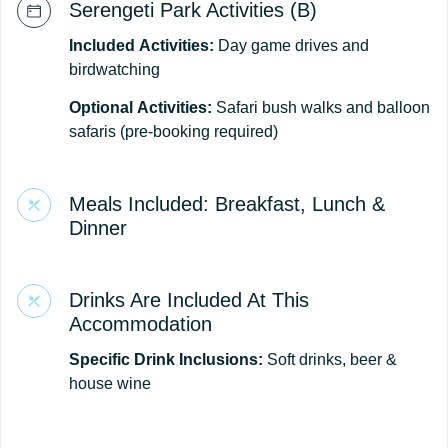
Serengeti Park Activities (B)
Included
Activities:
Day game drives and
birdwatching
Optional
Activities:
Safari bush walks and balloon
safaris (pre-booking required)
Meals Included: Breakfast, Lunch &
Dinner
Drinks Are Included At This
Accommodation
Specific Drink Inclusions:
Soft drinks, beer &
house wine