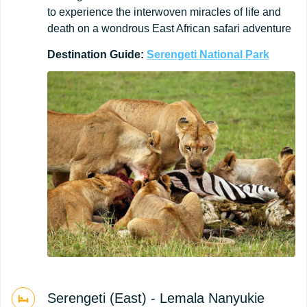
to experience the interwoven miracles of life and
death on a wondrous East African safari adventure
Destination
Guide:
Serengeti
National
Park
Serengeti (East) - Lemala Nanyukie