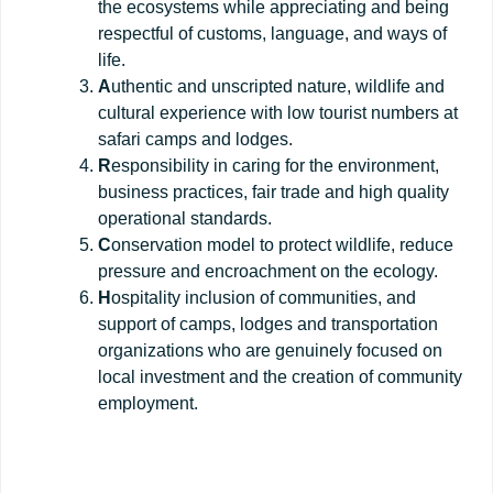
the ecosystems while appreciating and being
respectful of customs, language, and ways of
life.
A
uthentic and unscripted nature, wildlife and
cultural experience with low tourist numbers at
safari camps and lodges.
R
esponsibility in caring for the environment,
business practices, fair trade and high quality
operational standards.
C
onservation model to protect wildlife, reduce
pressure and encroachment on the ecology.
H
ospitality inclusion of communities, and
support of camps, lodges and transportation
organizations who are genuinely focused on
local investment and the creation of community
employment.