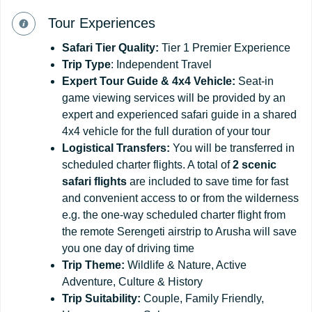
Tour Experiences
Safari
Tier
Quality:
Tier 1 Premier Experience
Trip Type
: Independent Travel
Expert Tour Guide & 4x4 Vehicle:
Seat-in
game viewing services will be provided by an
expert and experienced safari guide in a shared
4x4 vehicle for the full duration of your tour
Logistical Transfers:
You will be transferred in
scheduled charter flights. A total of
2 scenic
safari flights
are included to save time for fast
and convenient access to or from the wilderness
e.g. the one-way scheduled charter flight from
the remote Serengeti airstrip to Arusha will save
you one day of driving time
Trip
Theme:
Wildlife & Nature, Active
Adventure, Culture & History
Trip
Suitability:
Couple, Family Friendly,