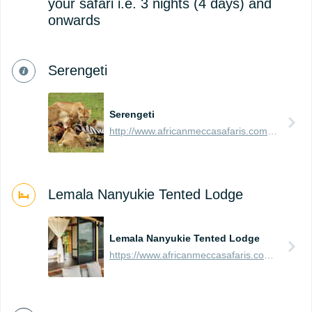
your safari i.e. 3 nights (4 days) and
onwards
Serengeti
Serengeti
http://www.africanmeccasafaris.com/travel-guide/tanzania/parks-reserves/serengeti
Lemala Nanyukie Tented Lodge
Lemala Nanyukie Tented Lodge
https://www.africanmeccasafaris.com/travel-guide/tanzania/accommodation/serengeti/eastern/lemala-nanyukie-tented-lodge