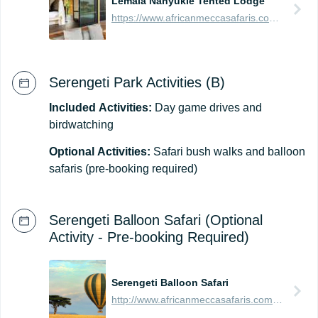
Lemala Nanyukie Tented Lodge
https://www.africanmeccasafaris.com/travel-guide/tanzania/accommodation/serengeti/eastern/lemala-nanyukie-tented-lodge
Serengeti Park Activities (B)
Included
Activities:
Day game drives and
birdwatching
Optional
Activities:
Safari bush walks and balloon
safaris (pre-booking required)
Serengeti Balloon Safari (Optional
Activity - Pre-booking Required)
Serengeti Balloon Safari
http://www.africanmeccasafaris.com/travel-guide/tanzania/parks-reserves/serengeti/balloon-safari