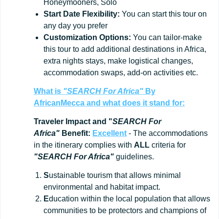
Honeymooners, Solo
Start
Date
Flexibility:
You can start this tour on
any day you prefer
Customization
Options:
You can tailor-make
this tour to add additional destinations in Africa,
extra nights stays, make logistical changes,
accommodation swaps, add-on activities etc.
What is
"SEARCH For Africa"
By
AfricanMecca
and what does it stand for:
Traveler Impact and "
SEARCH For
Africa"
Benefit:
Excellent
- The accommodations
in the itinerary complies with
ALL
criteria for
"SEARCH For Africa"
guidelines.
S
ustainable tourism that allows minimal
environmental and habitat impact.
E
ducation within the local population that allows
communities to be protectors and champions of