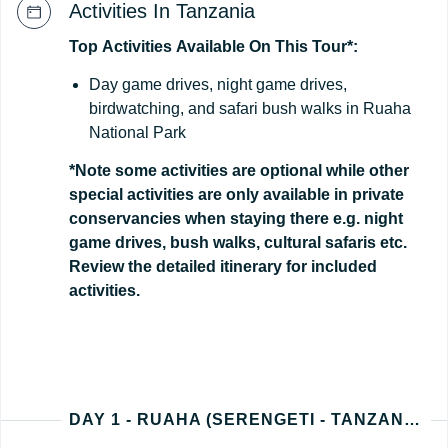
Activities In Tanzania
Top
Activities
Available
On
This
Tour*:
Day game drives, night game drives,
birdwatching, and safari bush walks in Ruaha
National Park
*Note some activities are optional while other
special activities are only available in private
conservancies when staying there e.g. night
game drives, bush walks, cultural safaris etc.
Review the detailed itinerary for included
activities.
DAY 1 - RUAHA (SERENGETI - TANZANIA ARRIVAL)