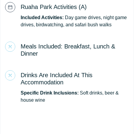
Ruaha Park Activities (A)
Included Activities:
Day game drives, night game
drives, birdwatching, and safari bush walks
Meals Included: Breakfast, Lunch &
Dinner
Drinks Are Included At This
Accommodation
Specific Drink Inclusions:
Soft drinks, beer &
house wine