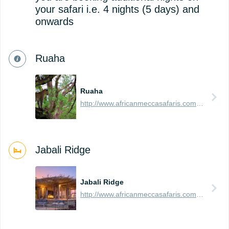
your safari i.e. 4 nights (5 days) and
onwards
Ruaha
Ruaha
http://www.africanmeccasafaris.com/travel-guide/tanzania/parks-reserves/ruaha
Jabali Ridge
Jabali Ridge
http://www.africanmeccasafaris.com/travel-guide/tanzania/accommodation/ruaha/jabali-ridge