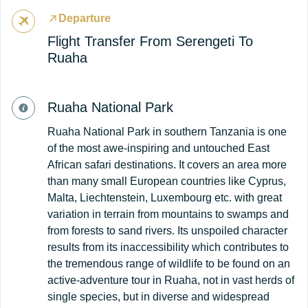
Departure
Flight Transfer From Serengeti To
Ruaha
Ruaha National Park
Ruaha National Park in southern Tanzania is one
of the most awe-inspiring and untouched East
African safari destinations. It covers an area more
than many small European countries like Cyprus,
Malta, Liechtenstein, Luxembourg etc. with great
variation in terrain from mountains to swamps and
from forests to sand rivers. Its unspoiled character
results from its inaccessibility which contributes to
the tremendous range of wildlife to be found on an
active-adventure tour in Ruaha, not in vast herds of
single species, but in diverse and widespread