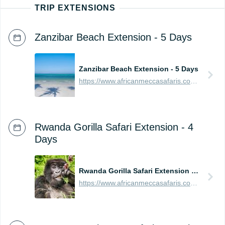
TRIP EXTENSIONS
Zanzibar Beach Extension - 5 Days
Zanzibar Beach Extension - 5 Days
https://www.africanmeccasafaris.com/prices/beach/tanzania/best-of-zanzibar
Rwanda Gorilla Safari Extension - 4
Days
Rwanda Gorilla Safari Extension - 4 Days
https://www.africanmeccasafaris.com/prices/safari/rwanda/best-of-gorilla-volcanoes-tour