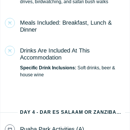
drives, birdwatching, and safari bush walks
Meals Included: Breakfast, Lunch &
Dinner
Drinks Are Included At This
Accommodation
Specific Drink Inclusions:
Soft drinks, beer &
house wine
DAY 4 - DAR ES SALAAM OR ZANZIBAR (TANZANIA DEPARTURE)
Ruaha Park Activities (A)