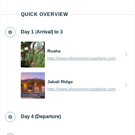
QUICK OVERVIEW
Day
1
(
Arrival) t
o 3
Ruaha
http://www.africanmeccasafaris.com/travel-guide/tanzania/parks-reserves/ruaha
Jabali Ridge
http://www.africanmeccasafaris.com/travel-guide/tanzania/accommodation/ruaha/jabali-ridge
Day 4 (Departure)