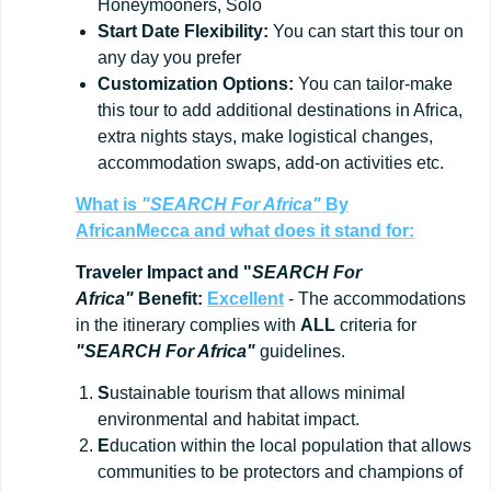
Honeymooners, Solo
Start
Date
Flexibility:
You can start this tour on
any day you prefer
Customization
Options:
You can tailor-make
this tour to add additional destinations in Africa,
extra nights stays, make logistical changes,
accommodation swaps, add-on activities etc.
What is
"SEARCH For Africa"
By
AfricanMecca
and what does it stand for:
Traveler Impact and "
SEARCH For
Africa"
Benefit:
Excellent
- The accommodations
in the itinerary complies with
ALL
criteria for
"SEARCH For Africa"
guidelines.
S
ustainable tourism that allows minimal
environmental and habitat impact.
E
ducation within the local population that allows
communities to be protectors and champions of