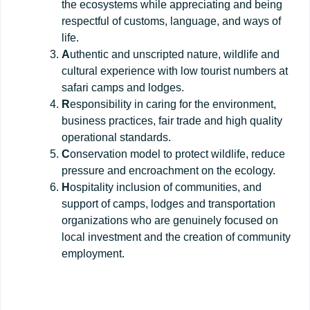
the ecosystems while appreciating and being
respectful of customs, language, and ways of
life.
A
uthentic and unscripted nature, wildlife and
cultural experience with low tourist numbers at
safari camps and lodges.
R
esponsibility in caring for the environment,
business practices, fair trade and high quality
operational standards.
C
onservation model to protect wildlife, reduce
pressure and encroachment on the ecology.
H
ospitality inclusion of communities, and
support of camps, lodges and transportation
organizations who are genuinely focused on
local investment and the creation of community
employment.