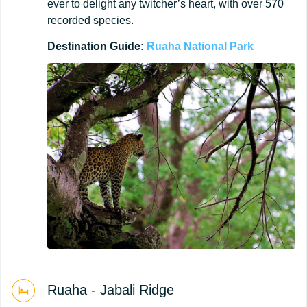
ever to delight any twitcher’s heart, with over 570
recorded species.
Destination
Guide:
Ruaha
National
Park
Ruaha - Jabali Ridge