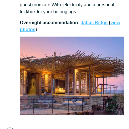
guest room are WiFi, electricity and a personal
lockbox for your belongings.
Overnight
accommodation:
Jabali
Ridge
(
view
photos
)