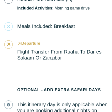
Included
Activities:
Morning game drive
Meals Included: Breakfast
Departure
Flight Transfer From Ruaha To Dar es
Salaam Or Zanzibar
OPTIONAL - ADD EXTRA SAFARI DAYS
This itinerary day is only applicable when
you are booking additional nights on