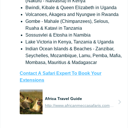
(Nakuru - Naivasha) in Kenya
Bwindi, Kibale & Queen Elizabeth in Uganda
Volcanoes, Akagera and Nyungwe in Rwanda
Gombe - Mahale (Chimpanzees), Selous,
Ruaha & Katavi in Tanzania
Sossusvlei & Etosha in Namibia
Lake Victoria in Kenya, Tanzania & Uganda
Indian Ocean Islands & Beaches - Zanzibar,
Seychelles, Mozambique, Lamu, Pemba, Mafia,
Mombasa, Mauritius & Madagascar
Contact
A
Safari
Expert
To
Book
Your
Extensions
Africa Travel Guide
http://www.africanmeccasafaris.com/travel-guide