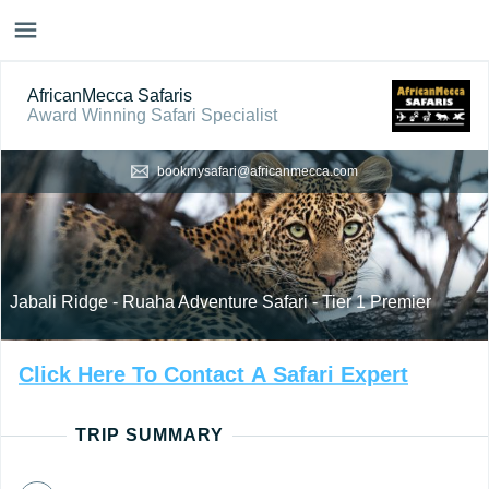
AfricanMecca Safaris
Award Winning Safari Specialist
bookmysafari@africanmecca.com
Jabali Ridge - Ruaha Adventure Safari - Tier 1 Premier
Click
Here
To
Contact
A
Safari
Expert
TRIP SUMMARY