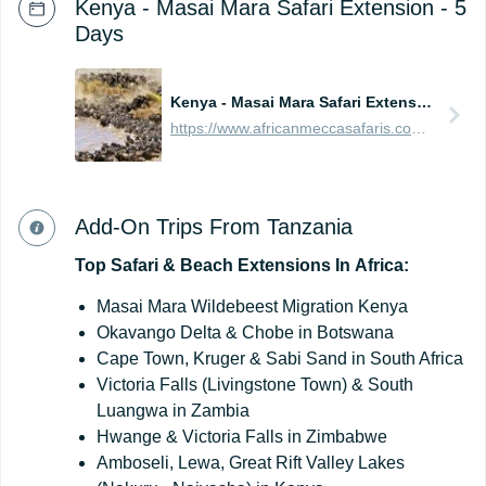
Kenya - Masai Mara Safari Extension - 5
Days
Kenya - Masai Mara Safari Extension - 5 Days
https://www.africanmeccasafaris.com/prices/safari/kenya/best-of-masai-mara-tour
Add-On Trips From Tanzania
Top
Safari
&
Beach
Extensions
In
Africa:
Masai Mara Wildebeest Migration Kenya
Okavango Delta & Chobe in Botswana
Cape Town, Kruger & Sabi Sand in South Africa
Victoria Falls (Livingstone Town) & South
Luangwa in Zambia
Hwange & Victoria Falls in Zimbabwe
Amboseli, Lewa, Great Rift Valley Lakes