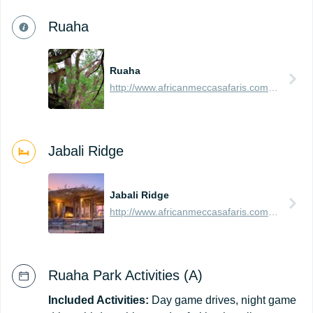
Ruaha
Ruaha
http://www.africanmeccasafaris.com/travel-guide/tanzania/parks-reserves/ruaha
Jabali Ridge
Jabali Ridge
http://www.africanmeccasafaris.com/travel-guide/tanzania/accommodation/ruaha/jabali-ridge
Ruaha Park Activities (A)
Included Activities:
Day game drives, night game