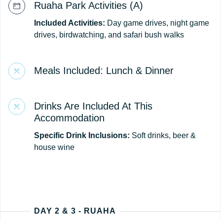
Ruaha Park Activities (A)
Included Activities:
Day game drives, night game
drives, birdwatching, and safari bush walks
Meals Included: Lunch & Dinner
Drinks Are Included At This
Accommodation
Specific Drink Inclusions:
Soft drinks, beer &
house wine
DAY 2 & 3 - RUAHA