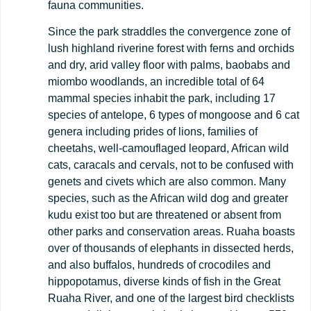
fauna communities.
Since the park straddles the convergence zone of
lush highland riverine forest with ferns and orchids
and dry, arid valley floor with palms, baobabs and
miombo woodlands, an incredible total of 64
mammal species inhabit the park, including 17
species of antelope, 6 types of mongoose and 6 cat
genera including prides of lions, families of
cheetahs, well-camouflaged leopard, African wild
cats, caracals and cervals, not to be confused with
genets and civets which are also common. Many
species, such as the African wild dog and greater
kudu exist too but are threatened or absent from
other parks and conservation areas. Ruaha boasts
over of thousands of elephants in dissected herds,
and also buffalos, hundreds of crocodiles and
hippopotamus, diverse kinds of fish in the Great
Ruaha River, and one of the largest bird checklists