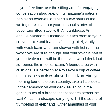
In your free time, use the sitting area for engaging
conversation about exploring Tanzania’s national
parks and reserves, or spend a few hours at the
writing desk to author your personal stories of
adventure-filled travel with AfricanMecca. An
ensuite bathroom is included in each room for your
convenience and features flushing toilet, vanity
with wash basin and rain shower with hot running
water. We are sure, though, that your favorite part of
your private room will be the private wood deck that
surrounds the inner sanctum. A lounge area with
cushions is a perfect place to savor a cup of coffee
or tea as the sun rises above the horizon. After your
morning tour of the bush country, take a little siesta
in the hammock on your deck, relishing in the
gentle touch of a breeze that cascades across the
vast African landscape, carrying with it the sound of
trumpeting of elephants. Other amenities of your