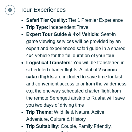
Tour Experiences
Safari
Tier
Quality:
Tier 1 Premier Experience
Trip Type
: Independent Travel
Expert Tour Guide & 4x4 Vehicle:
Seat-in
game viewing services will be provided by an
expert and experienced safari guide in a shared
4x4 vehicle for the full duration of your tour
Logistical Transfers:
You will be transferred in
scheduled charter flights. A total of
2 scenic
safari flights
are included to save time for fast
and convenient access to or from the wilderness
e.g. the one-way scheduled charter flight from
the remote Serengeti airstrip to Ruaha will save
you two days of driving time
Trip
Theme:
Wildlife & Nature, Active
Adventure, Culture & History
Trip
Suitability:
Couple, Family Friendly,