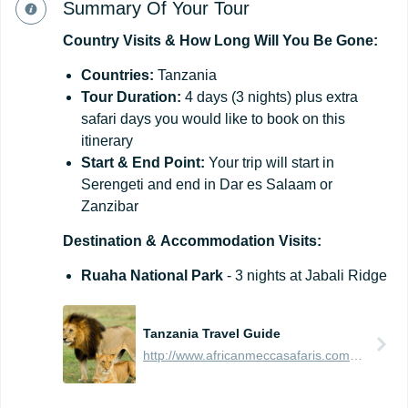
Summary Of Your Tour
Country
Visits
&
How
Long
Will
You
Be
Gone:
Countries:
Tanzania
Tour Duration:
4 days (3 nights) plus extra
safari days you would like to book on this
itinerary
Start & End Point:
Your trip will start in
Serengeti and end in Dar es Salaam or
Zanzibar
Destination
&
Accommodation
Visits:
Ruaha National Park
- 3 nights at Jabali Ridge
Tanzania Travel Guide
http://www.africanmeccasafaris.com/travel-guide/tanzania