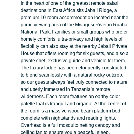
In the heart of one of the greatest remote safari
destinations in East Africa sits Jabali Ridge, a
premium 10-room accommodation located near the
prime viewing area of the Mwagusi River in Ruaha
National Park. Families or small groups who prefer
homely comforts, ultra-privacy and high levels of
flexibility can also stay at the nearby Jabali Private
House that offers rooming for six guests, and also a
private chef, exclusive guide and vehicle for them.
The luxury lodge has been eloquently constructed
to blend seamlessly with a natural rocky outcrop,
so our guests always feel truly connected to nature
and utterly immersed in Tanzania’s remote
wilderness. Each room features an earthy color
palette that is tranquil and organic. At the center of
the room is a massive wood beam platform bed
complete with nightstands and reading lights.
Overhead is a full mosquito netting canopy and
ceiling fan to ensure you a peaceful sleep.