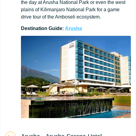
the day at Arusha National Park or even the west
plains of Kilimanjaro National Park for a game
drive tour of the Amboseli ecosystem.
Destination
Guide:
Arusha