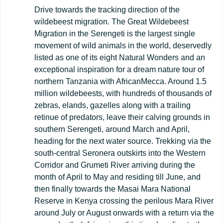
Drive towards the tracking direction of the
wildebeest migration. The Great Wildebeest
Migration in the Serengeti is the largest single
movement of wild animals in the world, deservedly
listed as one of its eight Natural Wonders and an
exceptional inspiration for a dream nature tour of
northern Tanzania with AfricanMecca. Around 1.5
million wildebeests, with hundreds of thousands of
zebras, elands, gazelles along with a trailing
retinue of predators, leave their calving grounds in
southern Serengeti, around March and April,
heading for the next water source. Trekking via the
south-central Seronera outskirts into the Western
Corridor and Grumeti River arriving during the
month of April to May and residing till June, and
then finally towards the Masai Mara National
Reserve in Kenya crossing the perilous Mara River
around July or August onwards with a return via the