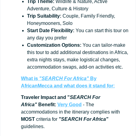
Trip
Theme:
Wildlife & Nature, Active
Adventure, Culture & History
Trip
Suitability:
Couple, Family Friendly,
Honeymooners, Solo
Start
Date
Flexibility:
You can start this tour on
any day you prefer
Customization
Options:
You can tailor-make
this tour to add additional destinations in Africa,
extra nights stays, make logistical changes,
accommodation swaps, add-on activities etc.
What is
"SEARCH For Africa"
By
AfricanMecca
and what does it stand for:
Traveler Impact and "
SEARCH For
Africa"
Benefit:
Very Good
- The
accommodations in the itinerary complies with
MOST
criteria for
"SEARCH For Africa"
guidelines.