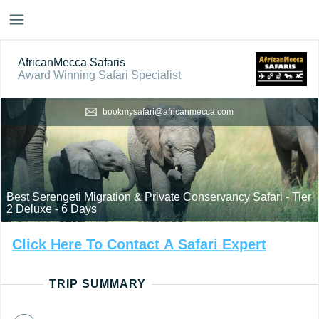
AfricanMecca Safaris
Award Winning Safari Specialist
bookmysafari@africanmecca.com
Best Serengeti Migration & Private Conservancy Safari - Tier
2 Deluxe - 6 Days
Click
Here
To
Contact
A
Safari
Expert
TRIP SUMMARY