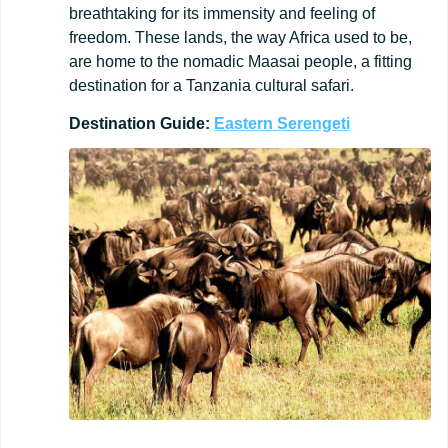
breathtaking for its immensity and feeling of
freedom. These lands, the way Africa used to be,
are home to the nomadic Maasai people, a fitting
destination for a Tanzania cultural safari.
Destination
Guide:
Eastern
Serengeti