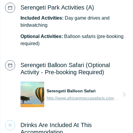
Serengeti Park Activities (A)
Included
Activities:
Day game drives and
birdwatching
Optional
Activities:
Balloon safaris (pre-booking
required)
Serengeti Balloon Safari (Optional
Activity - Pre-booking Required)
Serengeti Balloon Safari
http://www.africanmeccasafaris.com/travel-guide/tanzania/parks-reserves/serengeti/balloon-safari
Drinks Are Included At This
Accommodation