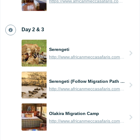
https://www.africanmeccasafaris.com/travel-guide/tanzania/accommodation/arusha/arusha-serena-hotel
Day 2 & 3
Serengeti
http://www.africanmeccasafaris.com/travel-guide/tanzania/parks-reserves/serengeti
Serengeti (Follow Migration Path - North, East, South, or West)
http://www.africanmeccasafaris.com/travel-guide/tanzania/parks-reserves/serengeti/wildebeest-migration
Olakira Migration Camp
http://www.africanmeccasafaris.com/travel-guide/tanzania/accommodation/serengeti/northern/olakira-camp