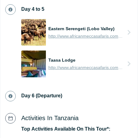
Day 4 to 5
Eastern Serengeti (Lobo Valley)
http://www.africanmeccasafaris.com/travel-guide/tanzania/parks-reserves/serengeti/wildebeest-migration/eastern
Taasa Lodge
http://www.africanmeccasafaris.com/travel-guide/tanzania/accommodation/serengeti/eastern/leopards-ridge
Day 6 (Departure)
Activities In Tanzania
Top
Activities
Available
On
This
Tour*: