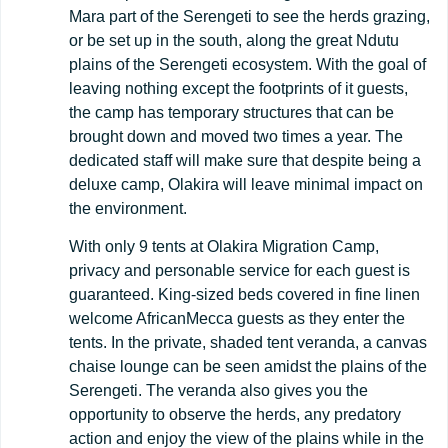
Mara part of the Serengeti to see the herds grazing,
or be set up in the south, along the great Ndutu
plains of the Serengeti ecosystem. With the goal of
leaving nothing except the footprints of it guests,
the camp has temporary structures that can be
brought down and moved two times a year. The
dedicated staff will make sure that despite being a
deluxe camp, Olakira will leave minimal impact on
the environment.
With only 9 tents at Olakira Migration Camp,
privacy and personable service for each guest is
guaranteed. King-sized beds covered in fine linen
welcome AfricanMecca guests as they enter the
tents. In the private, shaded tent veranda, a canvas
chaise lounge can be seen amidst the plains of the
Serengeti. The veranda also gives you the
opportunity to observe the herds, any predatory
action and enjoy the view of the plains while in the