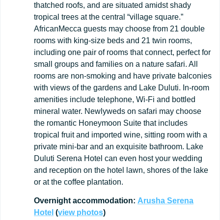
thatched roofs, and are situated amidst shady
tropical trees at the central “village square.”
AfricanMecca guests may choose from 21 double
rooms with king-size beds and 21 twin rooms,
including one pair of rooms that connect, perfect for
small groups and families on a nature safari. All
rooms are non-smoking and have private balconies
with views of the gardens and Lake Duluti. In-room
amenities include telephone, Wi-Fi and bottled
mineral water. Newlyweds on safari may choose
the romantic Honeymoon Suite that includes
tropical fruit and imported wine, sitting room with a
private mini-bar and an exquisite bathroom. Lake
Duluti Serena Hotel can even host your wedding
and reception on the hotel lawn, shores of the lake
or at the coffee plantation.
Overnight
accommodation:
Arusha Serena
Hotel
(
view
photos
)