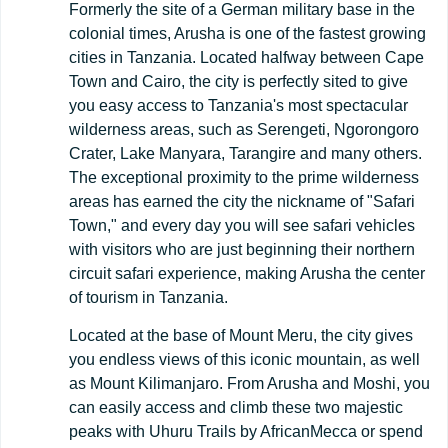
Formerly the site of a German military base in the
colonial times, Arusha is one of the fastest growing
cities in Tanzania. Located halfway between Cape
Town and Cairo, the city is perfectly sited to give
you easy access to Tanzania's most spectacular
wilderness areas, such as Serengeti, Ngorongoro
Crater, Lake Manyara, Tarangire and many others.
The exceptional proximity to the prime wilderness
areas has earned the city the nickname of "Safari
Town," and every day you will see safari vehicles
with visitors who are just beginning their northern
circuit safari experience, making Arusha the center
of tourism in Tanzania.
Located at the base of Mount Meru, the city gives
you endless views of this iconic mountain, as well
as Mount Kilimanjaro. From Arusha and Moshi, you
can easily access and climb these two majestic
peaks with Uhuru Trails by AfricanMecca or spend