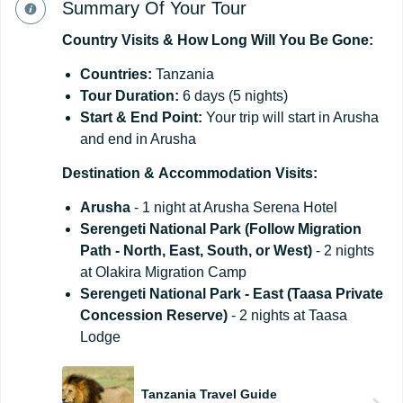
Summary Of Your Tour
Country
Visits
&
How
Long
Will
You
Be
Gone:
Countries:
Tanzania
Tour Duration:
6 days (5 nights)
Start
&
End
Point:
Your trip will start in Arusha
and end in Arusha
Destination
&
Accommodation
Visits:
Arus
ha
- 1 night at Arusha Serena Hotel
Serengeti National Park (Follow Migration
Path - North, East, South, or West)
- 2 nights
at Olakira Migration Camp
Serengeti National Park - East (Taasa Private
Concession Reserve)
- 2 nights at Taasa
Lodge
Tanzania Travel Guide