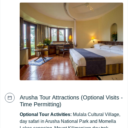
Arusha Tour Attractions (Optional Visits -
Time Permitting)
Optional
Tour
Activities:
Mulala Cultural Village,
day safari in Arusha National Park and Momella