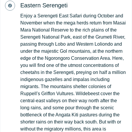
Eastern Serengeti
Enjoy a Serengeti East Safari during October and
November when the mega herds return from Masai
Mara National Reserve to the rich plains of the
Serengeti National Park, east of the Grumeti River,
passing through Lobo and Western Loliondo and
under the majestic Gol mountains, at the northern
edge of the Ngorongoro Conservation Area. Here,
you will find one of the utmost concentrations of
cheetahs in the Serengeti, preying on half a million
indigenous gazelles and impalas including
migrants. The mountains shelter colonies of
Ruppell's Griffon Vultures. Wildebeest cover the
central-east valleys on their way north after the
long rains, and some pour through the scenic
bottleneck of the Angata Kiti pastures during the
shorter rains on their way back south. But with or
without the migratory millions, this area is