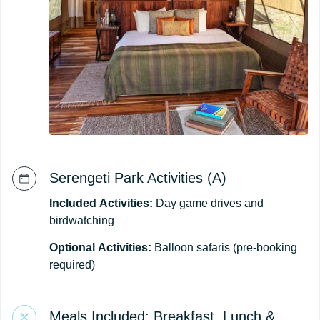
Serengeti Park Activities (A)
Included
Activities:
Day game drives and
birdwatching
Optional
Activities:
Balloon safaris (pre-booking
required)
Meals Included: Breakfast, Lunch &