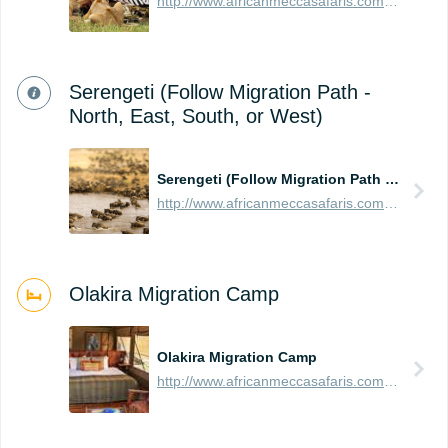
http://www.africanmeccasafaris.com/travel-guide/tanzania/parks-reserves/serengeti
Serengeti (Follow Migration Path -
North, East, South, or West)
Serengeti (Follow Migration Path - North, East, South, or West)
http://www.africanmeccasafaris.com/travel-guide/tanzania/parks-reserves/serengeti/wildebeest-migration
Olakira Migration Camp
Olakira Migration Camp
http://www.africanmeccasafaris.com/travel-guide/tanzania/accommodation/serengeti/northern/olakira-camp