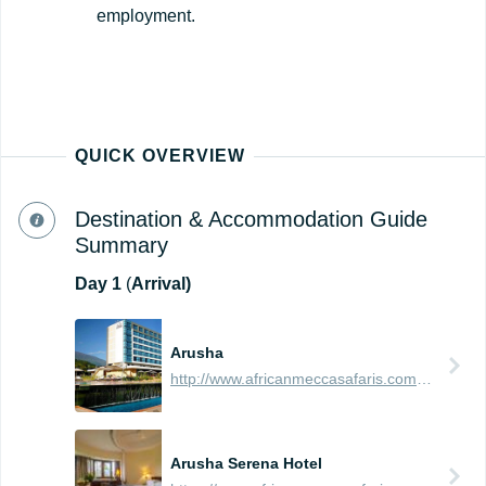
employment.
QUICK OVERVIEW
Destination & Accommodation Guide
Summary
Day
1
(
Arrival)
Arusha
http://www.africanmeccasafaris.com/travel-guide/tanzania/towns-city/arusha
Arusha Serena Hotel