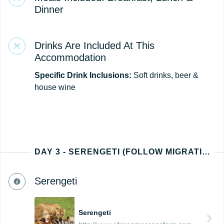
Dinner
Drinks Are Included At This
Accommodation
Specific Drink Inclusions:
Soft drinks, beer &
house wine
DAY 3 - SERENGETI (FOLLOW MIGRATION PATH - NORTH, EAST, SOUTH, OR WEST)
Serengeti
Serengeti