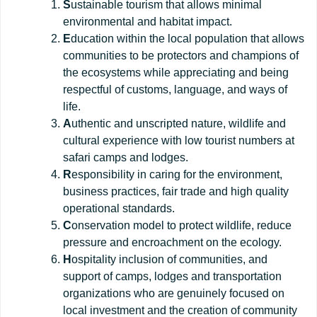
S
ustainable tourism that allows minimal
environmental and habitat impact.
E
ducation within the local population that allows
communities to be protectors and champions of
the ecosystems while appreciating and being
respectful of customs, language, and ways of
life.
A
uthentic and unscripted nature, wildlife and
cultural experience with low tourist numbers at
safari camps and lodges.
R
esponsibility in caring for the environment,
business practices, fair trade and high quality
operational standards.
C
onservation model to protect wildlife, reduce
pressure and encroachment on the ecology.
H
ospitality inclusion of communities, and
support of camps, lodges and transportation
organizations who are genuinely focused on
local investment and the creation of community