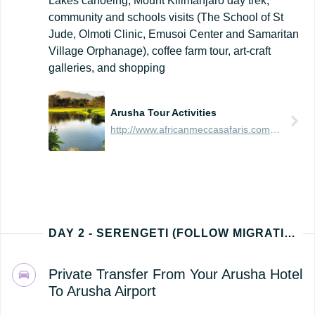
Lakes canoeing, Mount Kilimanjaro day trek,
community and schools visits (The School of St
Jude, Olmoti Clinic, Emusoi Center and Samaritan
Village Orphanage), coffee farm tour, art-craft
galleries, and shopping
Arusha Tour Activities
http://www.africanmeccasafaris.com/travel-guide/tanzania/towns-city/arusha/tours-activities
DAY 2 - SERENGETI (FOLLOW MIGRATION PATH - NORTH, EAST, SOUTH, OR WEST)
Private Transfer From Your Arusha Hotel
To Arusha Airport