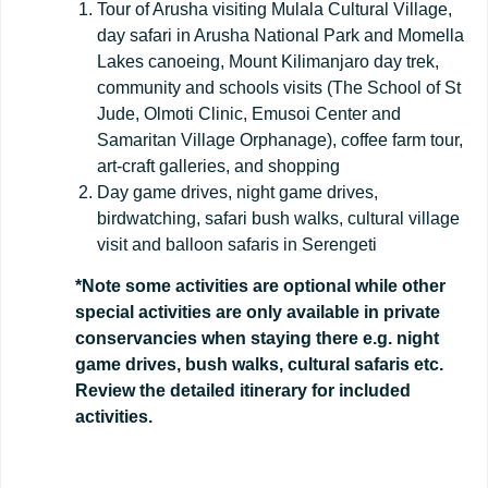
Tour of Arusha visiting Mulala Cultural Village,
day safari in Arusha National Park and Momella
Lakes canoeing, Mount Kilimanjaro day trek,
community and schools visits (The School of St
Jude, Olmoti Clinic, Emusoi Center and
Samaritan Village Orphanage), coffee farm tour,
art-craft galleries, and shopping
Day game drives, night game drives,
birdwatching, safari bush walks, cultural village
visit and balloon safaris in Serengeti
*Note some activities are optional while other
special activities are only available in private
conservancies when staying there e.g. night
game drives, bush walks, cultural safaris etc.
Review the detailed itinerary for included
activities.