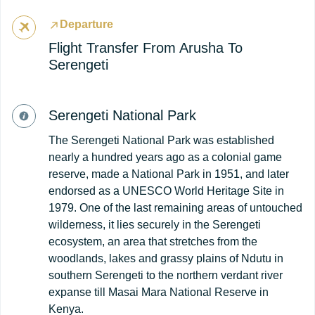
Departure
Flight Transfer From Arusha To
Serengeti
Serengeti National Park
The Serengeti National Park was established
nearly a hundred years ago as a colonial game
reserve, made a National Park in 1951, and later
endorsed as a UNESCO World Heritage Site in
1979. One of the last remaining areas of untouched
wilderness, it lies securely in the Serengeti
ecosystem, an area that stretches from the
woodlands, lakes and grassy plains of Ndutu in
southern Serengeti to the northern verdant river
expanse till Masai Mara National Reserve in
Kenya.