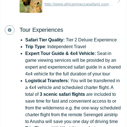
http://www.africanmeccasafaris.com/travel-guide/tanzania
Tour Experiences
Safari
Tier
Quality:
Tier 2 Deluxe Experience
Trip Type
: Independent Travel
Expert Tour Guide & 4x4 Vehicle:
Seat-in
game viewing services will be provided by an
expert and experienced safari guide in a shared
4x4 vehicle for the full duration of your tour
Logistical Transfers:
You will be transferred in
a 4x4 vehicle and scheduled charter flight. A
total of
3 scenic safari flights
are included to
save time for fast and convenient access to or
from the wilderness e.g. the one-way scheduled
charter flight from the remote Serengeti airstrip
to Arusha will save you one day of driving time