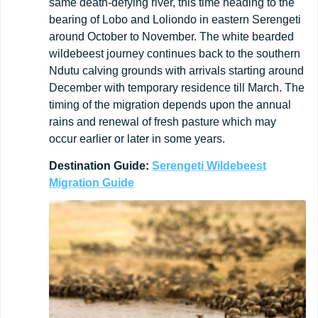
same death-defying river, this time heading to the
bearing of Lobo and Loliondo in eastern Serengeti
around October to November. The white bearded
wildebeest journey continues back to the southern
Ndutu calving grounds with arrivals starting around
December with temporary residence till March. The
timing of the migration depends upon the annual
rains and renewal of fresh pasture which may
occur earlier or later in some years.
Destination
Guide:
Serengeti Wildebeest
Migration Guide