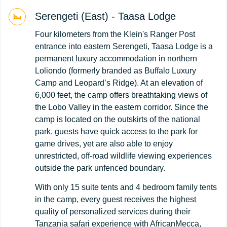
Serengeti (East) - Taasa Lodge
Four kilometers from the Klein's Ranger Post
entrance into eastern Serengeti, Taasa Lodge is a
permanent luxury accommodation in northern
Loliondo (formerly branded as Buffalo Luxury
Camp and Leopard’s Ridge). At an elevation of
6,000 feet, the camp offers breathtaking views of
the Lobo Valley in the eastern corridor. Since the
camp is located on the outskirts of the national
park, guests have quick access to the park for
game drives, yet are also able to enjoy
unrestricted, off-road wildlife viewing experiences
outside the park unfenced boundary.
With only 15 suite tents and 4 bedroom family tents
in the camp, every guest receives the highest
quality of personalized services during their
Tanzania safari experience with AfricanMecca,