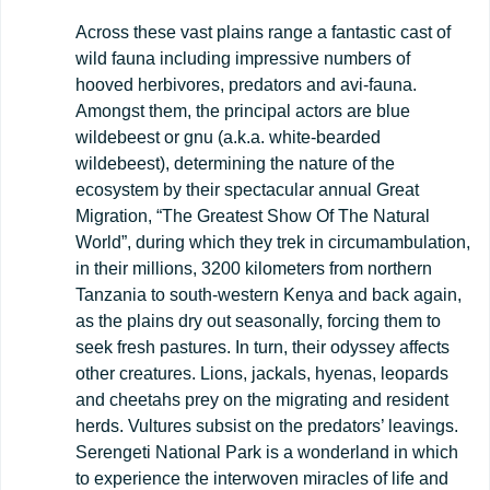
Across these vast plains range a fantastic cast of
wild fauna including impressive numbers of
hooved herbivores, predators and avi-fauna.
Amongst them, the principal actors are blue
wildebeest or gnu (a.k.a. white-bearded
wildebeest), determining the nature of the
ecosystem by their spectacular annual Great
Migration, “The Greatest Show Of The Natural
World”, during which they trek in circumambulation,
in their millions, 3200 kilometers from northern
Tanzania to south-western Kenya and back again,
as the plains dry out seasonally, forcing them to
seek fresh pastures. In turn, their odyssey affects
other creatures. Lions, jackals, hyenas, leopards
and cheetahs prey on the migrating and resident
herds. Vultures subsist on the predators’ leavings.
Serengeti National Park is a wonderland in which
to experience the interwoven miracles of life and