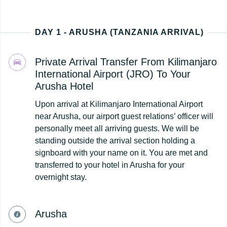
DAY 1 - ARUSHA (TANZANIA ARRIVAL)
Private Arrival Transfer From Kilimanjaro
International Airport (JRO) To Your
Arusha Hotel
Upon arrival at Kilimanjaro International Airport
near Arusha, our airport guest relations’ officer will
personally meet all arriving guests. We will be
standing outside the arrival section holding a
signboard with your name on it. You are met and
transferred to your hotel in Arusha for your
overnight stay.
Arusha