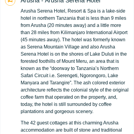
Arusha - Arusha Serena Hotel
Arusha Serena Hotel, Resort & Spa is a lake-side
hotel in northern Tanzania that is less than 9 miles
from Arusha (20 minutes away) and a little more
than 28 miles from Kilimanjaro International Airport
(45 minutes away). The hotel was formerly known
as Serena Mountain Village and also Arusha
Serena Hotel is on the shores of Lake Duluti in the
forested foothills of Mount Meru, an area that is
known as the “doorway to Tanzania’s Northern
Safari Circuit i.e. Serengeti, Ngorongoro, Lake
Manyara and Tarangire”. The ash colored exterior
architecture reflects the colonial style of the original
coffee farm that operated on the property, and,
today, the hotel is still surrounded by coffee
plantations and gorgeous scenery.
The 42 guest cottages at this charming Arusha
accommodation are built of stone and traditional