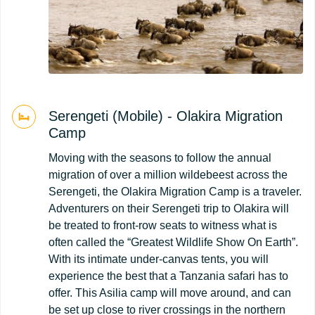
Serengeti (Mobile) - Olakira Migration
Camp
Moving with the seasons to follow the annual
migration of over a million wildebeest across the
Serengeti, the Olakira Migration Camp is a traveler.
Adventurers on their Serengeti trip to Olakira will
be treated to front-row seats to witness what is
often called the “Greatest Wildlife Show On Earth”.
With its intimate under-canvas tents, you will
experience the best that a Tanzania safari has to
offer. This Asilia camp will move around, and can
be set up close to river crossings in the northern