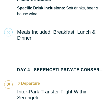
Specific Drink Inclusions:
Soft drinks, beer &
house wine
Meals Included: Breakfast, Lunch &
Dinner
DAY 4 - SERENGETI PRIVATE CONSERVANCY
Departure
Inter-Park Transfer Flight Within
Serengeti