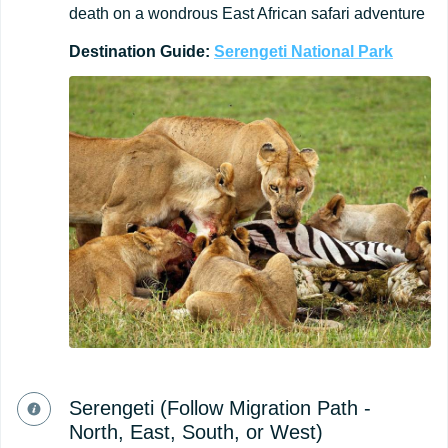
death on a wondrous East African safari adventure
Destination
Guide:
Serengeti
National
Park
Serengeti (Follow Migration Path -
North, East, South, or West)