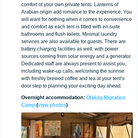
comfort of your own private tents. Lanterns of
Arabian origin add romance to the experience. You
will want for nothing when it comes to convenience
and comfort as each tent is fitted with en-suite
bathrooms and flush toilets. Minimal laundry
services are also available for guests. There are
battery charging facilities as well, with power
sources coming from solar energy and a generator.
Dedicated staff are always present to assist you,
including wake-up calls, welcoming the sunrise
with freshly brewed coffee and tea at your tent’s
door step to planning your exciting day ahead.
Overnight
accommodation:
Olakira Migration
Camp
(
view
photos
)