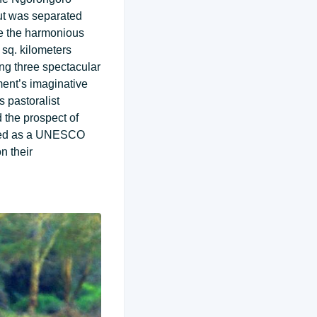
but was separated
le the harmonious
 sq. kilometers
ing three spectacular
ment’s imaginative
s pastoralist
d the prospect of
nced as a UNESCO
n their