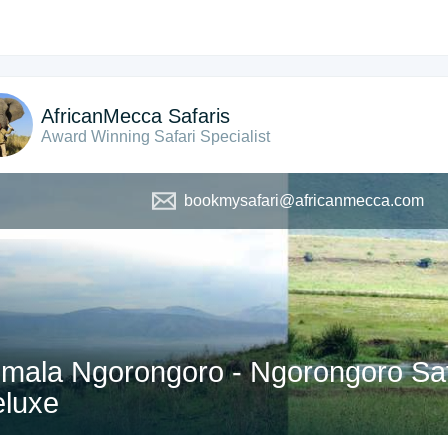
AfricanMecca Safaris
Award Winning Safari Specialist
bookmysafari@africanmecca.com
mala Ngorongoro - Ngorongoro Safa
luxe