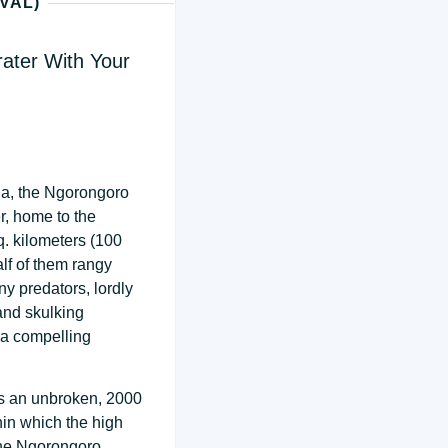
VAL)
ater With Your
nia, the Ngorongoro
, home to the
q. kilometers (100
lf of them rangy
y predators, lordly
 and skulking
 a compelling
ms an unbroken, 2000
hin which the high
The Ngorongoro