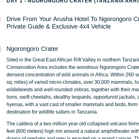
DAY 1 - NGORONGORO CRATER (TANZANIA ARRI
Drive From Your Arusha Hotel To Ngorongoro Cr
Private Guide & Exclusive 4x4 Vehicle
Ngorongoro Crater
Sited in the Great East African Rift Valley in northern Tanza
Conservation Area includes the wondrous Ngorongoro Crater
densest concentration of wild animals in Africa. Within 260 s
sq. miles) of varied micro-climates, over 30,000 mammals, ha
wildebeests and well-rounded zebras, together with their man
lions, swift cheetahs, stealthy leopards, opportunist jackals,
hyenas, with a vast cast of smaller mammals and birds, form
destination for wildlife safaris in Tanzania.
The caldera of a two million year old collapsed volcano for
feet (600 meters) high rim around a natural amphitheater wit
drama of predator and prey is enacted on a grand canvas. 