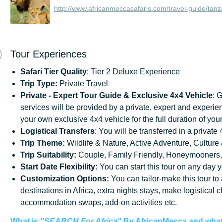
http://www.africanmeccasafaris.com/travel-guide/tanz
Tour Experiences
Safari Tier Quality
: Tier 2 Deluxe Experience
Trip Type:
Private Travel
Private - Expert Tour Guide & Exclusive 4x4 Vehicle
: 
services will be provided by a private, expert and experie
your own exclusive 4x4 vehicle for the full duration of your
Logistical Transfers
: You will be transferred in a private
Trip
Theme:
Wildlife & Nature, Active Adventure, Culture 
Trip
Suitability:
Couple, Family Friendly, Honeymooners,
Start
Date
Flexibility:
You can start this tour on any day y
Customization
Options:
You can tailor-make this tour to
destinations in Africa, extra nights stays, make logistical 
accommodation swaps, add-on activities etc.
What is
"SEARCH For Africa"
By AfricanMecca
and what 