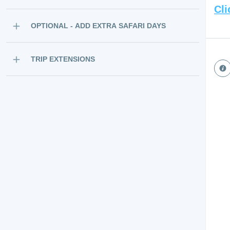
Cli
OPTIONAL - ADD EXTRA SAFARI DAYS
TRIP EXTENSIONS