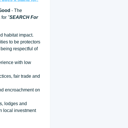
 Good
- The
a for
"
SEARCH For
d habitat impact.
ties to be protectors
being respectful of
erience with low
tices, fair trade and
 and encroachment on
ps, lodges and
n local investment