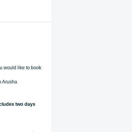
ou would like to book
in Arusha
ncludes two days