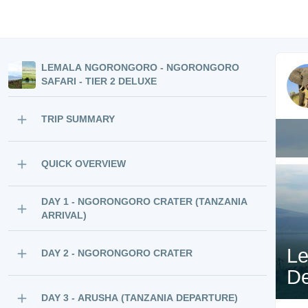
LEMALA NGORONGORO - NGORONGORO
SAFARI - TIER 2 DELUXE
TRIP SUMMARY
QUICK OVERVIEW
DAY 1 - NGORONGORO CRATER (TANZANIA
ARRIVAL)
Le
DAY 2 - NGORONGORO CRATER
De
DAY 3 - ARUSHA (TANZANIA DEPARTURE)