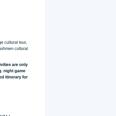
 cultural tour,
bushmen cultural
vities are only
g. night game
ed itinerary for