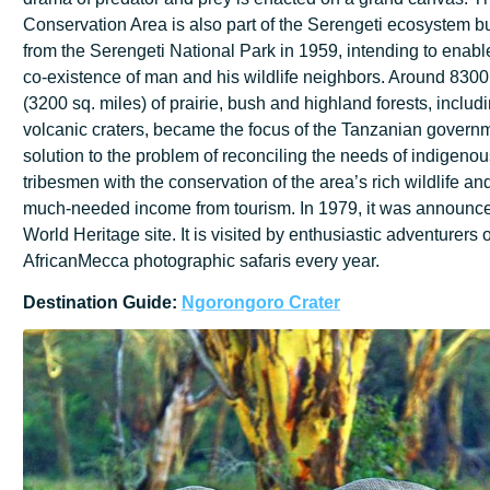
Conservation Area is also part of the Serengeti ecosystem 
from the Serengeti National Park in 1959, intending to enab
co-existence of man and his wildlife neighbors. Around 8300
(3200 sq. miles) of prairie, bush and highland forests, includ
volcanic craters, became the focus of the Tanzanian govern
solution to the problem of reconciling the needs of indigenou
tribesmen with the conservation of the area’s rich wildlife an
much-needed income from tourism. In 1979, it was annou
World Heritage site. It is visited by enthusiastic adventurers o
AfricanMecca photographic safaris every year.
Destination
Guide:
Ngorongoro
Crater