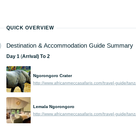
QUICK OVERVIEW
Destination & Accommodation Guide Summary
Day
1
(
Arrival) To 2
Ngorongoro Crater
Lemala Ngorongoro