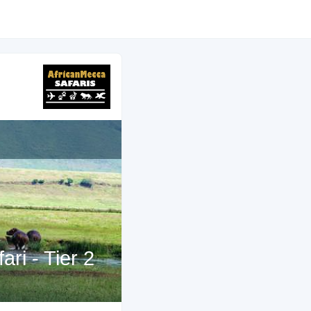
ri - Tier 2