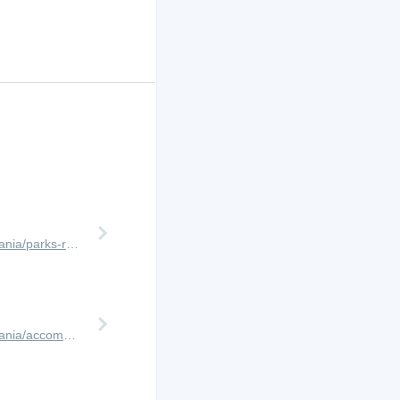
http://www.africanmeccasafaris.com/travel-guide/tanzania/parks-reserves/ngorongoro-crater
http://www.africanmeccasafaris.com/travel-guide/tanzania/accommodation/ngorongoro/crater-rim/lemala-ngorongoro