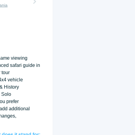
ania
Game viewing
nced safari guide in
 tour
 4x4 vehicle
& History
 Solo
ou prefer
 add additional
changes,
does it stand for: