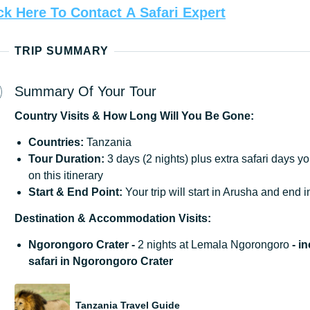
ck
Here
To
Contact
A
Safari
Expert
TRIP SUMMARY
Summary Of Your Tour
Country
Visits
&
How
Long
Will
You
Be
Gone:
Countries:
Tanzania
Tour Duration:
3 days (2 nights) plus extra safari days y
on this itinerary
Start
&
End
Point:
Your trip will start in Arusha and end 
Destination
&
Accommodation
Visits:
Ngorongoro Crater -
2 nights at Lemala Ngorongoro
- i
safari in Ngorongoro Crater
Tanzania Travel Guide