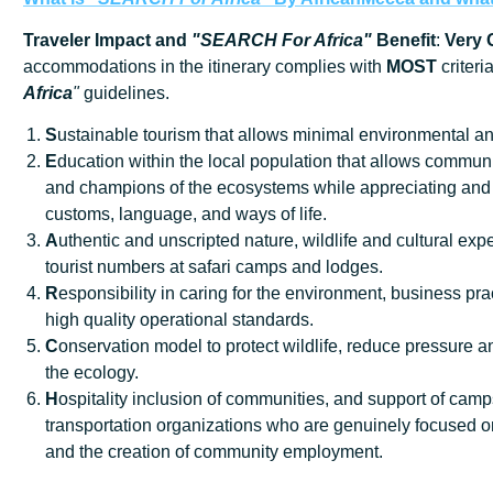
Traveler Impact and
"SEARCH For Africa"
Benefit
:
Very
accommodations in the itinerary complies with
MOST
criteri
Africa
"
guidelines.
S
ustainable tourism that allows minimal environmental an
E
ducation within the local population that allows communi
and champions of the ecosystems while appreciating and 
customs, language, and ways of life.
A
uthentic and unscripted nature, wildlife and cultural exp
tourist numbers at safari camps and lodges.
R
esponsibility in caring for the environment, business prac
high quality operational standards.
C
onservation model to protect wildlife, reduce pressure
the ecology.
H
ospitality inclusion of communities, and support of cam
transportation organizations who are genuinely focused o
and the creation of community employment.