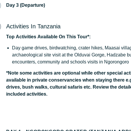
Day 3 (Departure)
Activities In Tanzania
Top
Activities
Available
On
This
Tour*:
Day game drives, birdwatching, crater hikes, Maasai village
archaeological site visit at the Olduvai Gorge, Hadzabe 
encounters, community and schools visits in Ngorongoro
*Note some activities are optional while other special acti
available in private conservancies when staying there e.
drives, bush walks, cultural safaris etc. Review the detail
included activities.