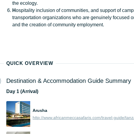
the ecology.
H
ospitality inclusion of communities, and support of cam
transportation organizations who are genuinely focused o
and the creation of community employment.
QUICK OVERVIEW
Destination & Accommodation Guide Summary
Day
1 (Arrival)
Arusha