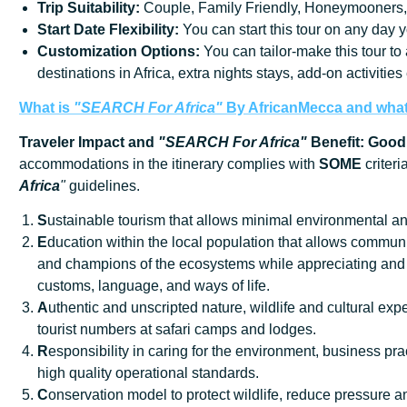
Trip
Suitability:
Couple, Family Friendly, Honeymooners,
Start
Date
Flexibility:
You can start this tour on any day y
Customization Options:
You can tailor-make this tour to
destinations in Africa, extra nights stays, add-on activities e
What is
"SEARCH For Africa"
By AfricanMecca
and what 
Traveler Impact and
"SEARCH For Africa"
Benefit: Good
accommodations in the itinerary complies with
SOME
criteri
Africa
"
guidelines.
S
ustainable tourism that allows minimal environmental an
E
ducation within the local population that allows communi
and champions of the ecosystems while appreciating and 
customs, language, and ways of life.
A
uthentic and unscripted nature, wildlife and cultural exp
tourist numbers at safari camps and lodges.
R
esponsibility in caring for the environment, business prac
high quality operational standards.
C
onservation model to protect wildlife, reduce pressure