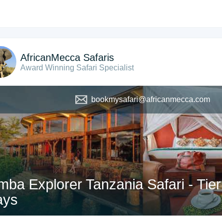
AfricanMecca Safaris
Award Winning Safari Specialist
bookmysafari@africanmecca.com
mba Explorer Tanzania Safari - Tier
ays