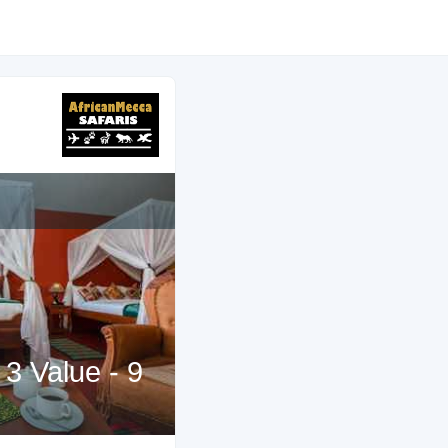
 3 Value - 9