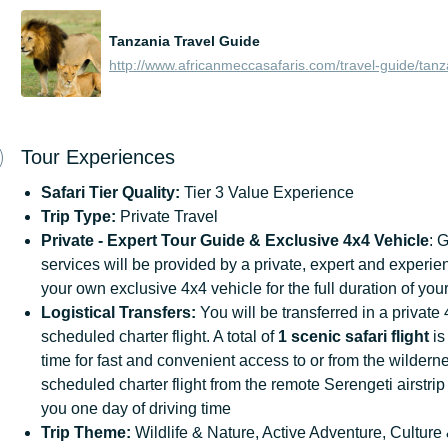
Tanzania Travel Guide
http://www.africanmeccasafaris.com/travel-guide/tanz
Tour Experiences
Safari Tier Quality:
Tier 3 Value Experience
Trip Type:
Private Travel
Private - Expert Tour Guide & Exclusive 4x4 Vehicle
: 
services will be provided by a private, expert and experie
your own exclusive 4x4 vehicle for the full duration of your
Logistical Transfers:
You will be transferred in a private
scheduled charter flight. A total of
1 scenic safari flight
is
time for fast and convenient access to or from the wildern
scheduled charter flight from the remote Serengeti airstrip
you one day of driving time
Trip
Theme:
Wildlife & Nature, Active Adventure, Culture 