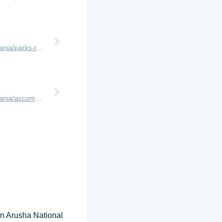
http://www.africanmeccasafaris.com/travel-guide/tanzania/parks-reserves/serengeti/wildebeest-migration/western-corridor
http://www.africanmeccasafaris.com/travel-guide/tanzania/accommodation/serengeti/western/serengeti-simba-lodge
 in Arusha National