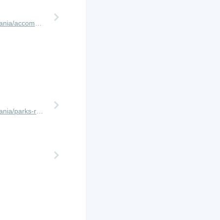
http://www.africanmeccasafaris.com/travel-guide/tanzania/accommodation/arusha/mount-meru-game-lodge
http://www.africanmeccasafaris.com/travel-guide/tanzania/parks-reserves/tarangire