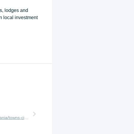
ps, lodges and
n local investment
http://www.africanmeccasafaris.com/travel-guide/tanzania/towns-city/arusha