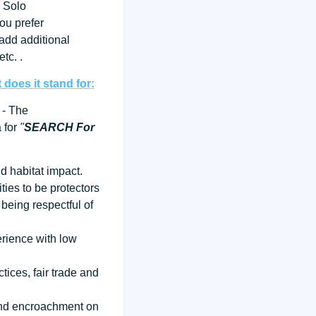
 Solo
ou prefer
 add additional
tc. .
does it stand for:
- The
a for
"
SEARCH For
d habitat impact.
ties to be protectors
being respectful of
erience with low
tices, fair trade and
 and encroachment on