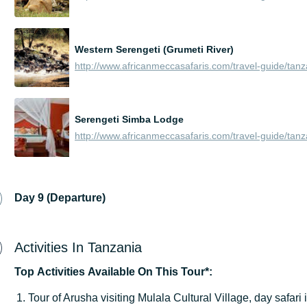
Western Serengeti (Grumeti River)
Serengeti Simba Lodge
Day 9 (Departure)
Activities In Tanzania
Top
Activities
Available
On
This
Tour*:
Tour of Arusha visiting Mulala Cultural Village, day safari