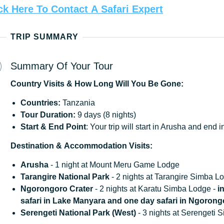
ck
Here
To
Contact
A
Safari
Expert
TRIP SUMMARY
Summary Of Your Tour
Country
Visits
&
How
Long
Will
You
Be
Gone:
Countries:
Tanzania
Tour Duration:
9 days (8 nights)
Start & End Point
: Your trip will start in Arusha and end
Destination
&
Accommodation
Visits:
Arusha
- 1 night at Mount Meru Game Lodge
Tarangire National Park
- 2 nights at Tarangire Simba L
Ngorongoro Crater
- 2 nights at Karatu Simba Lodge -
i
safari in Lake Manyara and one day safari in Ngorong
Serengeti National Park (West)
- 3 nights at Serengeti