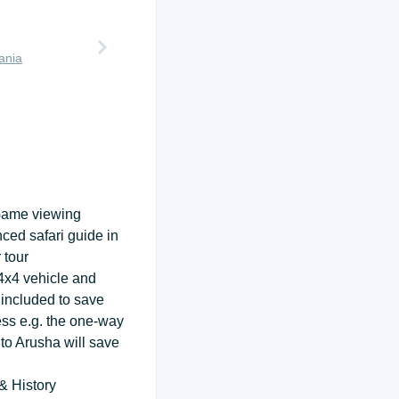
ania
Game viewing
nced safari guide in
 tour
 4x4 vehicle and
 included to save
ess e.g. the one-way
 to Arusha will save
& History