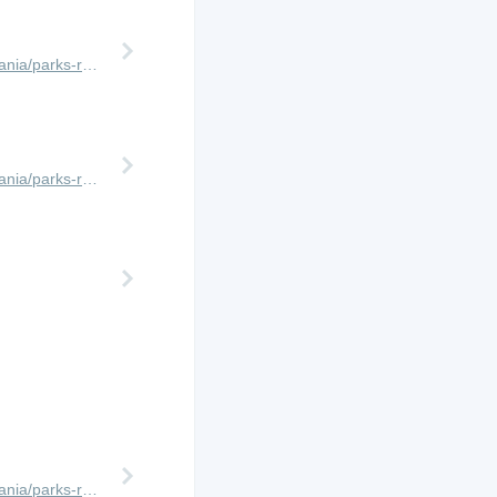
http://www.africanmeccasafaris.com/travel-guide/tanzania/parks-reserves/ngorongoro-crater
http://www.africanmeccasafaris.com/travel-guide/tanzania/parks-reserves/lake-manyara
http://www.africanmeccasafaris.com/travel-guide/tanzania/parks-reserves/serengeti