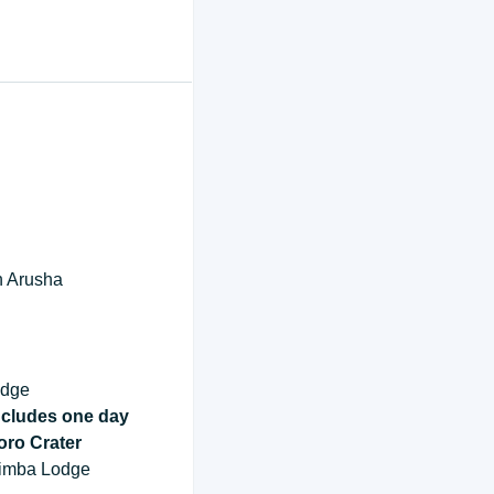
 in Arusha
odge
ncludes one day
oro Crater
 Simba Lodge