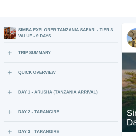
SIMBA EXPLORER TANZANIA SAFARI - TIER 3
VALUE - 9 DAYS
TRIP SUMMARY
QUICK OVERVIEW
DAY 1 - ARUSHA (TANZANIA ARRIVAL)
Si
DAY 2 - TARANGIRE
D
DAY 3 - TARANGIRE