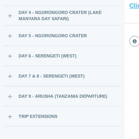
Cli
DAY 4 - NGORONGORO CRATER (LAKE
MANYARA DAY SAFARI)
DAY 5 - NGORONGORO CRATER
DAY 6 - SERENGETI (WEST)
DAY 7 & 8 - SERENGETI (WEST)
DAY 9 - ARUSHA (TANZANIA DEPARTURE)
TRIP EXTENSIONS