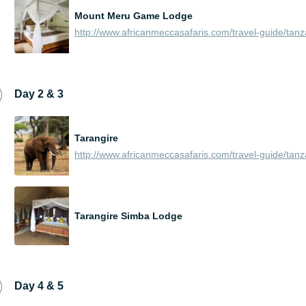
Mount Meru Game Lodge
Day 2 & 3
Tarangire
Tarangire Simba Lodge
Day 4 & 5