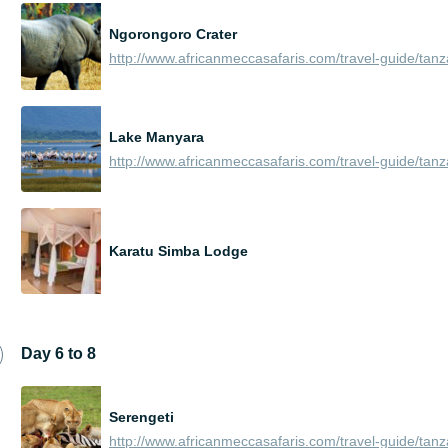
Ngorongoro Crater
Lake Manyara
Karatu Simba Lodge
Day 6 to 8
Serengeti