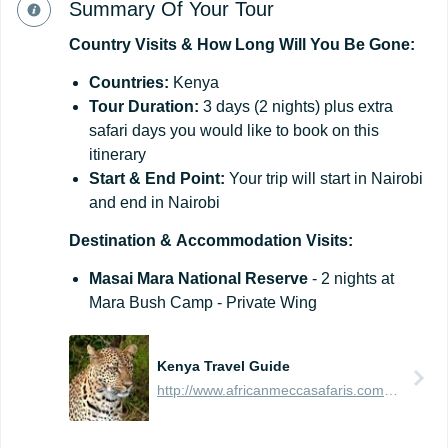
Summary Of Your Tour
Country
Visits
&
How
Long
Will
You
Be
Gone:
Countries:
Kenya
Tour
Duration:
3 days (2 nights) plus extra
safari days you would like to book on this
itinerary
Start
&
End
Point:
Your trip will start in Nairobi
and end in Nairobi
Destination
&
Accommodation
Visits:
Masai Mara National Reserve
- 2 nights at
Mara Bush Camp - Private Wing
Kenya Travel Guide
http://www.africanmeccasafaris.com/travel-guide/kenya