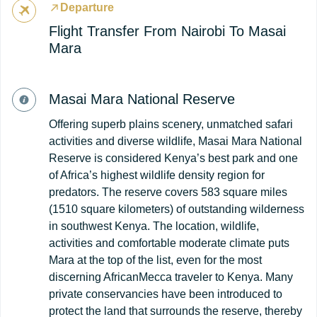
Departure
Flight Transfer From Nairobi To Masai
Mara
Masai Mara National Reserve
Offering superb plains scenery, unmatched safari
activities and diverse wildlife, Masai Mara National
Reserve is considered Kenya’s best park and one
of Africa’s highest wildlife density region for
predators. The reserve covers 583 square miles
(1510 square kilometers) of outstanding wilderness
in southwest Kenya. The location, wildlife,
activities and comfortable moderate climate puts
Mara at the top of the list, even for the most
discerning AfricanMecca traveler to Kenya. Many
private conservancies have been introduced to
protect the land that surrounds the reserve, thereby