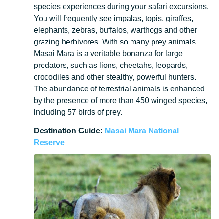
species experiences during your safari excursions.
You will frequently see impalas, topis, giraffes,
elephants, zebras, buffalos, warthogs and other
grazing herbivores. With so many prey animals,
Masai Mara is a veritable bonanza for large
predators, such as lions, cheetahs, leopards,
crocodiles and other stealthy, powerful hunters.
The abundance of terrestrial animals is enhanced
by the presence of more than 450 winged species,
including 57 birds of prey.
Destination
Guide:
Masai Mara National
Reserve