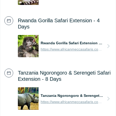
Rwanda Gorilla Safari Extension - 4
Days
Rwanda Gorilla Safari Extension - 4 Days
https://www.africanmeccasafaris.com/prices/safari/rwanda/best-of-gorilla-volcanoes-tour
Tanzania Ngorongoro & Serengeti Safari
Extension - 8 Days
Tanzania Ngorongoro & Serengeti Safari Extension - 8 Days
https://www.africanmeccasafaris.com/prices/safari/tanzania/best-of-ngorongoro-serengeti-tour