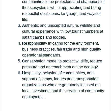
communities to be protectors and champions of
the ecosystems while appreciating and being
respectful of customs, language, and ways of
life.
A
uthentic and unscripted nature, wildlife and
cultural experience with low tourist numbers at
safari camps and lodges.
R
esponsibility in caring for the environment,
business practices, fair trade and high quality
operational standards.
C
onservation model to protect wildlife, reduce
pressure and encroachment on the ecology.
H
ospitality inclusion of communities, and
support of camps, lodges and transportation
organizations who are genuinely focused on
local investment and the creation of community
employment.