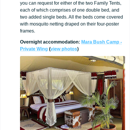
you can request for either of the two Family Tents,
each of which comprises of one double bed, and
two added single beds. All the beds come covered
with mosquito netting draped on their four-poster
frames.
Overnight
accommodation:
Mara Bush Camp -
Private Wing
(
view
photos
)