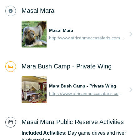
Masai Mara
Masai Mara
http://www.africanmeccasafaris.com/travel-guide/kenya/parks-reserves/masai-mara
Mara Bush Camp - Private Wing
Mara Bush Camp - Private Wing
https://www.africanmeccasafaris.com/travel-guide/kenya/accommodation/masai-mara/central/mara-bush-camp-private
Masai Mara Public Reserve Activities
Included Activities:
Day game drives and river