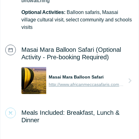
birdwatching
Optional Activities:
Balloon safaris, Maasai
village cultural visit, select community and schools
visits
Masai Mara Balloon Safari (Optional
Activity - Pre-booking Required)
Masai Mara Balloon Safari
http://www.africanmeccasafaris.com/travel-guide/kenya/parks-reserves/masai-mara/balloon-safari
Meals Included: Breakfast, Lunch &
Dinner