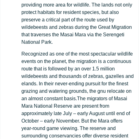
providing more area for wildlife. The lands not only
protect habitats for resident species, but also
preserve a critical part of the route used by
wildebeests and zebras during the Great Migration
that traverses the Masai Mara via the Serengeti
National Park.
Recognized as one of the most spectacular wildlife
events on the planet, the migration is a continuous
route that is followed by an over 1.5 million
wildebeests and thousands of zebras, gazelles and
elands. In their never-ending pursuit for the finest
grazing and watering grounds, the gnu relocate on
an almost constant basis.The migrators of Masai
Mara National Reserve are present from
approximately late July – early August until end of
October – early November. But the Mara offers
year-round game viewing. The reserve and
surrounding conservancies offer diverse resident