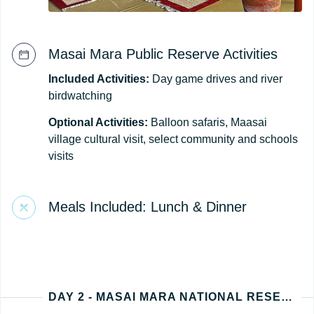
Masai Mara Public Reserve Activities
Included Activities:
Day game drives and river
birdwatching
Optional Activities:
Balloon safaris, Maasai
village cultural visit, select community and schools
visits
Meals Included: Lunch & Dinner
DAY 2 - MASAI MARA NATIONAL RESERVE