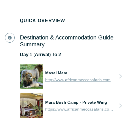
QUICK OVERVIEW
Destination & Accommodation Guide
Summary
Day
1
(
Arrival) To 2
Masai Mara
http://www.africanmeccasafaris.com/travel-guide/kenya/parks-reserves/masai-mara
Mara Bush Camp - Private Wing
https://www.africanmeccasafaris.com/travel-guide/kenya/accommodation/masai-mara/central/mara-bush-camp-private