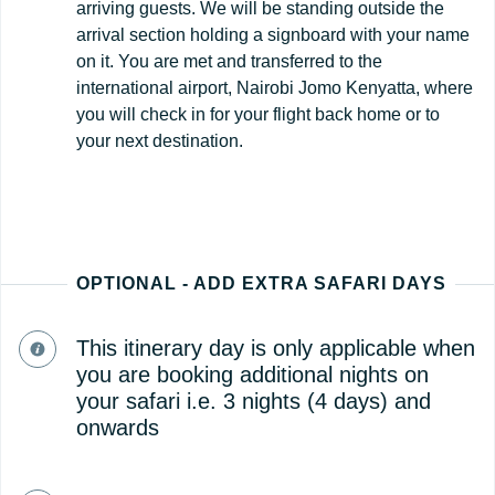
arriving guests. We will be standing outside the
arrival section holding a signboard with your name
on it. You are met and transferred to the
international airport, Nairobi Jomo Kenyatta, where
you will check in for your flight back home or to
your next destination.
OPTIONAL - ADD EXTRA SAFARI DAYS
This itinerary day is only applicable when
you are booking additional nights on
your safari i.e. 3 nights (4 days) and
onwards