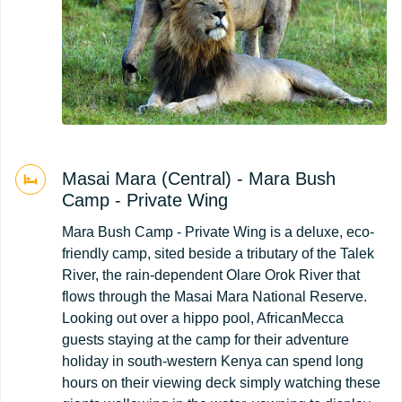
Masai Mara (Central) - Mara Bush
Camp - Private Wing
Mara Bush Camp - Private Wing is a deluxe, eco-
friendly camp, sited beside a tributary of the Talek
River, the rain-dependent Olare Orok River that
flows through the Masai Mara National Reserve.
Looking out over a hippo pool, AfricanMecca
guests staying at the camp for their adventure
holiday in south-western Kenya can spend long
hours on their viewing deck simply watching these