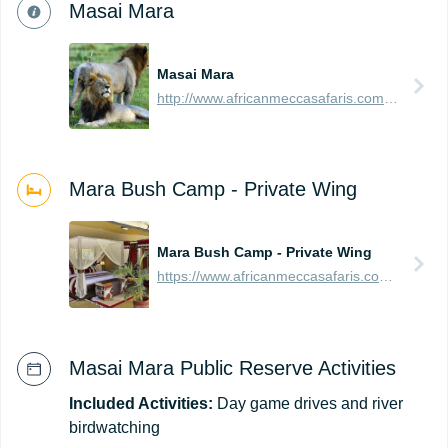
Masai Mara
Masai Mara
http://www.africanmeccasafaris.com/travel-guide/kenya/parks-reserves/masai-mara
Mara Bush Camp - Private Wing
Mara Bush Camp - Private Wing
https://www.africanmeccasafaris.com/travel-guide/kenya/accommodation/masai-mara/central/mara-bush-camp-private
Masai Mara Public Reserve Activities
Included Activities:
Day game drives and river
birdwatching