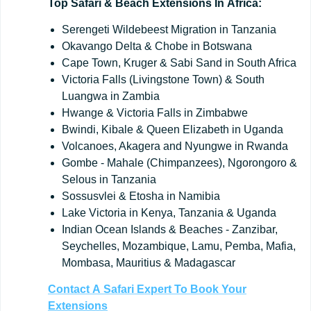
Top
Safari
&
Beach
Extensions
In
Africa:
Serengeti Wildebeest Migration in Tanzania
Okavango Delta & Chobe in Botswana
Cape Town, Kruger & Sabi Sand in South Africa
Victoria Falls (Livingstone Town) & South
Luangwa in Zambia
Hwange & Victoria Falls in Zimbabwe
Bwindi, Kibale & Queen Elizabeth in Uganda
Volcanoes, Akagera and Nyungwe in Rwanda
Gombe - Mahale (Chimpanzees), Ngorongoro &
Selous in Tanzania
Sossusvlei & Etosha in Namibia
Lake Victoria in Kenya, Tanzania & Uganda
Indian Ocean Islands & Beaches - Zanzibar,
Seychelles, Mozambique, Lamu, Pemba, Mafia,
Mombasa, Mauritius & Madagascar
Contact
A
Safari
Expert
To
Book
Your
Extensions