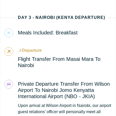
DAY 3 - NAIROBI (KENYA DEPARTURE)
Meals Included: Breakfast
Departure
Flight Transfer From Masai Mara To
Nairobi
Private Departure Transfer From Wilson
Airport To Nairobi Jomo Kenyatta
International Airport (NBO - JKIA)
Upon arrival at Wilson Airport in Nairobi, our airport
guest relations’ officer will personally meet all