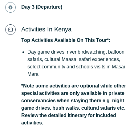
Day 3 (Departure)
Activities In Kenya
Top
Activities
Available
On
This
Tour*:
Day game drives, river birdwatching, balloon
safaris, cultural Maasai safari experiences,
select community and schools visits in Masai
Mara
*Note some activities are optional while other
special activities are only available in private
conservancies when staying there e.g. night
game drives, bush walks, cultural safaris etc.
Review the detailed itinerary for included
activities.