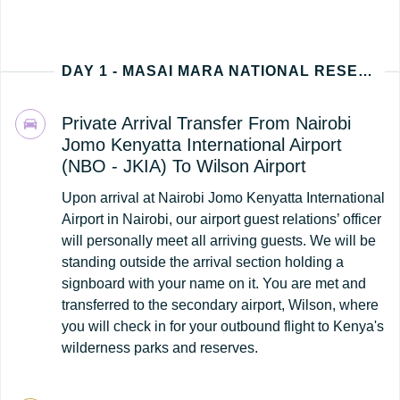
DAY 1 - MASAI MARA NATIONAL RESERVE (NAIROBI - KENYA ARRIVAL)
Private Arrival Transfer From Nairobi
Jomo Kenyatta International Airport
(NBO - JKIA) To Wilson Airport
Upon arrival at Nairobi Jomo Kenyatta International
Airport in Nairobi, our airport guest relations’ officer
will personally meet all arriving guests. We will be
standing outside the arrival section holding a
signboard with your name on it. You are met and
transferred to the secondary airport, Wilson, where
you will check in for your outbound flight to Kenya's
wilderness parks and reserves.