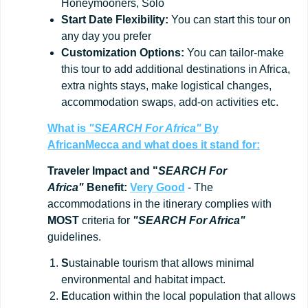
Honeymooners, Solo
Start
Date
Flexibility:
You can start this tour on
any day you prefer
Customization
Options:
You can tailor-make
this tour to add additional destinations in Africa,
extra nights stays, make logistical changes,
accommodation swaps, add-on activities etc.
What is
"SEARCH For Africa"
By
AfricanMecca
and what does it stand for:
Traveler Impact and "
SEARCH For
Africa"
Benefit:
Very Good
- The
accommodations in the itinerary complies with
MOST
criteria for
"SEARCH For Africa"
guidelines.
S
ustainable tourism that allows minimal
environmental and habitat impact.
E
ducation within the local population that allows