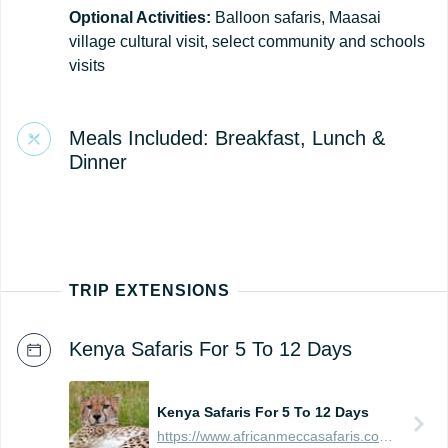
Optional Activities:
Balloon safaris, Maasai
village cultural visit, select community and schools
visits
Meals Included: Breakfast, Lunch &
Dinner
TRIP EXTENSIONS
Kenya Safaris For 5 To 12 Days
Kenya Safaris For 5 To 12 Days
https://www.africanmeccasafaris.com/prices/safari/kenya