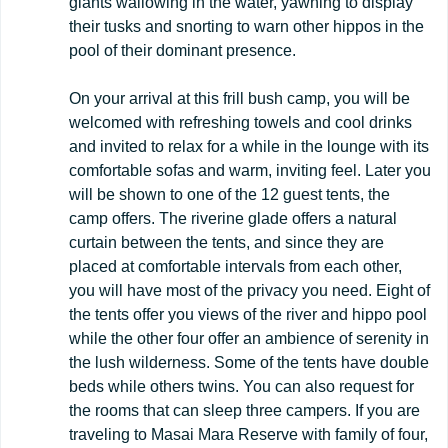
giants wallowing in the water, yawning to display
their tusks and snorting to warn other hippos in the
pool of their dominant presence.
On your arrival at this frill bush camp, you will be
welcomed with refreshing towels and cool drinks
and invited to relax for a while in the lounge with its
comfortable sofas and warm, inviting feel. Later you
will be shown to one of the 12 guest tents, the
camp offers. The riverine glade offers a natural
curtain between the tents, and since they are
placed at comfortable intervals from each other,
you will have most of the privacy you need. Eight of
the tents offer you views of the river and hippo pool
while the other four offer an ambience of serenity in
the lush wilderness. Some of the tents have double
beds while others twins. You can also request for
the rooms that can sleep three campers. If you are
traveling to Masai Mara Reserve with family of four,