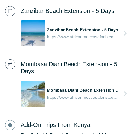
Zanzibar Beach Extension - 5 Days
Zanzibar Beach Extension - 5 Days
https://www.africanmeccasafaris.com/prices/beach/tanzania/best-of-zanzibar
Mombasa Diani Beach Extension - 5
Days
Mombasa Diani Beach Extension - 5 Days
https://www.africanmeccasafaris.com/prices/beach/kenya/best-of-mombasa
Add-On Trips From Kenya