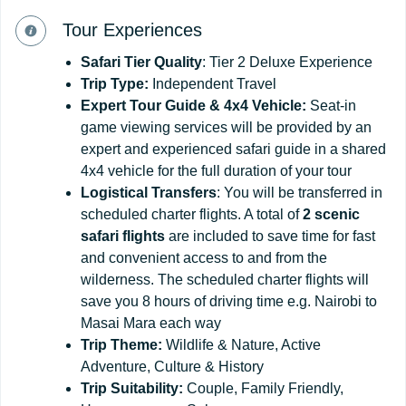
Tour Experiences
Safari Tier Quality
: Tier 2 Deluxe Experience
Trip Type:
Independent Travel
Expert Tour Guide & 4x4 Vehicle:
Seat-in
game viewing services will be provided by an
expert and experienced safari guide in a shared
4x4 vehicle for the full duration of your tour
Logistical Transfers
: You will be transferred in
scheduled charter flights. A total of
2 scenic
safari flights
are included to save time for fast
and convenient access to and from the
wilderness. The scheduled charter flights will
save you 8 hours of driving time e.g. Nairobi to
Masai Mara each way
Trip Theme:
Wildlife & Nature, Active
Adventure, Culture & History
Trip Suitability:
Couple, Family Friendly,