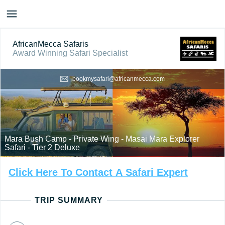
AfricanMecca Safaris
Award Winning Safari Specialist
bookmysafari@africanmecca.com
Mara Bush Camp - Private Wing - Masai Mara Explorer
Safari - Tier 2 Deluxe
Click
Here
To
Contact
A
Safari
Expert
TRIP SUMMARY